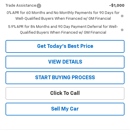
Trade Assistance
-$1,000
0% APR for 60 Months and No Monthly Payments for 90 Days for
Well-Qualified Buyers When Financed w/ GM Financial
5.9% APR for 84 Months and 90 Day Payment Deferral for Well-
Qualified Buyers When Financed w/ GM Financial
Get Today’s Best Price
VIEW DETAILS
START BUYING PROCESS
Click To Call
Sell My Car