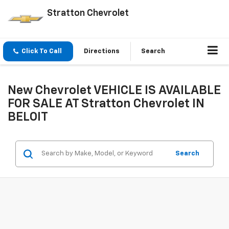
Stratton Chevrolet
Click To Call
Directions
Search
New Chevrolet VEHICLE IS AVAILABLE
FOR SALE AT Stratton Chevrolet IN
BELOIT
Search