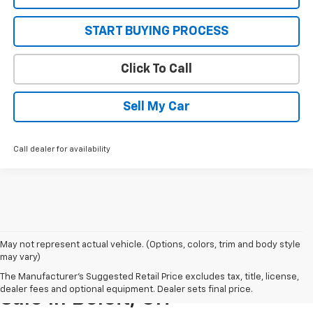
START BUYING PROCESS
Click To Call
Sell My Car
Call dealer for availability
May not represent actual vehicle. (Options, colors, trim and body style
may vary)
New Chevrolet Vehicles For
The Manufacturer's Suggested Retail Price excludes tax, title, license,
dealer fees and optional equipment. Dealer sets final price.
Sale In Beloit, OH