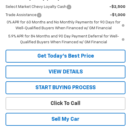
Select Market Chevy Loyalty Cash
-$2,500
Trade Assistance
-$1,000
0% APR for 60 Months and No Monthly Payments for 90 Days for
Well-Qualified Buyers When Financed w/ GM Financial
5.9% APR for 84 Months and 90 Day Payment Deferral for Well-
Qualified Buyers When Financed w/ GM Financial
Get Today’s Best Price
VIEW DETAILS
START BUYING PROCESS
Click To Call
Sell My Car