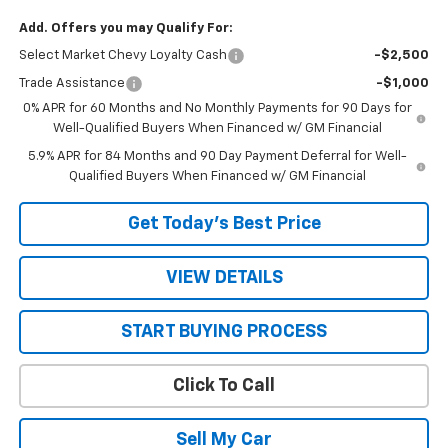
Add. Offers you may Qualify For:
Select Market Chevy Loyalty Cash
-$2,500
Trade Assistance
-$1,000
0% APR for 60 Months and No Monthly Payments for 90 Days for
Well-Qualified Buyers When Financed w/ GM Financial
5.9% APR for 84 Months and 90 Day Payment Deferral for Well-
Qualified Buyers When Financed w/ GM Financial
Get Today’s Best Price
VIEW DETAILS
START BUYING PROCESS
Click To Call
Sell My Car