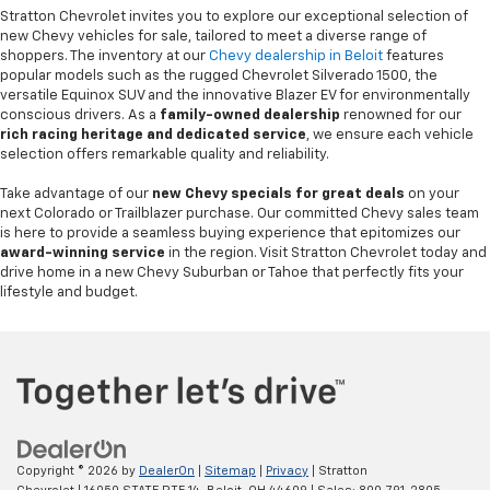
Stratton Chevrolet invites you to explore our exceptional selection of
new Chevy vehicles for sale, tailored to meet a diverse range of
shoppers. The inventory at our
Chevy dealership in Beloit
features
popular models such as the rugged Chevrolet Silverado 1500, the
versatile Equinox SUV and the innovative Blazer EV for environmentally
conscious drivers. As a
family-owned dealership
renowned for our
rich racing heritage and dedicated service
, we ensure each vehicle
selection offers remarkable quality and reliability.
Take advantage of our
new Chevy specials for great deals
on your
next Colorado or Trailblazer purchase. Our committed Chevy sales team
is here to provide a seamless buying experience that epitomizes our
award-winning service
in the region. Visit Stratton Chevrolet today and
drive home in a new Chevy Suburban or Tahoe that perfectly fits your
lifestyle and budget.
Copyright © 2026
by
DealerOn
|
Sitemap
|
Privacy
| Stratton