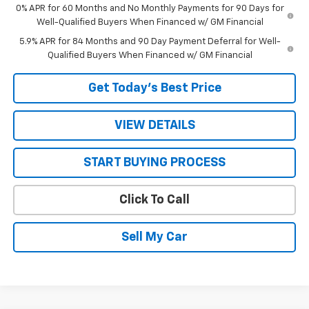
0% APR for 60 Months and No Monthly Payments for 90 Days for
Well-Qualified Buyers When Financed w/ GM Financial
5.9% APR for 84 Months and 90 Day Payment Deferral for Well-
Qualified Buyers When Financed w/ GM Financial
Get Today’s Best Price
VIEW DETAILS
START BUYING PROCESS
Click To Call
Sell My Car