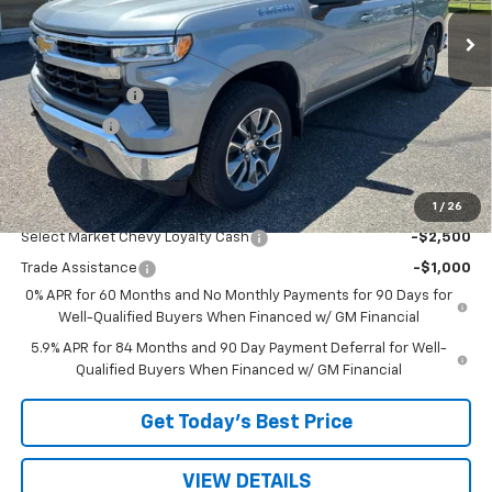
Less
MSRP:
$54,595
Customer Cash
-$1,500
Bonus Cash
-$750
Sale Price:
$52,345
1
/
26
Add. Offers you may Qualify For:
Select Market Chevy Loyalty Cash
-$2,500
Trade Assistance
-$1,000
0% APR for 60 Months and No Monthly Payments for 90 Days for
Well-Qualified Buyers When Financed w/ GM Financial
5.9% APR for 84 Months and 90 Day Payment Deferral for Well-
Qualified Buyers When Financed w/ GM Financial
Get Today’s Best Price
VIEW DETAILS