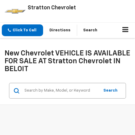
Stratton Chevrolet
Click To Call
Directions
Search
New Chevrolet VEHICLE IS AVAILABLE
FOR SALE AT Stratton Chevrolet IN
BELOIT
Search