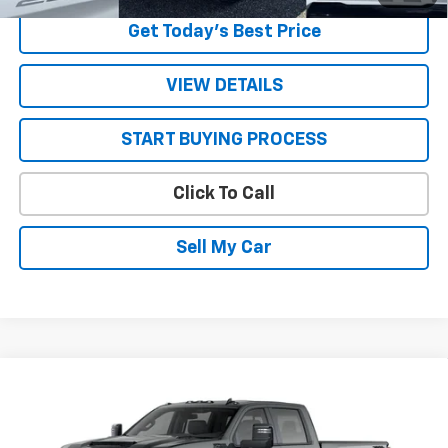
Get Today’s Best Price
VIEW DETAILS
START BUYING PROCESS
Click To Call
Sell My Car
Compare Vehicle
New
2026
Chevrolet Silverado 2500 HD
LT
VIN:
1GC4KNE74TF360596
Stock:
26747
Model:
CK20743
MSRP:
$70,885