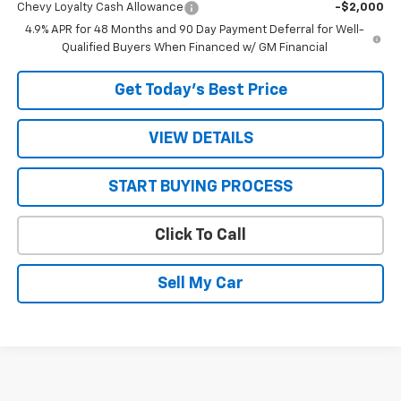
Chevy Loyalty Cash Allowance
-$2,000
4.9% APR for 48 Months and 90 Day Payment Deferral for Well-
Qualified Buyers When Financed w/ GM Financial
Get Today’s Best Price
VIEW DETAILS
START BUYING PROCESS
Click To Call
Sell My Car