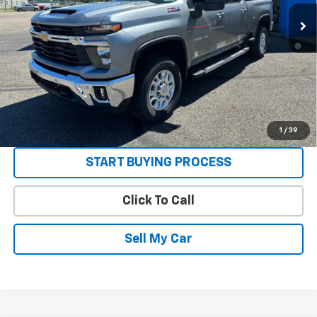
Ext.
Int.
In Stock
Sale Price:
See dealer for Sale Price
4.9% APR for 48 Months and 90 Day Payment Deferral for Well-
Qualified Buyers When Financed w/ GM Financial
Get Today’s Best Price
VIEW DETAILS
1
/
39
START BUYING PROCESS
Click To Call
Sell My Car