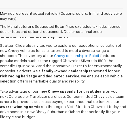
May not represent actual vehicle. (Options, colors, trim and body style
may vary)
New Chevrolet Vehicles For
The Manufacturer's Suggested Retail Price excludes tax, title, license,
dealer fees and optional equipment. Dealer sets final price.
Sale In Beloit, OH
Stratton Chevrolet invites you to explore our exceptional selection of
new Chevy vehicles for sale, tailored to meet a diverse range of
shoppers. The inventory at our
Chevy dealership in Beloit
features
popular models such as the rugged Chevrolet Silverado 1500, the
versatile Equinox SUV and the innovative Blazer EV for environmentally
conscious drivers. As a
family-owned dealership
renowned for our
rich racing heritage and dedicated service
, we ensure each vehicle
selection offers remarkable quality and reliability.
Take advantage of our
new Chevy specials for great deals
on your
next Colorado or Trailblazer purchase. Our committed Chevy sales team
is here to provide a seamless buying experience that epitomizes our
award-winning service
in the region. Visit Stratton Chevrolet today and
drive home in a new Chevy Suburban or Tahoe that perfectly fits your
lifestyle and budget.