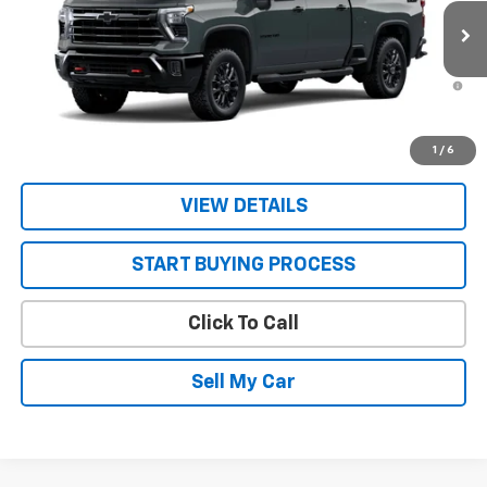
Ext.
Int.
In Stock
Sale Price:
See dealer for Sale Price
4.9% APR for 48 Months and 90 Day Payment Deferral for Well-
Qualified Buyers When Financed w/ GM Financial
Get Today’s Best Price
1
/
6
VIEW DETAILS
START BUYING PROCESS
Click To Call
Sell My Car