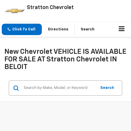
Stratton Chevrolet
Click To Call
Directions
Search
New Chevrolet VEHICLE IS AVAILABLE
FOR SALE AT Stratton Chevrolet IN
BELOIT
Search