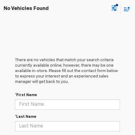
No Vehicles Found
There are no vehicles that match your search criteria
currently available online; however, there may be one
available in-store. Please fill out the contact form below
to express your interest and an experienced sales
manager will get back to you.
*First Name
*Last Name