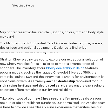
*Required Fields
May not represent actual vehicle. (Options, colors, trim and body style
may vary)
New Chevrolet Vehicles For
The Manufacturer's Suggested Retail Price excludes tax, title, license,
dealer fees and optional equipment. Dealer sets final price.
Sale In Beloit, OH
Stratton Chevrolet invites you to explore our exceptional selection of
new Chevy vehicles for sale, tailored to meet a diverse range of
shoppers. The inventory at our
Chevy dealership in Beloit
features
popular models such as the rugged Chevrolet Silverado 1500, the
versatile Equinox SUV and the innovative Blazer EV for environmentally
conscious drivers. As a
family-owned dealership
renowned for our
rich racing heritage and dedicated service
, we ensure each vehicle
selection offers remarkable quality and reliability.
Take advantage of our
new Chevy specials for great deals
on your
next Colorado or Trailblazer purchase. Our committed Chevy sales team
is here to provide a seamless buying experience that epitomizes our