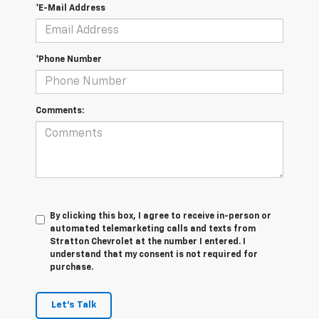
*E-Mail Address
*Phone Number
Comments:
By clicking this box, I agree to receive in-person or
automated telemarketing calls and texts from
Stratton Chevrolet at the number I entered. I
understand that my consent is not required for
purchase.
Let's Talk