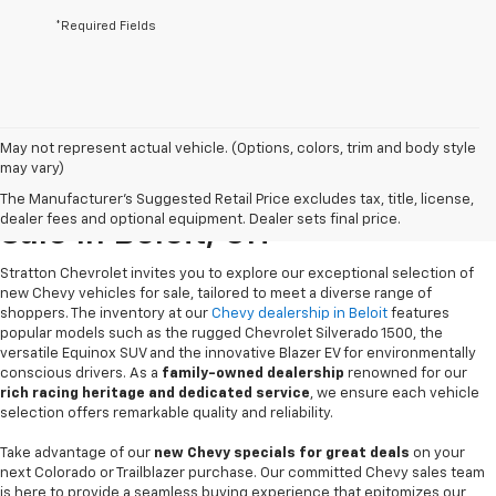
*Required Fields
May not represent actual vehicle. (Options, colors, trim and body style
may vary)
New Chevrolet Vehicles For
The Manufacturer's Suggested Retail Price excludes tax, title, license,
dealer fees and optional equipment. Dealer sets final price.
Sale In Beloit, OH
Stratton Chevrolet invites you to explore our exceptional selection of
new Chevy vehicles for sale, tailored to meet a diverse range of
shoppers. The inventory at our
Chevy dealership in Beloit
features
popular models such as the rugged Chevrolet Silverado 1500, the
versatile Equinox SUV and the innovative Blazer EV for environmentally
conscious drivers. As a
family-owned dealership
renowned for our
rich racing heritage and dedicated service
, we ensure each vehicle
selection offers remarkable quality and reliability.
Take advantage of our
new Chevy specials for great deals
on your
next Colorado or Trailblazer purchase. Our committed Chevy sales team
is here to provide a seamless buying experience that epitomizes our