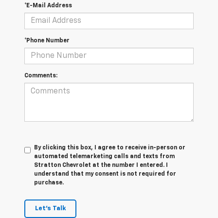
*E-Mail Address
*Phone Number
Comments:
By clicking this box, I agree to receive in-person or
automated telemarketing calls and texts from
Stratton Chevrolet at the number I entered. I
understand that my consent is not required for
purchase.
Let's Talk