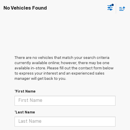
No Vehicles Found
There are no vehicles that match your search criteria
currently available online; however, there may be one
available in-store. Please fill out the contact form below
to express your interest and an experienced sales
manager will get back to you.
*First Name
*Last Name