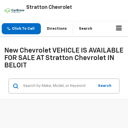
Stratton Chevrolet
Click To Call
Directions
Search
New Chevrolet VEHICLE IS AVAILABLE
FOR SALE AT Stratton Chevrolet IN
BELOIT
Search