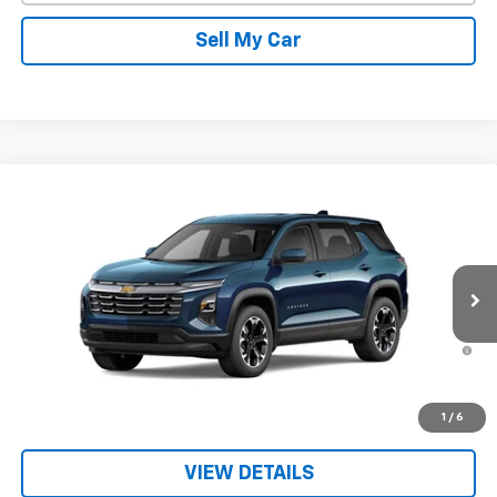
Sell My Car
Compare Vehicle
New
2026
Chevrolet Equinox
LT
VIN:
3GNAXPEG7TL538952
Stock:
26714
Model:
1PT26
MSRP:
$36,715
Ext.
Int.
In Transit
Sale Price:
See dealer for Sale Price
1.9% APR for 36 Months and 90 Day Payment Deferral for Well-
Qualified Buyers When Financed w/ GM Financial
Get Today’s Best Price
1
/
6
VIEW DETAILS