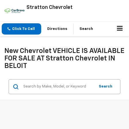
Stratton Chevrolet
Click To Call
Directions
Search
New Chevrolet VEHICLE IS AVAILABLE
FOR SALE AT Stratton Chevrolet IN
BELOIT
Search