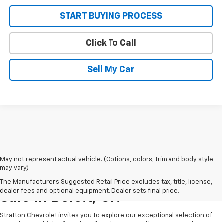
START BUYING PROCESS
Click To Call
Sell My Car
May not represent actual vehicle. (Options, colors, trim and body style
may vary)
New Chevrolet Vehicles For
The Manufacturer's Suggested Retail Price excludes tax, title, license,
dealer fees and optional equipment. Dealer sets final price.
Sale In Beloit, OH
Stratton Chevrolet invites you to explore our exceptional selection of