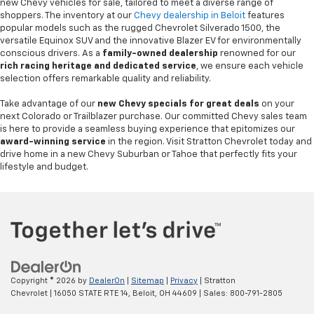
new Chevy vehicles for sale, tailored to meet a diverse range of
shoppers. The inventory at our
Chevy dealership in Beloit
features
popular models such as the rugged Chevrolet Silverado 1500, the
versatile Equinox SUV and the innovative Blazer EV for environmentally
conscious drivers. As a
family-owned dealership
renowned for our
rich racing heritage and dedicated service
, we ensure each vehicle
selection offers remarkable quality and reliability.
Take advantage of our
new Chevy specials for great deals
on your
next Colorado or Trailblazer purchase. Our committed Chevy sales team
is here to provide a seamless buying experience that epitomizes our
award-winning service
in the region. Visit Stratton Chevrolet today and
drive home in a new Chevy Suburban or Tahoe that perfectly fits your
lifestyle and budget.
Copyright © 2026
by
DealerOn
|
Sitemap
|
Privacy
| Stratton
Chevrolet
|
16050 STATE RTE 14,
Beloit,
OH
44609
| Sales:
800-791-2805