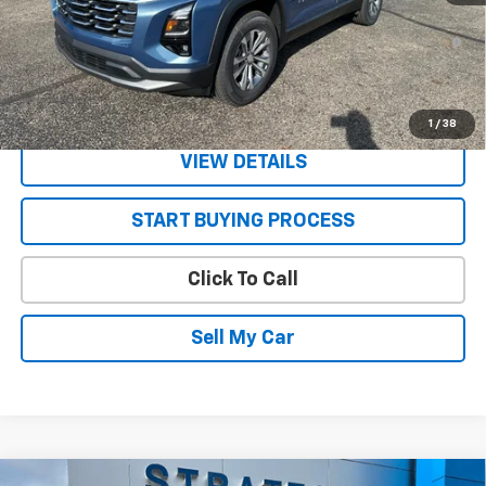
1.9% APR for 36 Months and 90 Day Payment Deferral for Well-
Qualified Buyers When Financed w/ GM Financial
Get Today’s Best Price
1
/
38
VIEW DETAILS
START BUYING PROCESS
Click To Call
Sell My Car