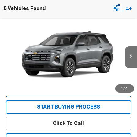
5 Vehicles Found
Compare Vehicle
New
2026
Chevrolet Equinox
LT
VIN:
3GNAXHEG0TL517575
Stock:
26666
Model:
1PT26
MSRP:
$30,795
Ext.
Int.
In Stock
Sale Price:
See dealer for Sale Price
Get Today’s Best Price
1
/
6
VIEW DETAILS
START BUYING PROCESS
Click To Call