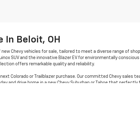
 In Beloit, OH
f new Chevy vehicles for sale, tailored to meet a diverse range of sho
uinox SUV and the innovative Blazer EV for environmentally conscious 
ection offers remarkable quality and reliability.
 next Colorado or Trailblazer purchase. Our committed Chevy sales te
oday and drive home in a new Chevy Suburban or Tahoe that perfectly f
|
Privacy
| Stratton Chevrolet
|
16050 STATE RTE 14,
Beloit,
OH
44609
| Sales:
80