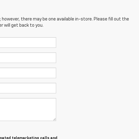
; however, there may be one available in-store. Please fill out the
 will get back to you.
tomated telemarketing calls and