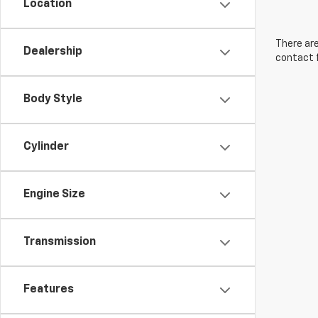
Location
There are
Dealership
contact f
Body Style
Cylinder
Engine Size
Transmission
Features