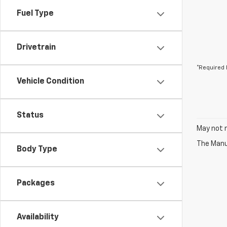
Fuel Type
Drivetrain
*Required 
Vehicle Condition
Status
May not r
The Manuf
Body Type
Packages
Availability