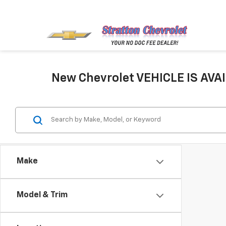
New Chevrolet VEHICLE IS AVAI
Make
Model & Trim