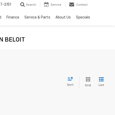
7-3151
Search
Service
Contact
d
Finance
Service & Parts
About Us
Specials
IN BELOIT
Sort
List
Grid