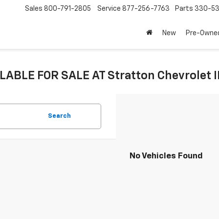
Sales
800-791-2805
Service
877-256-7763
Parts
330-53
New
Pre-Owne
LABLE FOR SALE AT Stratton Chevrolet 
Search
No Vehicles Found