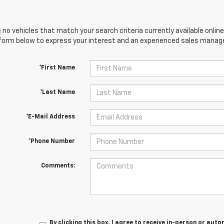
 no vehicles that match your search criteria currently available online
orm below to express your interest and an experienced sales manager
*First Name
*Last Name
*E-Mail Address
*Phone Number
Comments:
By clicking this box, I agree to receive in-person or au