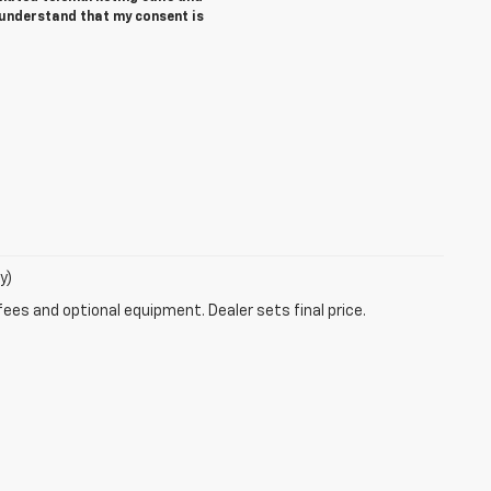
 understand that my consent is
y)
fees and optional equipment. Dealer sets final price.