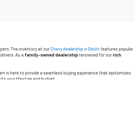
ppers. The inventory at our
Chevy dealership in Beloit
features popular
drivers. As a
family-owned dealership
renowned for our
rich
am is here to provide a seamless buying experience that epitomizes
its your lifestyle and budget.
0-791-2805