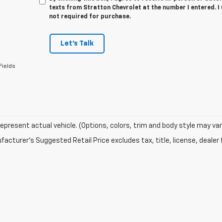
texts from Stratton Chevrolet at the number I entered. I
not required for purchase.
Let's Talk
Fields
epresent actual vehicle. (Options, colors, trim and body style may var
acturer's Suggested Retail Price excludes tax, title, license, dealer 