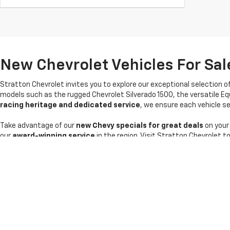
New Chevrolet Vehicles For Sale
Stratton Chevrolet invites you to explore our exceptional selection o
models such as the rugged Chevrolet Silverado 1500, the versatile Eq
racing heritage and dedicated service
, we ensure each vehicle sel
Take advantage of our
new Chevy specials for great deals
on your
our
award-winning service
in the region. Visit Stratton Chevrolet t
Copyright © 2026
by
DealerOn
|
Sitemap