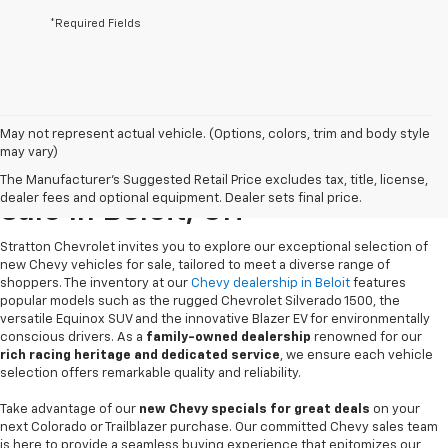
*Required Fields
May not represent actual vehicle. (Options, colors, trim and body style
may vary)
New Chevrolet Vehicles For
The Manufacturer's Suggested Retail Price excludes tax, title, license,
dealer fees and optional equipment. Dealer sets final price.
Sale In Beloit, OH
Stratton Chevrolet invites you to explore our exceptional selection of
new Chevy vehicles for sale, tailored to meet a diverse range of
shoppers. The inventory at our
Chevy dealership in Beloit
features
popular models such as the rugged Chevrolet Silverado 1500, the
versatile Equinox SUV and the innovative Blazer EV for environmentally
conscious drivers. As a
family-owned dealership
renowned for our
rich racing heritage and dedicated service
, we ensure each vehicle
selection offers remarkable quality and reliability.
Take advantage of our
new Chevy specials for great deals
on your
next Colorado or Trailblazer purchase. Our committed Chevy sales team
is here to provide a seamless buying experience that epitomizes our