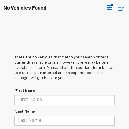
No Vehicles Found
There are no vehicles that match your search criteria
currently available online; however, there may be one
available in-store. Please fill out the contact form below
to express your interest and an experienced sales
manager will get back to you.
*First Name
*Last Name