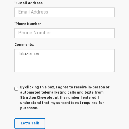
*E-Mail Address
*Phone Number
Comments:
By clicking this box, I agree to receive in-person or
automated telemarketing calls and texts from
Stratton Chevrolet at the number I entered. I
understand that my consent is not required for
purchase.
Let's Talk