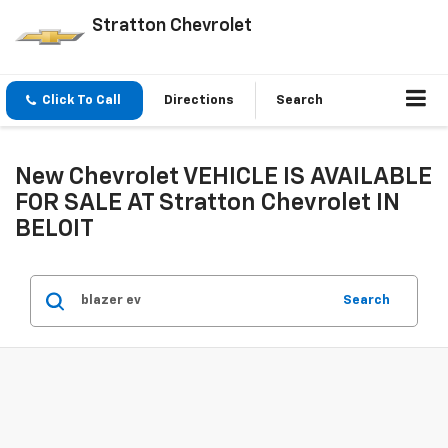
Stratton Chevrolet
Click To Call
Directions
Search
New Chevrolet VEHICLE IS AVAILABLE
FOR SALE AT Stratton Chevrolet IN
BELOIT
Search