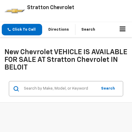
Stratton Chevrolet
Click To Call
Directions
Search
New Chevrolet VEHICLE IS AVAILABLE
FOR SALE AT Stratton Chevrolet IN
BELOIT
Search