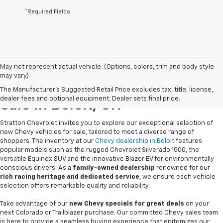
*Required Fields
May not represent actual vehicle. (Options, colors, trim and body style
may vary)
New Chevrolet Vehicles For
The Manufacturer's Suggested Retail Price excludes tax, title, license,
dealer fees and optional equipment. Dealer sets final price.
Sale In Beloit, OH
Stratton Chevrolet invites you to explore our exceptional selection of
new Chevy vehicles for sale, tailored to meet a diverse range of
shoppers. The inventory at our
Chevy dealership in Beloit
features
popular models such as the rugged Chevrolet Silverado 1500, the
versatile Equinox SUV and the innovative Blazer EV for environmentally
conscious drivers. As a
family-owned dealership
renowned for our
rich racing heritage and dedicated service
, we ensure each vehicle
selection offers remarkable quality and reliability.
Take advantage of our
new Chevy specials for great deals
on your
next Colorado or Trailblazer purchase. Our committed Chevy sales team
is here to provide a seamless buying experience that epitomizes our