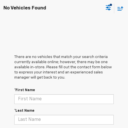
No Vehicles Found
There are no vehicles that match your search criteria
currently available online; however, there may be one
available in-store. Please fill out the contact form below
to express your interest and an experienced sales
manager will get back to you.
*First Name
*Last Name