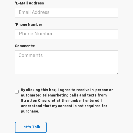
*E-Mail Address
*Phone Number
Comments:
By clicking this box, I agree to receive in-person or
automated telemarketing calls and texts from
Stratton Chevrolet at the number I entered. I
understand that my consent is not required for
purchase.
Let's Talk