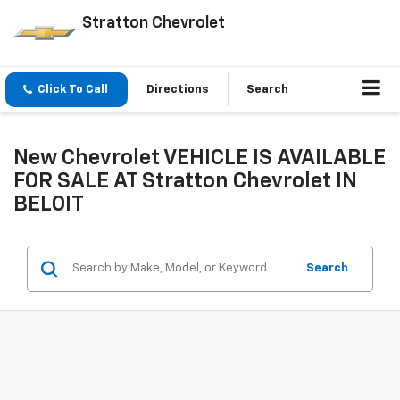
Stratton Chevrolet
Click To Call
Directions
Search
New Chevrolet VEHICLE IS AVAILABLE
FOR SALE AT Stratton Chevrolet IN
BELOIT
Search