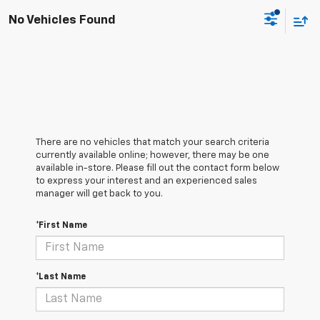
No Vehicles Found
There are no vehicles that match your search criteria
currently available online; however, there may be one
available in-store. Please fill out the contact form below
to express your interest and an experienced sales
manager will get back to you.
*First Name
*Last Name