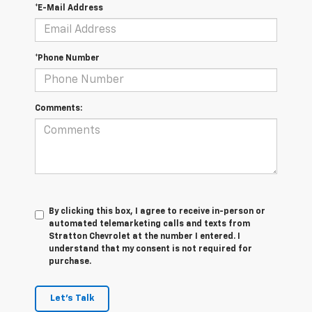
*E-Mail Address
*Phone Number
Comments:
By clicking this box, I agree to receive in-person or
automated telemarketing calls and texts from
Stratton Chevrolet at the number I entered. I
understand that my consent is not required for
purchase.
Let's Talk