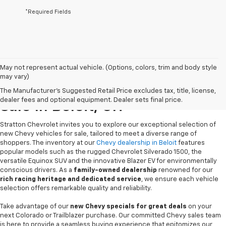
*Required Fields
May not represent actual vehicle. (Options, colors, trim and body style
may vary)
New Chevrolet Vehicles For
The Manufacturer's Suggested Retail Price excludes tax, title, license,
dealer fees and optional equipment. Dealer sets final price.
Sale In Beloit, OH
Stratton Chevrolet invites you to explore our exceptional selection of
new Chevy vehicles for sale, tailored to meet a diverse range of
shoppers. The inventory at our
Chevy dealership in Beloit
features
popular models such as the rugged Chevrolet Silverado 1500, the
versatile Equinox SUV and the innovative Blazer EV for environmentally
conscious drivers. As a
family-owned dealership
renowned for our
rich racing heritage and dedicated service
, we ensure each vehicle
selection offers remarkable quality and reliability.
Take advantage of our
new Chevy specials for great deals
on your
next Colorado or Trailblazer purchase. Our committed Chevy sales team
is here to provide a seamless buying experience that epitomizes our