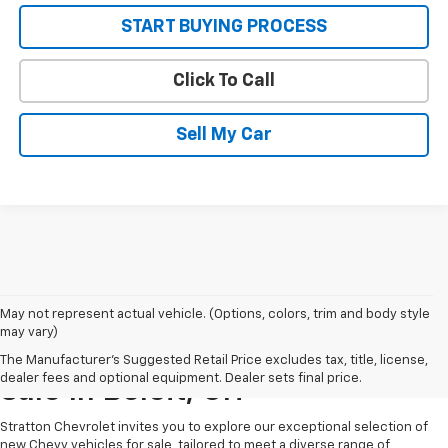
START BUYING PROCESS
Click To Call
Sell My Car
May not represent actual vehicle. (Options, colors, trim and body style
may vary)
New Chevrolet Vehicles For
The Manufacturer's Suggested Retail Price excludes tax, title, license,
dealer fees and optional equipment. Dealer sets final price.
Sale In Beloit, OH
Stratton Chevrolet invites you to explore our exceptional selection of
new Chevy vehicles for sale, tailored to meet a diverse range of