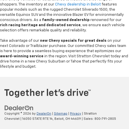
shoppers. The inventory at our
Chevy dealership in Beloit
features
popular models such as the rugged Chevrolet Silverado 1500, the
versatile Equinox SUV and the innovative Blazer EV for environmentally
conscious drivers. As a
family-owned dealership
renowned for our
rich racing heritage and dedicated service
, we ensure each vehicle
selection offers remarkable quality and reliability.
Take advantage of our
new Chevy specials for great deals
on your
next Colorado or Trailblazer purchase. Our committed Chevy sales team
is here to provide a seamless buying experience that epitomizes our
award-winning service
in the region. Visit Stratton Chevrolet today and
drive home in a new Chevy Suburban or Tahoe that perfectly fits your
lifestyle and budget.
Copyright © 2026
by
DealerOn
|
Sitemap
|
Privacy
| Stratton
Chevrolet
|
16050 STATE RTE 14,
Beloit,
OH
44609
| Sales:
800-791-2805