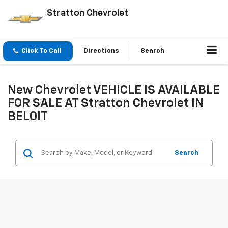
Stratton Chevrolet
Click To Call
Directions
Search
New Chevrolet VEHICLE IS AVAILABLE
FOR SALE AT Stratton Chevrolet IN
BELOIT
Search