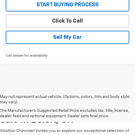
START BUYING PROCESS
Click To Call
Sell My Car
Call dealer for availability
May not represent actual vehicle. (Options, colors, trim and body style
may vary)
New Chevrolet Vehicles For
The Manufacturer's Suggested Retail Price excludes tax, title, license,
dealer fees and optional equipment. Dealer sets final price.
Sale In Beloit, OH
Stratton Chevrolet invites you to explore our exceptional selection of