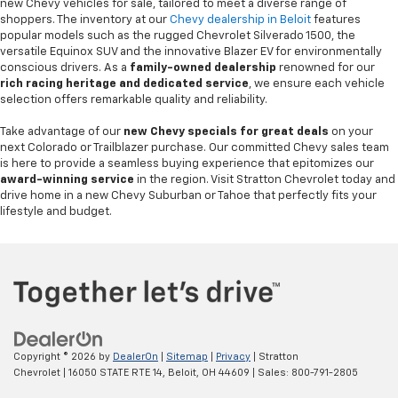
new Chevy vehicles for sale, tailored to meet a diverse range of
shoppers. The inventory at our
Chevy dealership in Beloit
features
popular models such as the rugged Chevrolet Silverado 1500, the
versatile Equinox SUV and the innovative Blazer EV for environmentally
conscious drivers. As a
family-owned dealership
renowned for our
rich racing heritage and dedicated service
, we ensure each vehicle
selection offers remarkable quality and reliability.
Take advantage of our
new Chevy specials for great deals
on your
next Colorado or Trailblazer purchase. Our committed Chevy sales team
is here to provide a seamless buying experience that epitomizes our
award-winning service
in the region. Visit Stratton Chevrolet today and
drive home in a new Chevy Suburban or Tahoe that perfectly fits your
lifestyle and budget.
Copyright © 2026
by
DealerOn
|
Sitemap
|
Privacy
| Stratton
Chevrolet
|
16050 STATE RTE 14,
Beloit,
OH
44609
| Sales:
800-791-2805