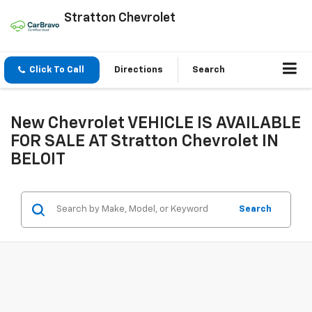
Stratton Chevrolet
Click To Call
Directions
Search
New Chevrolet VEHICLE IS AVAILABLE
FOR SALE AT Stratton Chevrolet IN
BELOIT
Search