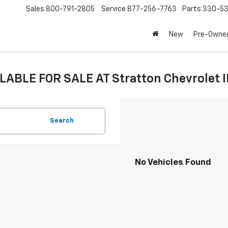
Sales
800-791-2805
Service
877-256-7763
Parts
330-53
New
Pre-Owne
LABLE FOR SALE AT Stratton Chevrolet 
Search
No Vehicles Found