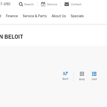
7-3151
Search
Service
Contact
d
Finance
Service & Parts
About Us
Specials
IN BELOIT
Sort
List
Grid