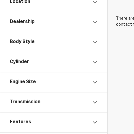
Location
There are
Dealership
contact f
Body Style
Cylinder
Engine Size
Transmission
Features