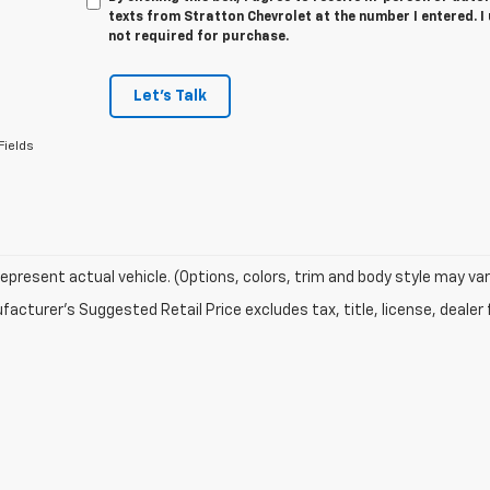
texts from Stratton Chevrolet at the number I entered. I
not required for purchase.
Let's Talk
Fields
epresent actual vehicle. (Options, colors, trim and body style may var
acturer's Suggested Retail Price excludes tax, title, license, dealer 