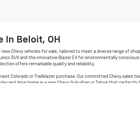
 In Beloit, OH
f new Chevy vehicles for sale, tailored to meet a diverse range of sho
uinox SUV and the innovative Blazer EV for environmentally conscious 
ection offers remarkable quality and reliability.
 next Colorado or Trailblazer purchase. Our committed Chevy sales te
oday and drive home in a new Chevy Suburban or Tahoe that perfectly f
|
Privacy
| Stratton Chevrolet
|
16050 STATE RTE 14,
Beloit,
OH
44609
| Sales:
80