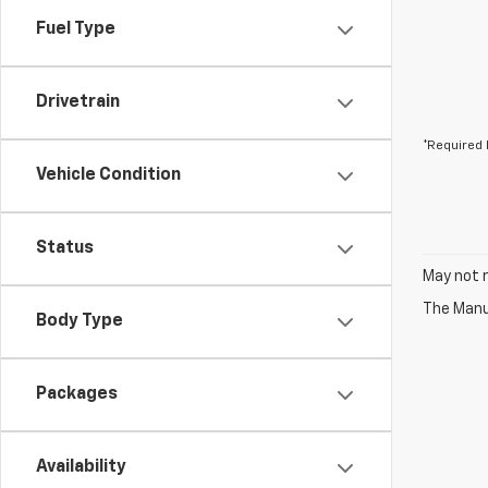
Fuel Type
Drivetrain
*Required 
Vehicle Condition
Status
May not r
The Manuf
Body Type
Packages
Availability