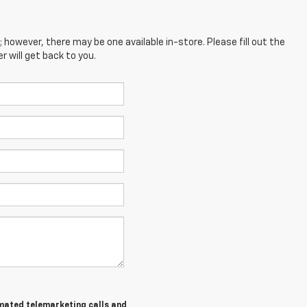
; however, there may be one available in-store. Please fill out the
 will get back to you.
tomated telemarketing calls and