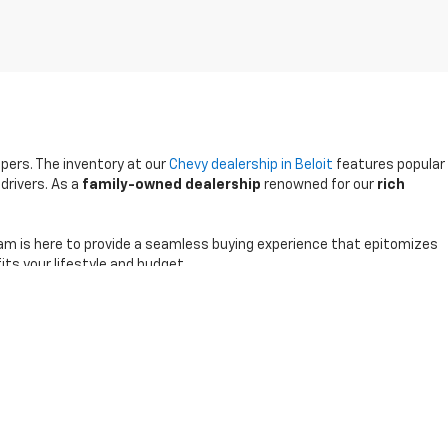
ppers. The inventory at our
Chevy dealership in Beloit
features popular
drivers. As a
family-owned dealership
renowned for our
rich
am is here to provide a seamless buying experience that epitomizes
its your lifestyle and budget.
0-791-2805