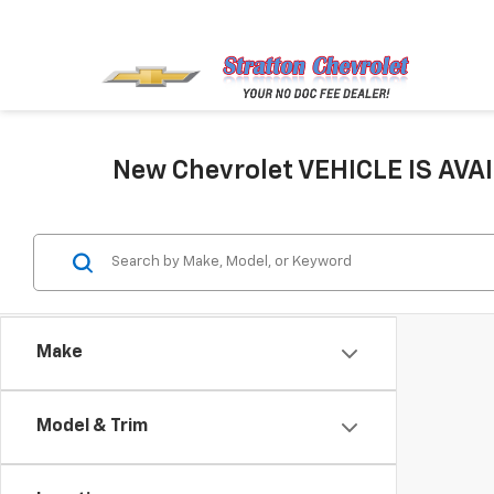
New Chevrolet VEHICLE IS AVAI
Make
Model & Trim