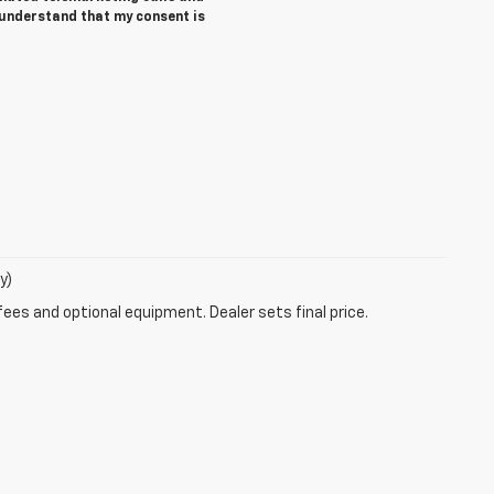
 understand that my consent is
y)
fees and optional equipment. Dealer sets final price.