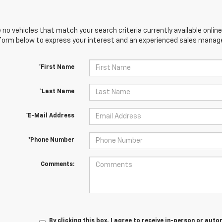
 no vehicles that match your search criteria currently available online
orm below to express your interest and an experienced sales manager
*First Name
*Last Name
*E-Mail Address
*Phone Number
Comments:
By clicking this box, I agree to receive in-person or au