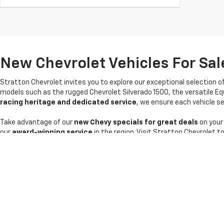
New Chevrolet Vehicles For Sale
Stratton Chevrolet invites you to explore our exceptional selection o
models such as the rugged Chevrolet Silverado 1500, the versatile Eq
racing heritage and dedicated service
, we ensure each vehicle sel
Take advantage of our
new Chevy specials for great deals
on your
our
award-winning service
in the region. Visit Stratton Chevrolet t
Copyright © 2026
by
DealerOn
|
Sitemap