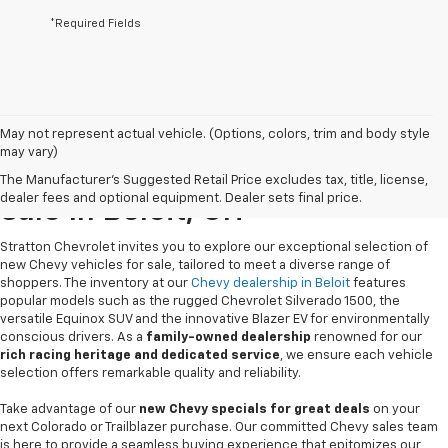
*Required Fields
May not represent actual vehicle. (Options, colors, trim and body style
may vary)
New Chevrolet Vehicles For
The Manufacturer's Suggested Retail Price excludes tax, title, license,
dealer fees and optional equipment. Dealer sets final price.
Sale In Beloit, OH
Stratton Chevrolet invites you to explore our exceptional selection of
new Chevy vehicles for sale, tailored to meet a diverse range of
shoppers. The inventory at our
Chevy dealership in Beloit
features
popular models such as the rugged Chevrolet Silverado 1500, the
versatile Equinox SUV and the innovative Blazer EV for environmentally
conscious drivers. As a
family-owned dealership
renowned for our
rich racing heritage and dedicated service
, we ensure each vehicle
selection offers remarkable quality and reliability.
Take advantage of our
new Chevy specials for great deals
on your
next Colorado or Trailblazer purchase. Our committed Chevy sales team
is here to provide a seamless buying experience that epitomizes our