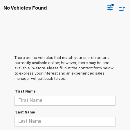
No Vehicles Found
There are no vehicles that match your search criteria
currently available online; however, there may be one
available in-store. Please fill out the contact form below
to express your interest and an experienced sales
manager will get back to you.
*First Name
*Last Name