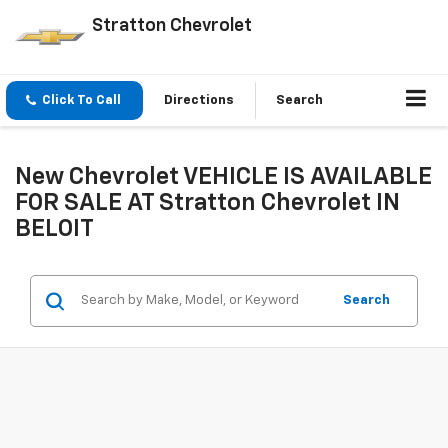
Stratton Chevrolet
Click To Call
Directions
Search
New Chevrolet VEHICLE IS AVAILABLE
FOR SALE AT Stratton Chevrolet IN
BELOIT
Search