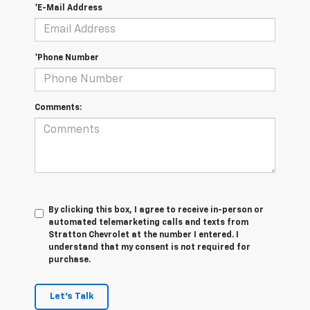
*E-Mail Address
*Phone Number
Comments:
By clicking this box, I agree to receive in-person or
automated telemarketing calls and texts from
Stratton Chevrolet at the number I entered. I
understand that my consent is not required for
purchase.
Let's Talk