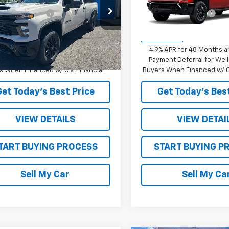
$59,895
MSRP:
C5KME73TF346736
Stock:
26741
VIN:
1GC4KME73TF346473
Sto
TON DISCOUNT
-$1,800
STRATTON DISCOUNT
:
CK20953
Model:
CK20743
rice:
See dealer for Sale Price
Sale Price:
See dealer f
Ext.
Int.
ock
In Transit
% APR for 48 Months and 90 Day
4.9% APR for 48 Months a
ent Deferral for Well-Qualified
Payment Deferral for Well
s When Financed w/ GM Financial
Buyers When Financed w/ G
Get Today’s Best Price
Get Today’s Best
VIEW DETAILS
VIEW DETAI
TART BUYING PROCESS
START BUYING P
Sell My Car
Sell My Ca