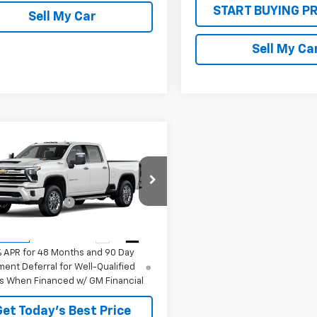
START BUYING P
Sell My Car
Sell My Ca
mpare Vehicle
2026
Chevrolet
erado 2500 HD
LTZ
$74,860
C4KPE73T1217478
Stock:
26731
TON DISCOUNT
-$3,160
:
CK20743
rice:
See dealer for Sale Price
Ext.
Int.
ansit
% APR for 48 Months and 90 Day
ent Deferral for Well-Qualified
s When Financed w/ GM Financial
Get Today’s Best Price