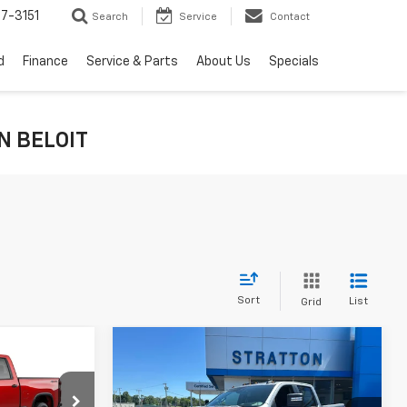
7-3151
Search
Service
Contact
d
Finance
Service & Parts
About Us
Specials
IN BELOIT
Sort
List
Grid
Compare Vehicle
New
2026
Chevrolet
Silverado 2500 HD
LT