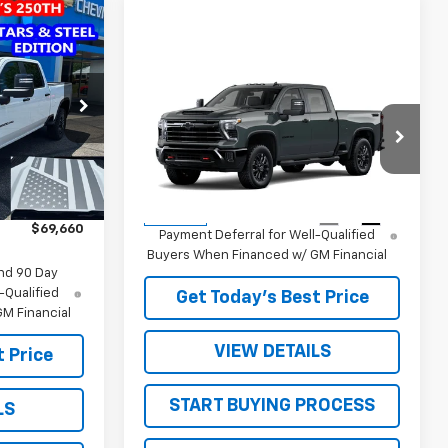
$69,660
SALE PRICE
Compare Vehicle
New
2026
Chevrolet
k:
26660
Silverado 2500 HD
LT
MSRP:
$70,885
Ext.
Int.
VIN:
1GC4KNE74TF360596
Stock:
26747
Sale Price:
See dealer for Sale Price
$72,850
Model:
CK20743
-$3,190
4.9% APR for 48 Months and 90 Day
Ext.
Int.
In Stock
$69,660
Payment Deferral for Well-Qualified
Buyers When Financed w/ GM Financial
nd 90 Day
-Qualified
Get Today’s Best Price
M Financial
VIEW DETAILS
 Price
START BUYING PROCESS
LS