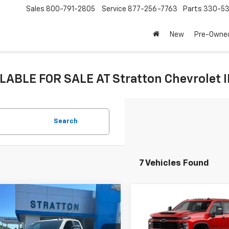
Sales
800-791-2805
Service
877-256-7763
Parts
330-53
New
Pre-Owne
LABLE FOR SALE AT Stratton Chevrolet 
Search
7 Vehicles Found
mpare Vehicle
Compare Vehicle
2026
Chevrolet
New
2026
Chevrolet
erado 2500 HD
Silverado 2500 HD
tom
Custom