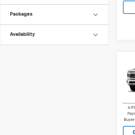
Packages
Availability
Co
New
Silv
MSRP:
VIN:
2G
STRAT
Model
Sale P
In Tr
4.9
Paym
Buyer