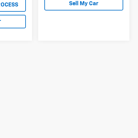
Sell My Car
ROCESS
r