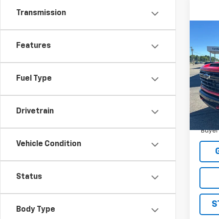
Transmission
Co
New
Features
Silv
MSRP:
Pric
STRAT
Fuel Type
VIN:
1G
Sale P
Model
Drivetrain
In St
4.9
Paym
Buyer
Vehicle Condition
Status
S
Body Type