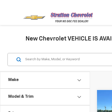
New Chevrolet VEHICLE IS AVAI
Make
Co
Model & Trim
New
Silv
Cus