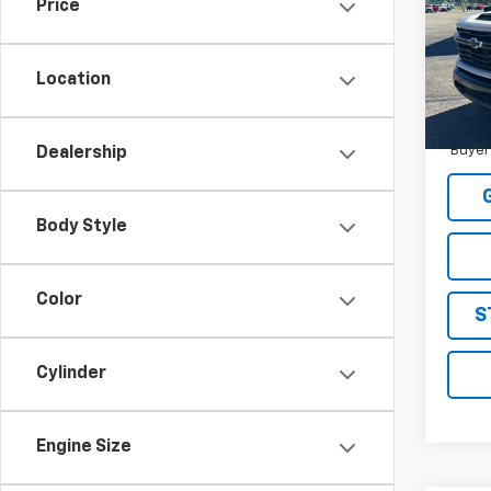
MSRP:
Price
VIN:
1G
STRAT
Model
Sale P
Location
In St
4.9
Paym
Buyer
Dealership
Body Style
Color
S
Cylinder
Engine Size