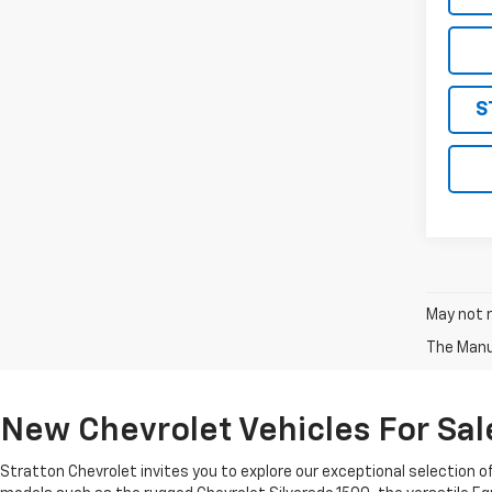
S
May not r
The Manuf
New Chevrolet Vehicles For Sale
Stratton Chevrolet invites you to explore our exceptional selection o