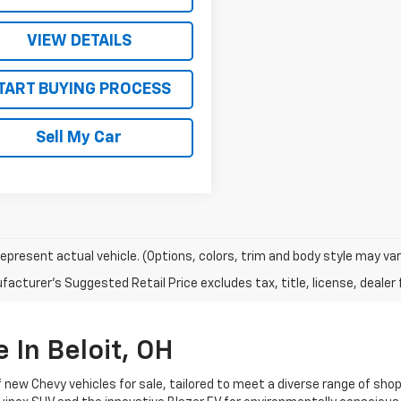
VIEW DETAILS
TART BUYING PROCESS
Sell My Car
epresent actual vehicle. (Options, colors, trim and body style may var
acturer's Suggested Retail Price excludes tax, title, license, dealer 
 In Beloit, OH
f new Chevy vehicles for sale, tailored to meet a diverse range of sho