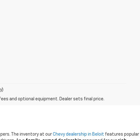
y)
fees and optional equipment. Dealer sets final price.
ppers. The inventory at our
Chevy dealership in Beloit
features popular