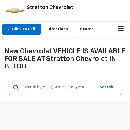
Stratton Chevrolet
Click To Call
Directions
Search
New Chevrolet VEHICLE IS AVAILABLE
FOR SALE AT Stratton Chevrolet IN
BELOIT
Search