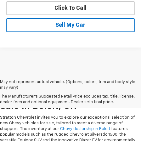
Click To Call
Sell My Car
May not represent actual vehicle. (Options, colors, trim and body style
may vary)
New Chevrolet Vehicles For
The Manufacturer's Suggested Retail Price excludes tax, title, license,
dealer fees and optional equipment. Dealer sets final price.
Sale In Beloit, OH
Stratton Chevrolet invites you to explore our exceptional selection of
new Chevy vehicles for sale, tailored to meet a diverse range of
shoppers. The inventory at our
Chevy dealership in Beloit
features
popular models such as the rugged Chevrolet Silverado 1500, the
versatile Equinox SUV and the innovative Blazer EV for environmentally