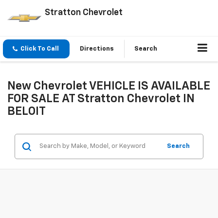
Stratton Chevrolet
Click To Call
Directions
Search
New Chevrolet VEHICLE IS AVAILABLE
FOR SALE AT Stratton Chevrolet IN
BELOIT
Search