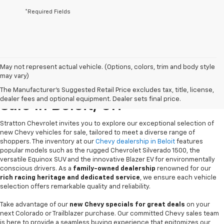
*Required Fields
May not represent actual vehicle. (Options, colors, trim and body style
may vary)
New Chevrolet Vehicles For
The Manufacturer's Suggested Retail Price excludes tax, title, license,
dealer fees and optional equipment. Dealer sets final price.
Sale In Beloit, OH
Stratton Chevrolet invites you to explore our exceptional selection of
new Chevy vehicles for sale, tailored to meet a diverse range of
shoppers. The inventory at our
Chevy dealership in Beloit
features
popular models such as the rugged Chevrolet Silverado 1500, the
versatile Equinox SUV and the innovative Blazer EV for environmentally
conscious drivers. As a
family-owned dealership
renowned for our
rich racing heritage and dedicated service
, we ensure each vehicle
selection offers remarkable quality and reliability.
Take advantage of our
new Chevy specials for great deals
on your
next Colorado or Trailblazer purchase. Our committed Chevy sales team
is here to provide a seamless buying experience that epitomizes our