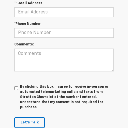
*E-Mail Address
*Phone Number
Comments:
By clicking this box, I agree to receive in-person or
automated telemarketing calls and texts from
Stratton Chevrolet at the number I entered. I
understand that my consent is not required for
purchase.
Let's Talk