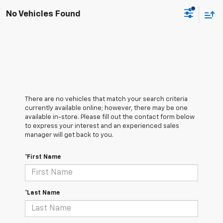
No Vehicles Found
There are no vehicles that match your search criteria
currently available online; however, there may be one
available in-store. Please fill out the contact form below
to express your interest and an experienced sales
manager will get back to you.
*First Name
*Last Name