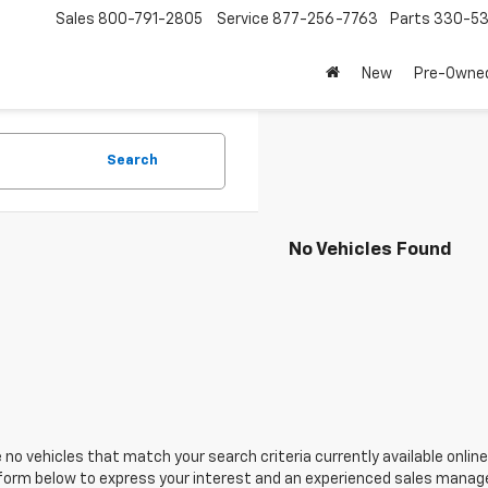
Sales
800-791-2805
Service
877-256-7763
Parts
330-53
New
Pre-Owne
Search
No Vehicles Found
 no vehicles that match your search criteria currently available online
orm below to express your interest and an experienced sales manager