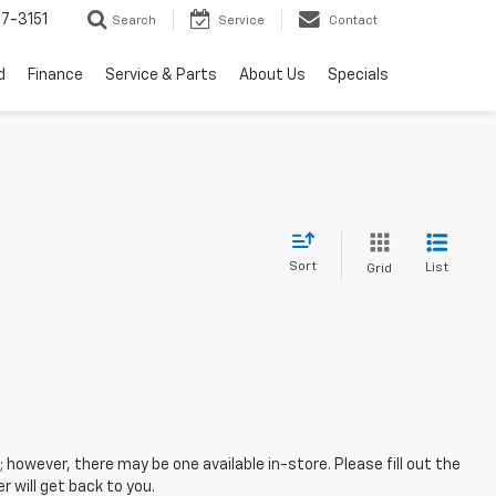
7-3151
Search
Service
Contact
d
Finance
Service & Parts
About Us
Specials
Sort
List
Grid
; however, there may be one available in-store. Please fill out the
 will get back to you.