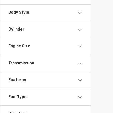
Body Style
Cylinder
Engine Size
Transmission
Features
Fuel Type