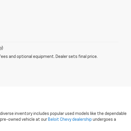
y)
fees and optional equipment. Dealer sets final price.
r diverse inventory includes popular used models like the dependable
y pre-owned vehicle at our
Beloit Chevy dealership
undergoes a