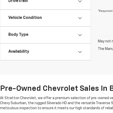
Drivetrain
*Required 
Vehicle Condition
Body Type
May not r
The Manuf
Availability
Pre-Owned Chevrolet Sales In B
At Stratton Chevrolet, we offer a premium selection of pre-owned ve
Chevy Suburban, the rugged Silverado HD and the versatile Traverse S
meticulous inspection to ensure it meets our high standards of reliab