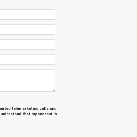
tomated telemarketing calls and
 understand that my consent is