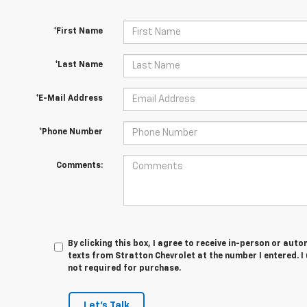
*First Name
*Last Name
*E-Mail Address
*Phone Number
Comments:
By clicking this box, I agree to receive in-person or au
texts from Stratton Chevrolet at the number I entered. I
not required for purchase.
Let's Talk