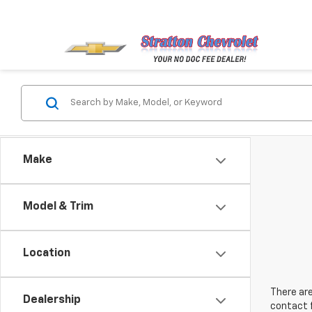
Make
Model & Trim
Location
There are
Dealership
contact f