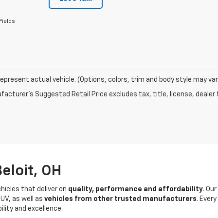
Fields
epresent actual vehicle. (Options, colors, trim and body style may var
acturer's Suggested Retail Price excludes tax, title, license, dealer 
eloit, OH
hicles that deliver on
quality, performance and affordability
. Ou
UV, as well as
vehicles from other trusted manufacturers
. Ever
ility and excellence.