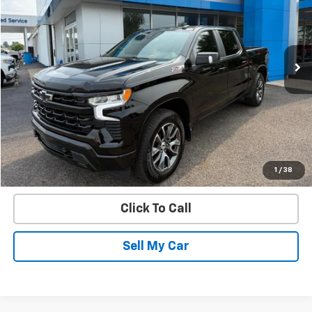
VIN:
1GCUDEEL4NZ539956
Stock:
22705B
Model:
CK10543
106,235 mi
Ext.
Int.
Get Today’s Best Price
VIEW DETAILS
START BUYING PROCESS
1
/
38
Click To Call
Sell My Car