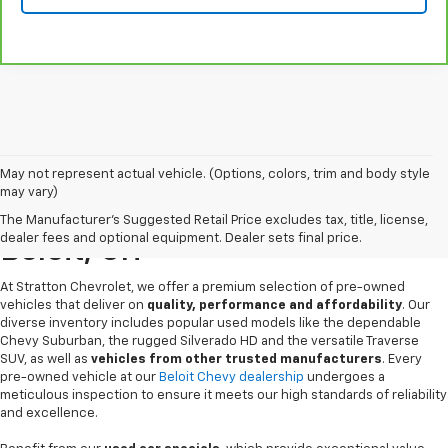
May not represent actual vehicle. (Options, colors, trim and body style
may vary)
Pre-Owned Chevrolet Sales In
The Manufacturer's Suggested Retail Price excludes tax, title, license,
dealer fees and optional equipment. Dealer sets final price.
Beloit, OH
At Stratton Chevrolet, we offer a premium selection of pre-owned
vehicles that deliver on
quality, performance and affordability
. Our
diverse inventory includes popular used models like the dependable
Chevy Suburban, the rugged Silverado HD and the versatile Traverse
SUV, as well as
vehicles from other trusted manufacturers
. Every
pre-owned vehicle at our
Beloit Chevy dealership
undergoes a
meticulous inspection to ensure it meets our high standards of reliability
and excellence.