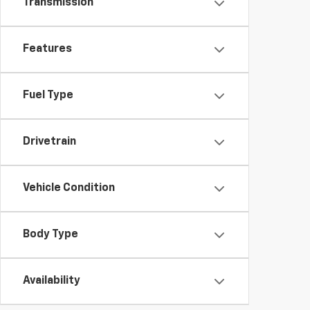
Transmission
Features
Fuel Type
Drivetrain
Vehicle Condition
Body Type
Availability