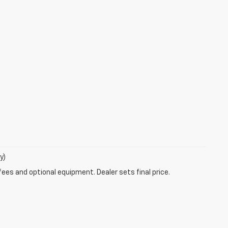
y)
fees and optional equipment. Dealer sets final price.