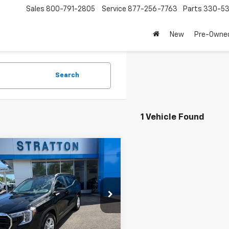
Sales
800-791-2805
Service
877-256-7763
Parts
330-53
New
Pre-Owne
Search
1 Vehicle Found
mpare Vehicle
$25,300
d
2024
GMC Terrain
PRICE
e Drop
KALMEG4RL199678
Stock:
28348A
TXL26