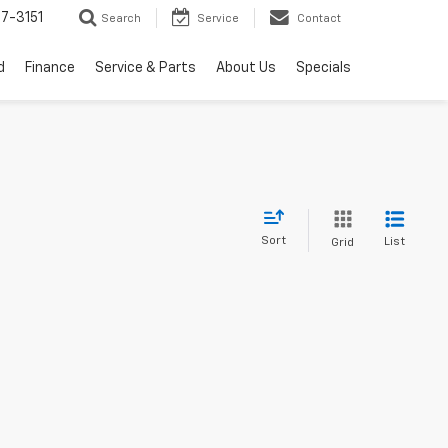
7-3151
Search
Service
Contact
d
Finance
Service & Parts
About Us
Specials
Sort
List
Grid