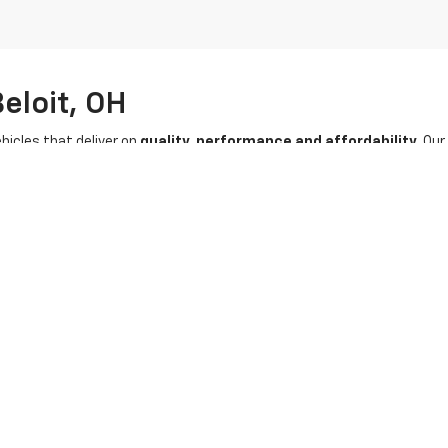
eloit, OH
hicles that deliver on
quality, performance and affordability
. Ou
UV, as well as
vehicles from other trusted manufacturers
. Ever
ility and excellence.
e and
flexible used car financing options
tailored to your budget. E
ready to discover your next pre-owned vehicle in Ohio? Shop with us t
|
Privacy
| Stratton Chevrolet
|
16050 STATE RTE 14,
Beloit,
OH
44609
| Sales:
80