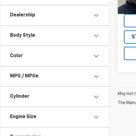
10,59
Dealership
Body Style
S
Color
MPG / MPGe
May not r
Cylinder
The Manuf
Engine Size