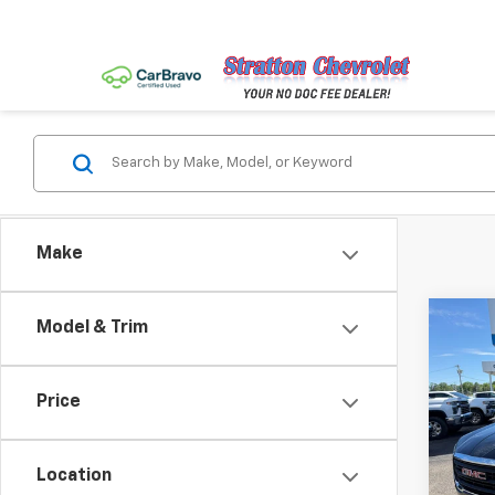
Make
Co
Model & Trim
Use
SLE
Price
Pric
VIN:
3G
Model:
Location