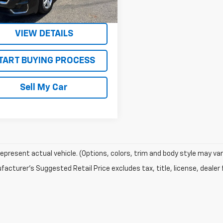
8 mi
Ext.
Int.
Get Today’s Best Price
VIEW DETAILS
TART BUYING PROCESS
Sell My Car
epresent actual vehicle. (Options, colors, trim and body style may var
acturer's Suggested Retail Price excludes tax, title, license, dealer 