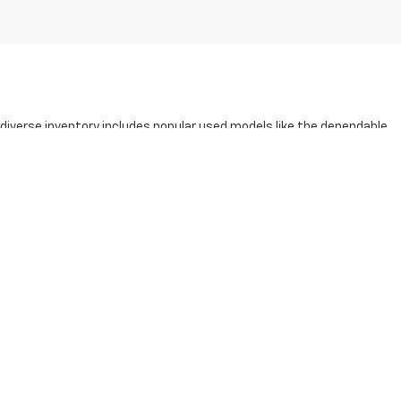
r diverse inventory includes popular used models like the dependable
y pre-owned vehicle at our
Beloit Chevy dealership
undergoes a
xplore our
award-winning service
and community-driven approach
oday to find your perfect match!
0-791-2805