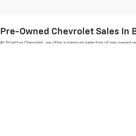
Pre-Owned Chevrolet Sales In B
At Stratton Chevrolet, we offer a premium selection of pre-owned ve
Chevy Suburban, the rugged Silverado HD and the versatile Traverse S
meticulous inspection to ensure it meets our high standards of reliab
Benefit from our
used car specials
, which provide exceptional valu
that defines four generations of the Stratton family legacy. Are you 
Copyright © 2026
by
DealerOn
|
Sitemap