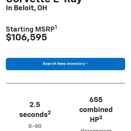
In Beloit, OH
1
Starting MSRP
$106,595
Search New Inventory
655
2.5
combined
2
seconds
3
HP
0-60