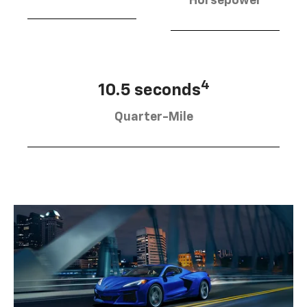
Horsepower
4
10.5 seconds
Quarter-Mile