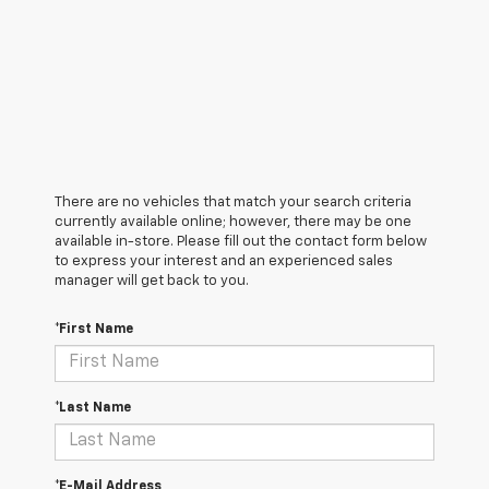
There are no vehicles that match your search criteria
currently available online; however, there may be one
available in-store. Please fill out the contact form below
to express your interest and an experienced sales
manager will get back to you.
*First Name
*Last Name
*E-Mail Address