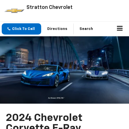
Stratton Chevrolet
Click To Call
Directions
Search
2024 Chevrolet
Corvette E-Ray