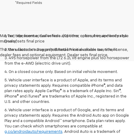
*Required Fields
May not represent actual vehicle. (Options, colors, trim and body style
1. Tax, title, license, dealer fees and other optional equipment extra.
may vary)
Dealer sets final price
The Manufacturer's Suggested Retail Price excludes tax, title, license,
2. On a closed course only. Based on initial vehicle movement.
dealer fees and optional equipment. Dealer sets final price.
3. 495 horsepower from the LT2 6.2L V8 engine plus 160 horsepower
from the e-AWD (electric drive unit).
4. On a closed course only. Based on initial vehicle movement.
5. Vehicle user interface is a product of Apple, and its terms and
privacy statements apply. Requires compatible iPhone®, and data
plan rates apply. Apple CarPlay® is a trademark of Apple Inc. Siri®,
iPhone® and iTunes® are trademarks of Apple Inc., registered in the
U.S. and other countries.
6. Vehicle user interface is a product of Google, and its terms and
privacy statements apply. Requires the Android Auto app on Google
Play and a compatible Android™ smartphone. Data plan rates apply.
You can check which smartphones are compatible at
g.co/androidauto/requirements
. Android Auto is a trademark of