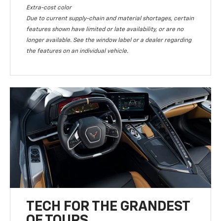
Extra-cost color
Due to current supply-chain and material shortages, certain
features shown have limited or late availability, or are no
longer available. See the window label or a dealer regarding
the features on an individual vehicle.
TECH FOR THE GRANDEST
OF TOURS