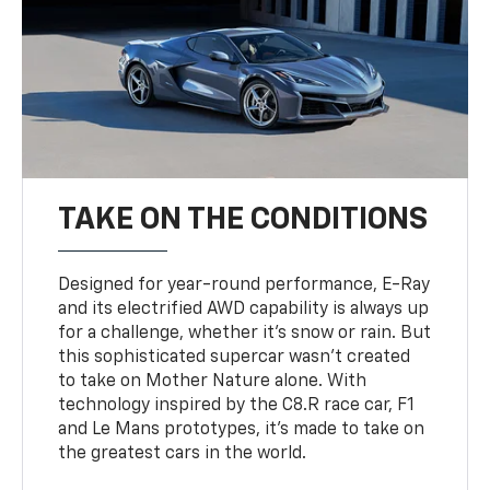
TAKE ON THE CONDITIONS
Designed for year-round performance, E-Ray
and its electrified AWD capability is always up
for a challenge, whether it’s snow or rain. But
this sophisticated supercar wasn’t created
to take on Mother Nature alone. With
technology inspired by the C8.R race car, F1
and Le Mans prototypes, it’s made to take on
the greatest cars in the world.