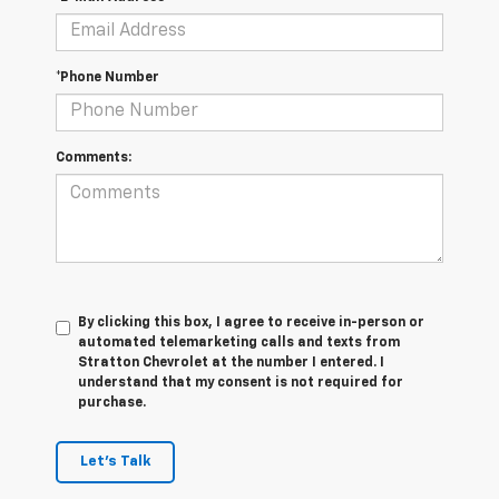
*Phone Number
Comments:
By clicking this box, I agree to receive in-person or
automated telemarketing calls and texts from
Stratton Chevrolet at the number I entered. I
understand that my consent is not required for
purchase.
Let's Talk