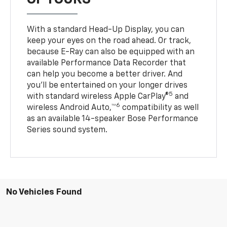
With a standard Head-Up Display, you can
keep your eyes on the road ahead. Or track,
because E-Ray can also be equipped with an
available Performance Data Recorder that
can help you become a better driver. And
you’ll be entertained on your longer drives
5
with standard wireless Apple CarPlay®
and
6
wireless Android Auto,™
compatibility as well
as an available 14-speaker Bose Performance
Series sound system.
No Vehicles Found