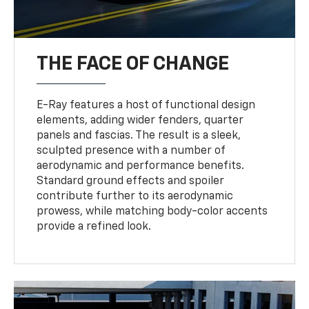
THE FACE OF CHANGE
E-Ray features a host of functional design
elements, adding wider fenders, quarter
panels and fascias. The result is a sleek,
sculpted presence with a number of
aerodynamic and performance benefits.
Standard ground effects and spoiler
contribute further to its aerodynamic
prowess, while matching body-color accents
provide a refined look.