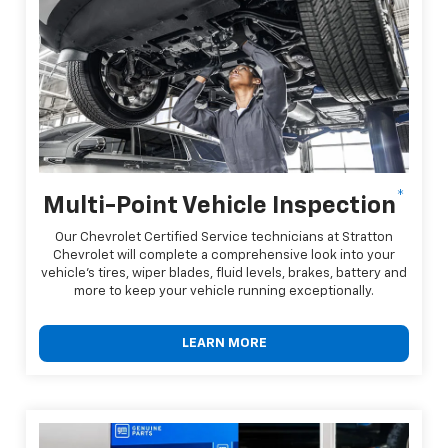
*
Multi-Point Vehicle Inspection
Our Chevrolet Certified Service technicians at Stratton
Chevrolet will complete a comprehensive look into your
vehicle's tires, wiper blades, fluid levels, brakes, battery and
more to keep your vehicle running exceptionally.
LEARN MORE