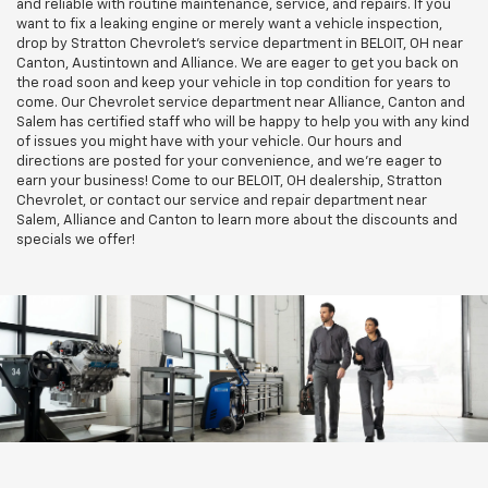
and reliable with routine maintenance, service, and repairs. If you
want to fix a leaking engine or merely want a vehicle inspection,
drop by Stratton Chevrolet’s service department in BELOIT, OH near
Canton, Austintown and Alliance. We are eager to get you back on
the road soon and keep your vehicle in top condition for years to
come. Our Chevrolet service department near Alliance, Canton and
Salem has certified staff who will be happy to help you with any kind
of issues you might have with your vehicle. Our hours and
directions are posted for your convenience, and we're eager to
earn your business! Come to our BELOIT, OH dealership, Stratton
Chevrolet, or contact our service and repair department near
Salem, Alliance and Canton to learn more about the discounts and
specials we offer!