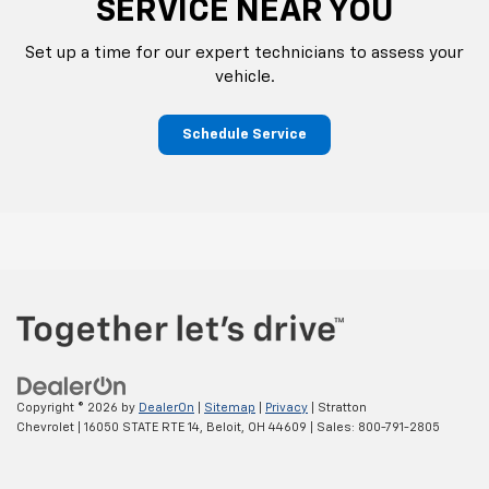
SERVICE NEAR YOU
Set up a time for our expert technicians to assess your
vehicle.
Schedule Service
Copyright © 2026
by
DealerOn
|
Sitemap
|
Privacy
| Stratton
Chevrolet
|
16050 STATE RTE 14,
Beloit,
OH
44609
| Sales:
800-791-2805