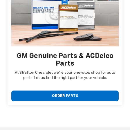
GM Genuine Parts & ACDelco
Parts
At Stratton Chevrolet we're your one-stop shop for auto
parts. Let us find the right part for your vehicle.
ORDER PARTS