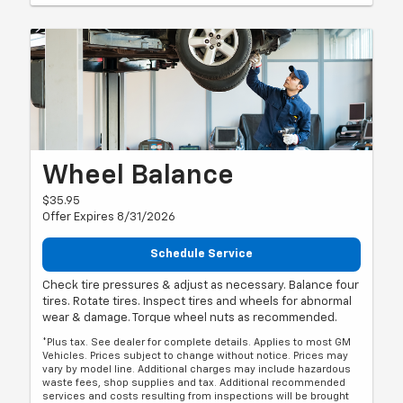
Wheel Balance
$35.95
Offer Expires 8/31/2026
Schedule Service
Check tire pressures & adjust as necessary. Balance four
tires. Rotate tires. Inspect tires and wheels for abnormal
wear & damage. Torque wheel nuts as recommended.
*Plus tax. See dealer for complete details. Applies to most GM
Vehicles. Prices subject to change without notice. Prices may
vary by model line. Additional charges may include hazardous
waste fees, shop supplies and tax. Additional recommended
services and costs resulting from inspections will be brought