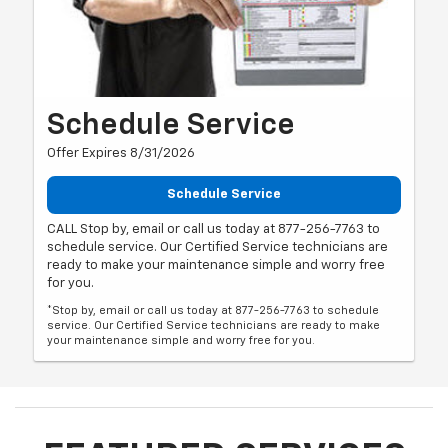
Schedule Service
Offer Expires 8/31/2026
Schedule Service
CALL Stop by, email or call us today at 877-256-7763 to
schedule service. Our Certified Service technicians are
ready to make your maintenance simple and worry free
for you.
*Stop by, email or call us today at 877-256-7763 to schedule
service. Our Certified Service technicians are ready to make
your maintenance simple and worry free for you.