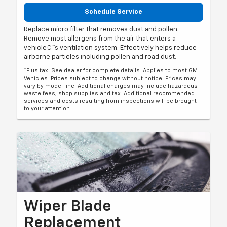
Schedule Service
Replace micro filter that removes dust and pollen.
Remove most allergens from the air that enters a
vehicle€™s ventilation system. Effectively helps reduce
airborne particles including pollen and road dust.
*Plus tax. See dealer for complete details. Applies to most GM
Vehicles. Prices subject to change without notice. Prices may
vary by model line. Additional charges may include hazardous
waste fees, shop supplies and tax. Additional recommended
services and costs resulting from inspections will be brought
to your attention.
Wiper Blade
Replacement