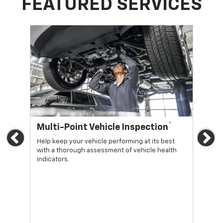
FEATURED SERVICES
*
Multi-Point Vehicle Inspection
Oi
Previous
Ne
Help keep your vehicle performing at its best
Regu
with a thorough assessment of vehicle health
func
indicators.