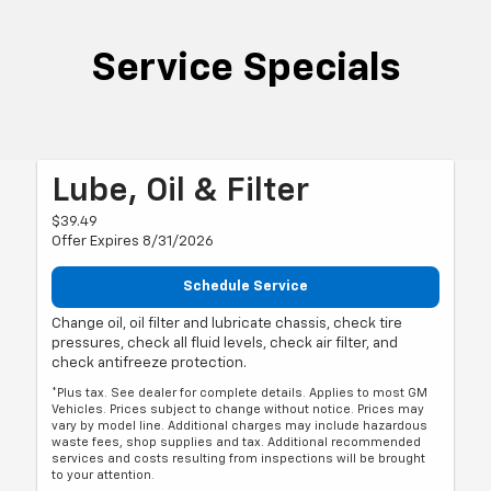
Service Specials
Lube, Oil & Filter
$39.49
Offer Expires 8/31/2026
Schedule Service
Change oil, oil filter and lubricate chassis, check tire
pressures, check all fluid levels, check air filter, and
check antifreeze protection.
*Plus tax. See dealer for complete details. Applies to most GM
Vehicles. Prices subject to change without notice. Prices may
vary by model line. Additional charges may include hazardous
waste fees, shop supplies and tax. Additional recommended
services and costs resulting from inspections will be brought
to your attention.