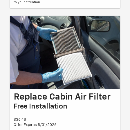
to your attention.
Replace Cabin Air Filter
Free Installation
$36.48
Offer Expires 8/31/2026