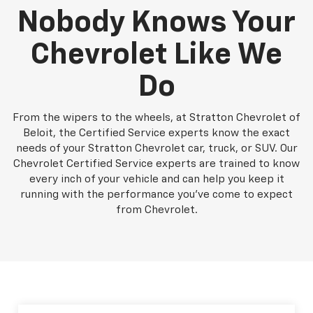
Nobody Knows Your
Chevrolet Like We
Do
From the wipers to the wheels, at Stratton Chevrolet of
Beloit, the Certified Service experts know the exact
needs of your Stratton Chevrolet car, truck, or SUV. Our
Chevrolet Certified Service experts are trained to know
every inch of your vehicle and can help you keep it
running with the performance you've come to expect
from Chevrolet.