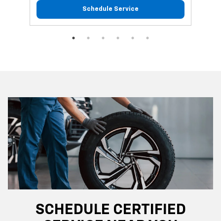
Schedule Service
SCHEDULE CERTIFIED