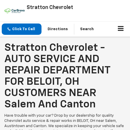
Stratton Chevrolet
Click To Call
Directions
Search
Stratton Chevrolet -
AUTO SERVICE AND
REPAIR DEPARTMENT
FOR BELOIT, OH
CUSTOMERS NEAR
Salem And Canton
Have trouble with your car? Drop by our dealership for quality
Chevrolet auto service & repair works in BELOIT, OH near Salem,
Austintown and Canton. We specialize in keeping your vehicle safe