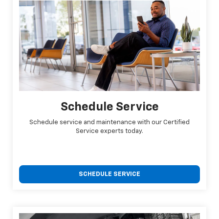
Schedule Service
Schedule service and maintenance with our Certified
Service experts today.
SCHEDULE SERVICE