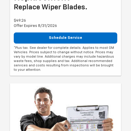
Replace Wiper Blades.
$49.26
Offer Expires 8/31/2026
Schedule Service
*Plus tax. See dealer for complete details. Applies to most GM
Vehicles. Prices subject to change without notice. Prices may
vary by model line. Additional charges may include hazardous
waste fees, shop supplies and tax. Additional recommended
services and costs resulting from inspections will be brought
to your attention.