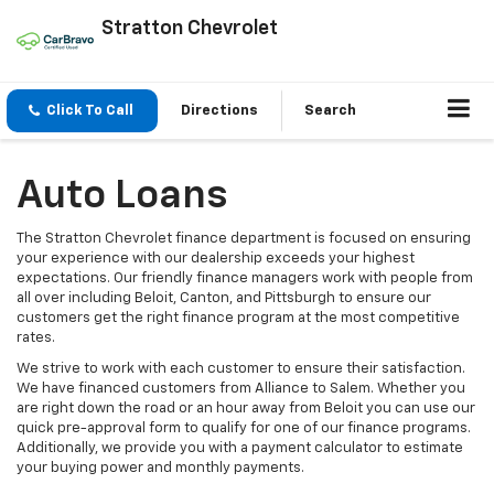
Stratton Chevrolet
Click To Call
Directions
Search
Auto Loans
The Stratton Chevrolet finance department is focused on ensuring
your experience with our dealership exceeds your highest
expectations. Our friendly finance managers work with people from
all over including Beloit, Canton, and Pittsburgh to ensure our
customers get the right finance program at the most competitive
rates.
We strive to work with each customer to ensure their satisfaction.
We have financed customers from Alliance to Salem. Whether you
are right down the road or an hour away from Beloit you can use our
quick pre-approval form to qualify for one of our finance programs.
Additionally, we provide you with a payment calculator to estimate
your buying power and monthly payments.