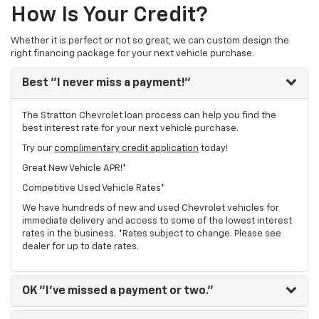
How Is Your Credit?
Whether it is perfect or not so great, we can custom design the
right financing package for your next vehicle purchase.
Best
"I never miss a payment!"
The Stratton Chevrolet loan process can help you find the
best interest rate for your next vehicle purchase.
Try our
complimentary credit application
today!
Great New Vehicle APR!*
Competitive Used Vehicle Rates*
We have hundreds of new and used Chevrolet vehicles for
immediate delivery and access to some of the lowest interest
rates in the business. *Rates subject to change. Please see
dealer for up to date rates.
OK
"I've missed a payment or two."