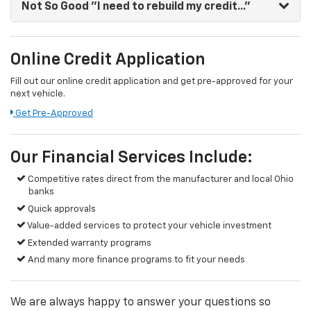
Not So Good
"I need to rebuild my credit..."
Online Credit Application
Fill out our online credit application and get pre-approved for your
next vehicle.
Get Pre-Approved
Our Financial Services Include:
Competitive rates direct from the manufacturer and local Ohio
banks
Quick approvals
Value-added services to protect your vehicle investment
Extended warranty programs
And many more finance programs to fit your needs
We are always happy to answer your questions so