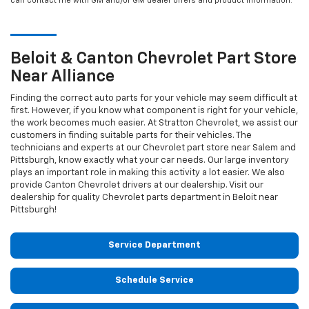
can contact me with GM and/or GM dealer offers and product information.
Beloit & Canton
Chevrolet
Part Store
Near Alliance
Finding the correct auto parts for your vehicle may seem difficult at
first. However, if you know what component is right for your vehicle,
the work becomes much easier. At Stratton Chevrolet, we assist our
customers in finding suitable parts for their vehicles. The
technicians and experts at our
Chevrolet
part store near Salem and
Pittsburgh, know exactly what your car needs. Our large inventory
plays an important role in making this activity a lot easier. We also
provide Canton
Chevrolet
drivers at our dealership. Visit our
dealership for quality
Chevrolet
parts department in Beloit near
Pittsburgh!
Service Department
Schedule Service