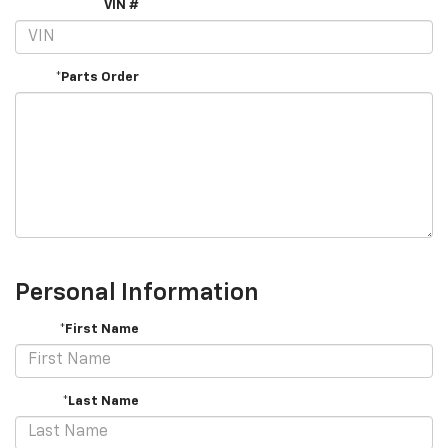
VIN #
*Parts Order
Personal Information
*First Name
*Last Name