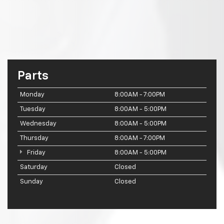
Parts
Monday
8:00AM - 7:00PM
Tuesday
8:00AM - 5:00PM
Wednesday
8:00AM - 5:00PM
Thursday
8:00AM - 7:00PM
Friday
8:00AM - 5:00PM
Saturday
Closed
Sunday
Closed