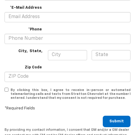
*E-Mail Address
*Phone
City
,
State
,
Zip Code
By clicking this box, I agree to receive in-person or automated
telemarketing calls and texts from Stratton Chevrolet at the number I
entered. I understand that my consent is not required for purchase.
*Required Fields
Submit
By providing my contact information, I consent that GM and/or a GM dealer