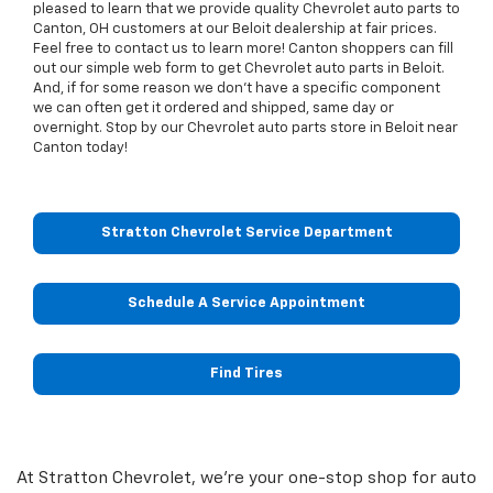
pleased to learn that we provide quality Chevrolet auto parts to
Canton, OH customers at our Beloit dealership at fair prices.
Feel free to contact us to learn more! Canton shoppers can fill
out our simple web form to get Chevrolet auto parts in Beloit.
And, if for some reason we don't have a specific component
we can often get it ordered and shipped, same day or
overnight. Stop by our Chevrolet auto parts store in Beloit near
Canton today!
Stratton Chevrolet Service Department
Schedule A Service Appointment
Find Tires
At Stratton Chevrolet, we're your one-stop shop for auto