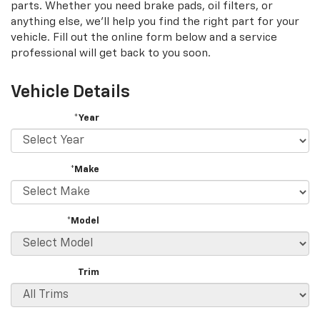
parts. Whether you need brake pads, oil filters, or
anything else, we'll help you find the right part for your
vehicle. Fill out the online form below and a service
professional will get back to you soon.
Vehicle Details
*Year
*Make
*Model
Trim