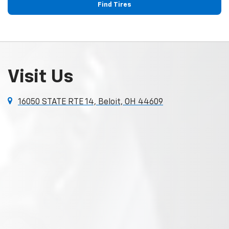
Find Tires
Visit Us
16050 STATE RTE 14, Beloit, OH 44609