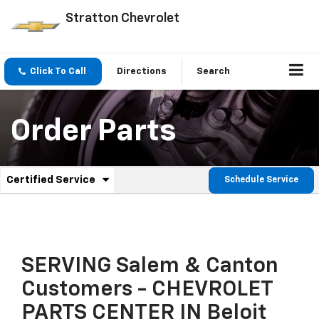
Stratton Chevrolet
Click To Call
Directions
Search
Order Parts
.
Certified Service
Schedule Service
Service
Select
to
Sub-
view
additional
Navigation
service
content
SERVING Salem & Canton
Customers - CHEVROLET
PARTS CENTER IN Beloit