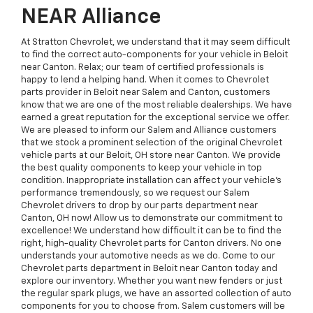
NEAR Alliance
At Stratton Chevrolet, we understand that it may seem difficult
to find the correct auto-components for your vehicle in Beloit
near Canton. Relax; our team of certified professionals is
happy to lend a helping hand. When it comes to Chevrolet
parts provider in Beloit near Salem and Canton, customers
know that we are one of the most reliable dealerships. We have
earned a great reputation for the exceptional service we offer.
We are pleased to inform our Salem and Alliance customers
that we stock a prominent selection of the original Chevrolet
vehicle parts at our Beloit, OH store near Canton. We provide
the best quality components to keep your vehicle in top
condition. Inappropriate installation can affect your vehicle’s
performance tremendously, so we request our Salem
Chevrolet drivers to drop by our parts department near
Canton, OH now! Allow us to demonstrate our commitment to
excellence! We understand how difficult it can be to find the
right, high-quality Chevrolet parts for Canton drivers. No one
understands your automotive needs as we do. Come to our
Chevrolet parts department in Beloit near Canton today and
explore our inventory. Whether you want new fenders or just
the regular spark plugs, we have an assorted collection of auto
components for you to choose from. Salem customers will be