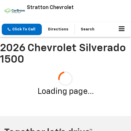
Stratton Chevrolet
Click To Call
Directions
Search
2026 Chevrolet Silverado
1500
Loading page...