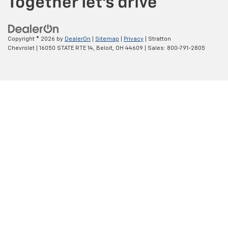
Copyright © 2026
by
DealerOn
|
Sitemap
|
Privacy
| Stratton
Chevrolet
|
16050 STATE RTE 14,
Beloit,
OH
44609
| Sales:
800-791-2805