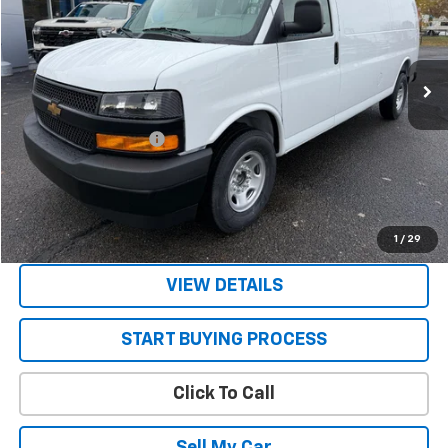
Ext.
Int.
In Stock
Less
MSRP:
$47,785
STRATTON DISCOUNT
-$2,785
Sale Price:
$45,000
Get Today’s Best Price
1
/
29
VIEW DETAILS
START BUYING PROCESS
Click To Call
Sell My Car