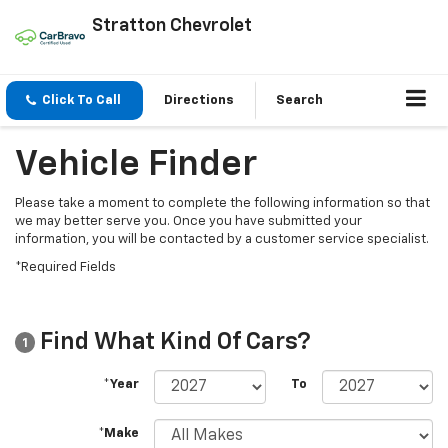
Stratton Chevrolet
Click To Call
Directions
Search
Vehicle Finder
Please take a moment to complete the following information so that
we may better serve you. Once you have submitted your
information, you will be contacted by a customer service specialist.
*Required Fields
Find What Kind Of Cars?
1
*Year
To
*Make