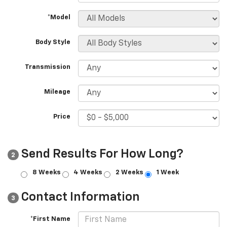
*Model
Body Style
Transmission
Mileage
Price
Send Results For How Long?
2
8 Weeks
4 Weeks
2 Weeks
1 Week
Contact Information
3
*First Name