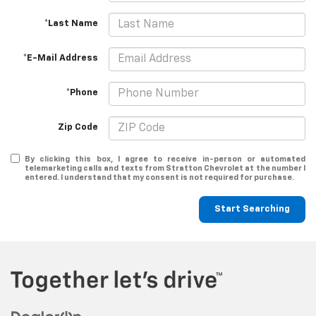
*Last Name
*E-Mail Address
*Phone
Zip Code
By clicking this box, I agree to receive in-person or automated
telemarketing calls and texts from Stratton Chevrolet at the number I
entered. I understand that my consent is not required for purchase.
Start Searching