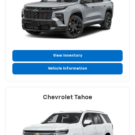
View Inventory
Vehicle Information
Chevrolet Tahoe