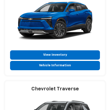
View Inventory
Vehicle Information
Chevrolet Traverse