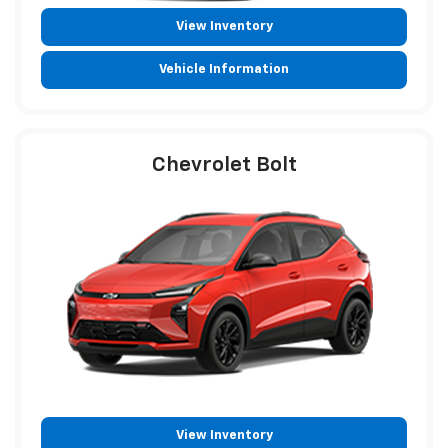
View Inventory
Vehicle Information
Chevrolet Bolt
View Inventory