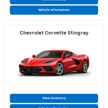
Vehicle Information
Chevrolet Corvette Stingray
View Inventory