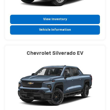
View Inventory
Vehicle Information
Chevrolet Silverado EV