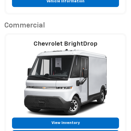
Vehicle Information
Commercial
Chevrolet BrightDrop
View Inventory