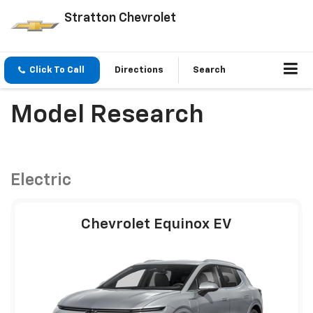
Stratton Chevrolet
Click To Call
Directions
Search
Model Research
Electric
Chevrolet Equinox EV