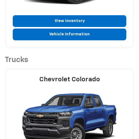
View Inventory
Vehicle Information
Trucks
Chevrolet Colorado