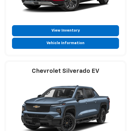
View Inventory
Vehicle Information
Chevrolet Silverado EV