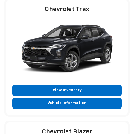
Chevrolet Trax
View Inventory
Vehicle Information
Chevrolet Blazer