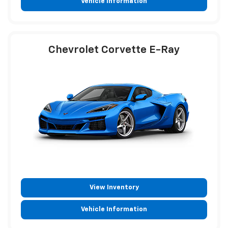
Vehicle Information
Chevrolet Corvette E-Ray
View Inventory
Vehicle Information