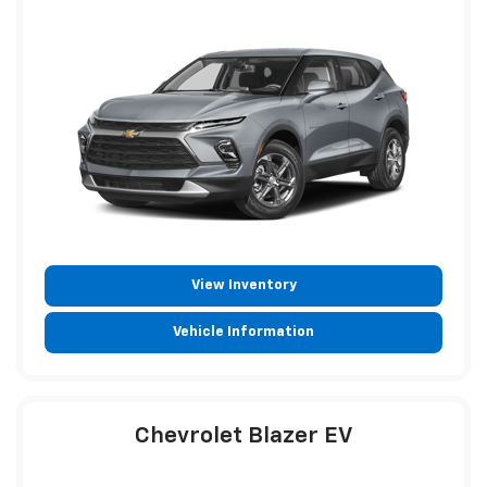
View Inventory
Vehicle Information
Chevrolet Blazer EV