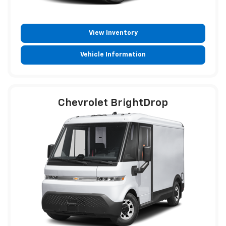
View Inventory
Vehicle Information
Chevrolet BrightDrop