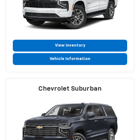
View Inventory
Vehicle Information
Chevrolet Suburban