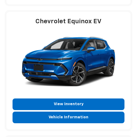
Chevrolet Equinox EV
View Inventory
Vehicle Information