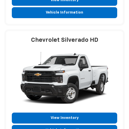
View Inventory
Vehicle Information
Chevrolet Silverado HD
View Inventory