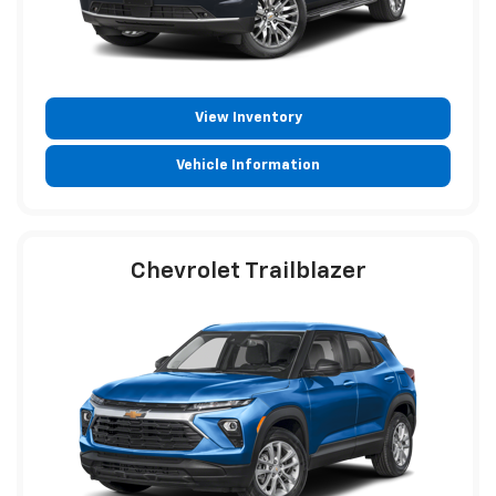
View Inventory
Vehicle Information
Chevrolet Trailblazer