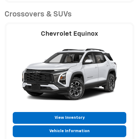
Crossovers & SUVs
Chevrolet Equinox
View Inventory
Vehicle Information