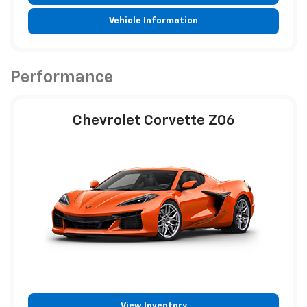
Vehicle Information
Performance
Chevrolet Corvette Z06
View Inventory