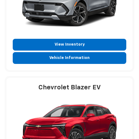
View Inventory
Vehicle Information
Chevrolet Blazer EV