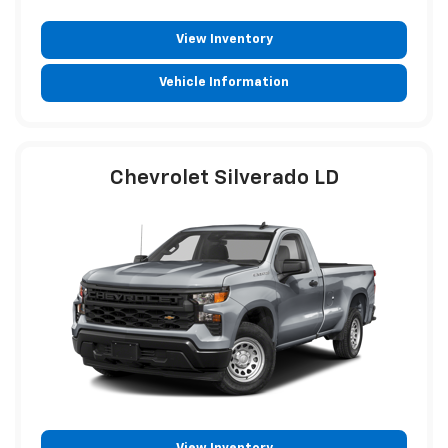
View Inventory
Vehicle Information
Chevrolet Silverado LD