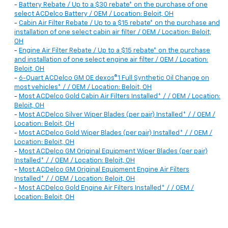
-
Battery Rebate / Up to a $30 rebate* on the purchase of one
select ACDelco Battery / OEM / Location: Beloit, OH
-
Cabin Air Filter Rebate / Up to a $15 rebate* on the purchase and
installation of one select cabin air filter / OEM / Location: Beloit,
OH
-
Engine Air Filter Rebate / Up to a $15 rebate* on the purchase
and installation of one select engine air filter / OEM / Location:
Beloit, OH
-
6-Quart ACDelco GM OE dexos®1 Full Synthetic Oil Change on
most vehicles* / / OEM / Location: Beloit, OH
-
Most ACDelco Gold Cabin Air Filters Installed* / / OEM / Location:
Beloit, OH
-
Most ACDelco Silver Wiper Blades (per pair) Installed* / / OEM /
Location: Beloit, OH
-
Most ACDelco Gold Wiper Blades (per pair) Installed* / / OEM /
Location: Beloit, OH
-
Most ACDelco GM Original Equipment Wiper Blades (per pair)
Installed* / / OEM / Location: Beloit, OH
-
Most ACDelco GM Original Equipment Engine Air Filters
Installed* / / OEM / Location: Beloit, OH
-
Most ACDelco Gold Engine Air Filters Installed* / / OEM /
Location: Beloit, OH