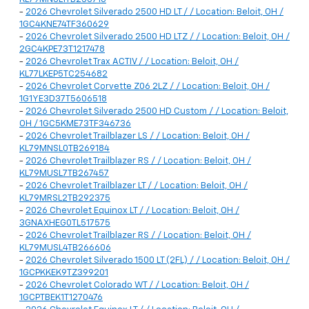
-
2026 Chevrolet Silverado 2500 HD LT / / Location: Beloit, OH /
1GC4KNE74TF360629
-
2026 Chevrolet Silverado 2500 HD LTZ / / Location: Beloit, OH /
2GC4KPE73T1217478
-
2026 Chevrolet Trax ACTIV / / Location: Beloit, OH /
KL77LKEP5TC254682
-
2026 Chevrolet Corvette Z06 2LZ / / Location: Beloit, OH /
1G1YE3D37T5606518
-
2026 Chevrolet Silverado 2500 HD Custom / / Location: Beloit,
OH / 1GC5KME73TF346736
-
2026 Chevrolet Trailblazer LS / / Location: Beloit, OH /
KL79MNSL0TB269184
-
2026 Chevrolet Trailblazer RS / / Location: Beloit, OH /
KL79MUSL7TB267457
-
2026 Chevrolet Trailblazer LT / / Location: Beloit, OH /
KL79MRSL2TB292375
-
2026 Chevrolet Equinox LT / / Location: Beloit, OH /
3GNAXHEG0TL517575
-
2026 Chevrolet Trailblazer RS / / Location: Beloit, OH /
KL79MUSL4TB266606
-
2026 Chevrolet Silverado 1500 LT (2FL) / / Location: Beloit, OH /
1GCPKKEK9TZ399201
-
2026 Chevrolet Colorado WT / / Location: Beloit, OH /
1GCPTBEK1T1270476