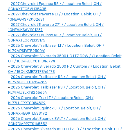
-
2027 Chevrolet Equinox RS / / Location: Beloit, OH /
3GNAXTEG5VL135435
-
2027 Chevrolet Traverse LT / / Location: Beloit, OH /
1GNEVGKS7VJ102631
-
2027 Chevrolet Traverse Z71 / / Location: Beloit, OH /
1GNEVJKS6VJ101287
-
2027 Chevrolet Equinox RS / / Location: Beloit, OH /
3GNAXTEG6VL133175
-
2026 Chevrolet Trailblazer LT / / Location: Beloit, OH /
KL79MPSP6TB250041
-
2026 Chevrolet Silverado 3500 HD LTZ DRW / / Location: Beloit,
OH / 1GC4KUEY0TF346794
-
2026 Chevrolet Silverado 2500 HD Custom / / Location: Beloit,
OH / 1GC4KME73TF346473
-
2026 Chevrolet Trailblazer RS / / Location: Beloit, OH /
KL79MUSL7TB254286
-
2026 Chevrolet Trailblazer RS / / Location: Beloit, OH /
KL79MUSLXTB265654
-
2026 Chevrolet Trax LT / / Location: Beloit, OH /
KL77LHEP9TC084829
-
2026 Chevrolet Equinox LT / / Location: Beloit, OH /
3GNAXHEG9TL533192
-
2026 Chevrolet Equinox EV LT / / Location: Beloit, OH /
3GN7DMRP7TS145552
-
2026 Chevrolet Silverado 1500 LT (2FL) / / Location: Beloit, OH /