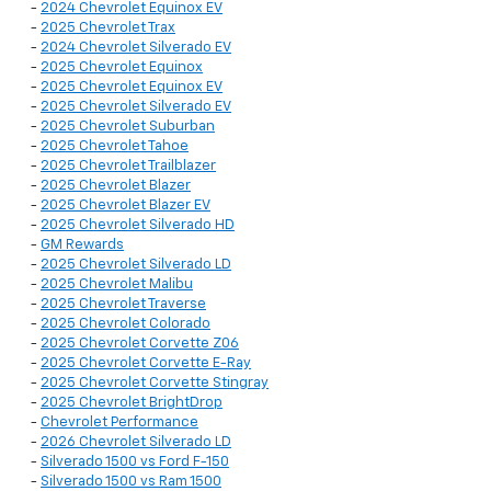
-
2024 Chevrolet Equinox EV
-
2025 Chevrolet Trax
-
2024 Chevrolet Silverado EV
-
2025 Chevrolet Equinox
-
2025 Chevrolet Equinox EV
-
2025 Chevrolet Silverado EV
-
2025 Chevrolet Suburban
-
2025 Chevrolet Tahoe
-
2025 Chevrolet Trailblazer
-
2025 Chevrolet Blazer
-
2025 Chevrolet Blazer EV
-
2025 Chevrolet Silverado HD
-
GM Rewards
-
2025 Chevrolet Silverado LD
-
2025 Chevrolet Malibu
-
2025 Chevrolet Traverse
-
2025 Chevrolet Colorado
-
2025 Chevrolet Corvette Z06
-
2025 Chevrolet Corvette E-Ray
-
2025 Chevrolet Corvette Stingray
-
2025 Chevrolet BrightDrop
-
Chevrolet Performance
-
2026 Chevrolet Silverado LD
-
Silverado 1500 vs Ford F-150
-
Silverado 1500 vs Ram 1500