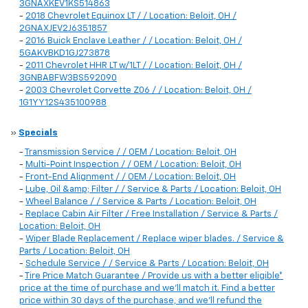
3GNAXKEV1KS514863
-
2018 Chevrolet Equinox LT / / Location: Beloit, OH /
2GNAXJEV2J6351857
-
2016 Buick Enclave Leather / / Location: Beloit, OH /
5GAKVBKD1GJ273878
-
2011 Chevrolet HHR LT w/1LT / / Location: Beloit, OH /
3GNBABFW3BS592090
-
2003 Chevrolet Corvette Z06 / / Location: Beloit, OH /
1G1YY12S435100988
»
Specials
-
Transmission Service / / OEM / Location: Beloit, OH
-
Multi-Point Inspection / / OEM / Location: Beloit, OH
-
Front-End Alignment / / OEM / Location: Beloit, OH
-
Lube, Oil &amp; Filter / / Service & Parts / Location: Beloit, OH
-
Wheel Balance / / Service & Parts / Location: Beloit, OH
-
Replace Cabin Air Filter / Free Installation / Service & Parts /
Location: Beloit, OH
-
Wiper Blade Replacement / Replace wiper blades. / Service &
Parts / Location: Beloit, OH
-
Schedule Service / / Service & Parts / Location: Beloit, OH
-
Tire Price Match Guarantee / Provide us with a better eligible*
price at the time of purchase and we'll match it. Find a better
price within 30 days of the purchase, and we'll refund the