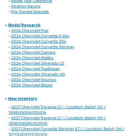
-
Model Year Clearance
-
Stratton Racing
-
Pre-Owned Specials
»
Model Research
-
2024 Chevrolet Trax
-
2024 Chevrolet Corvette E-Ray
-
2024 Chevrolet Corvette Z06
-
2024 Chevrolet Corvette Stingray
-
2024 Chevrolet Camaro
-
2024 Chevrolet Malibu
-
2024 Chevrolet Silverado LD
-
2024 Chevrolet Trailblazer
-
2024 Chevrolet Silverado HD
-
2024 Chevrolet Equinox
-
2024 Chevrolet Blazer
»
New Inventory
-
2027 Chevrolet Traverse LT / / Location: Beloit, OH /
1GNEVGKS4VJ106314
-
2027 Chevrolet Traverse LT / / Location: Beloit, OH /
1GNEVGKS8VJ102945
-
2027 Chevrolet Corvette Stingray 1LT / / Location: Beloit, OH /
1G1YA3D53V5100376