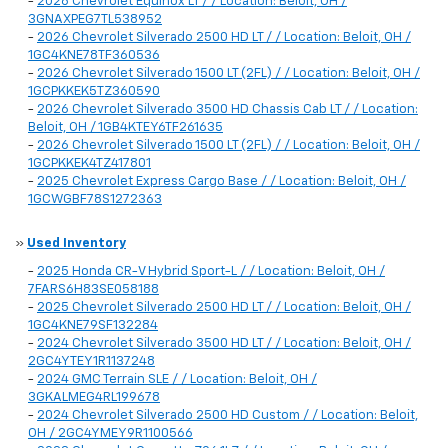
-
2026 Chevrolet Equinox LT / / Location: Beloit, OH /
3GNAXPEG7TL538952
-
2026 Chevrolet Silverado 2500 HD LT / / Location: Beloit, OH /
1GC4KNE78TF360536
-
2026 Chevrolet Silverado 1500 LT (2FL) / / Location: Beloit, OH /
1GCPKKEK5TZ360590
-
2026 Chevrolet Silverado 3500 HD Chassis Cab LT / / Location:
Beloit, OH / 1GB4KTEY6TF261635
-
2026 Chevrolet Silverado 1500 LT (2FL) / / Location: Beloit, OH /
1GCPKKEK4TZ417801
-
2025 Chevrolet Express Cargo Base / / Location: Beloit, OH /
1GCWGBF78S1272363
»
Used Inventory
-
2025 Honda CR-V Hybrid Sport-L / / Location: Beloit, OH /
7FARS6H83SE058188
-
2025 Chevrolet Silverado 2500 HD LT / / Location: Beloit, OH /
1GC4KNE79SF132284
-
2024 Chevrolet Silverado 3500 HD LT / / Location: Beloit, OH /
2GC4YTEY1R1137248
-
2024 GMC Terrain SLE / / Location: Beloit, OH /
3GKALMEG4RL199678
-
2024 Chevrolet Silverado 2500 HD Custom / / Location: Beloit,
OH / 2GC4YMEY9R1100566