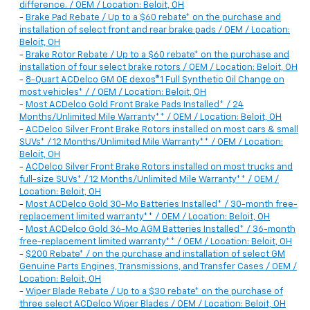
difference. / OEM / Location: Beloit, OH
-
Brake Pad Rebate / Up to a $60 rebate* on the purchase and
installation of select front and rear brake pads / OEM / Location:
Beloit, OH
-
Brake Rotor Rebate / Up to a $60 rebate* on the purchase and
installation of four select brake rotors / OEM / Location: Beloit, OH
-
8-Quart ACDelco GM OE dexos®1 Full Synthetic Oil Change on
most vehicles* / / OEM / Location: Beloit, OH
-
Most ACDelco Gold Front Brake Pads Installed* / 24
Months/Unlimited Mile Warranty** / OEM / Location: Beloit, OH
-
ACDelco Silver Front Brake Rotors installed on most cars & small
SUVs* / 12 Months/Unlimited Mile Warranty** / OEM / Location:
Beloit, OH
-
ACDelco Silver Front Brake Rotors installed on most trucks and
full-size SUVs* / 12 Months/Unlimited Mile Warranty** / OEM /
Location: Beloit, OH
-
Most ACDelco Gold 30-Mo Batteries Installed* / 30-month free-
replacement limited warranty** / OEM / Location: Beloit, OH
-
Most ACDelco Gold 36-Mo AGM Batteries Installed* / 36-month
free-replacement limited warranty** / OEM / Location: Beloit, OH
-
$200 Rebate* / on the purchase and installation of select GM
Genuine Parts Engines, Transmissions, and Transfer Cases / OEM /
Location: Beloit, OH
-
Wiper Blade Rebate / Up to a $30 rebate* on the purchase of
three select ACDelco Wiper Blades / OEM / Location: Beloit, OH