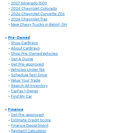
-
2027 Silverado 1500
-
2026 Chevrolet Colorado
-
2026 Chevrolet Corvette Z06
-
2026 Chevrolet Trax
-
New Chevy Trucks in Beloit, OH
»
Pre-Owned
-
Shop CarBravo
-
About CarBravo
-
Shop Pre-Owned Vehicles
-
Get A Quote
-
Get Pre-approved
-
Vehicles Under 15k
-
Schedule Test Drive
-
Value Your Trade
-
Search All Inventory
-
CarFax 1 Owner
-
Find My Car
»
Finance
-
Get Pre-approved
-
Estimate Credit Score
-
Finance Department
-
Payment Calculator