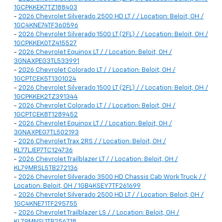
1GCPKKEK7TZ188403
-
2026 Chevrolet Silverado 2500 HD LT / / Location: Beloit, OH /
1GC4KNE74TF360596
-
2026 Chevrolet Silverado 1500 LT (2FL) / / Location: Beloit, OH /
1GCPKKEK0TZ415527
-
2026 Chevrolet Equinox LT / / Location: Beloit, OH /
3GNAXPEG3TL533991
-
2026 Chevrolet Colorado LT / / Location: Beloit, OH /
1GCPTCEK5T1301024
-
2026 Chevrolet Silverado 1500 LT (2FL) / / Location: Beloit, OH /
1GCPKKEK2TZ391344
-
2026 Chevrolet Colorado LT / / Location: Beloit, OH /
1GCPTCEK8T1289452
-
2026 Chevrolet Equinox LT / / Location: Beloit, OH /
3GNAXPEG7TL502193
-
2026 Chevrolet Trax 2RS / / Location: Beloit, OH /
KL77LJEP7TC124736
-
2026 Chevrolet Trailblazer LT / / Location: Beloit, OH /
KL79MRSL5TB272136
-
2026 Chevrolet Silverado 3500 HD Chassis Cab Work Truck / /
Location: Beloit, OH / 1GB4KSEY7TF261699
-
2026 Chevrolet Silverado 2500 HD LT / / Location: Beloit, OH /
1GC4KNE71TF295755
-
2026 Chevrolet Trailblazer LS / / Location: Beloit, OH /
KL79MNSL1TB256718