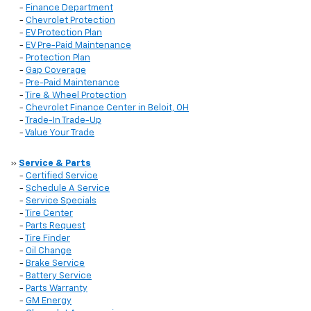
-
Finance Department
-
Chevrolet Protection
-
EV Protection Plan
-
EV Pre-Paid Maintenance
-
Protection Plan
-
Gap Coverage
-
Pre-Paid Maintenance
-
Tire & Wheel Protection
-
Chevrolet Finance Center in Beloit, OH
-
Trade-In Trade-Up
-
Value Your Trade
»
Service & Parts
-
Certified Service
-
Schedule A Service
-
Service Specials
-
Tire Center
-
Parts Request
-
Tire Finder
-
Oil Change
-
Brake Service
-
Battery Service
-
Parts Warranty
-
GM Energy