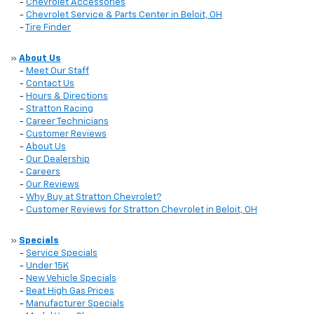
-
Chevrolet Accessories
-
Chevrolet Service & Parts Center in Beloit, OH
-
Tire Finder
»
About Us
-
Meet Our Staff
-
Contact Us
-
Hours & Directions
-
Stratton Racing
-
Career Technicians
-
Customer Reviews
-
About Us
-
Our Dealership
-
Careers
-
Our Reviews
-
Why Buy at Stratton Chevrolet?
-
Customer Reviews for Stratton Chevrolet in Beloit, OH
»
Specials
-
Service Specials
-
Under 15K
-
New Vehicle Specials
-
Beat High Gas Prices
-
Manufacturer Specials