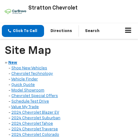
Stratton Chevrolet
Click To Call
Directions
Search
Site Map
»
New
-
Shop New Vehicles
-
Chevrolet Technology
-
Vehicle Finder
-
Quick Quote
-
Model Showroom
-
Chevrolet Special Offers
-
Schedule Test Drive
-
Value My Trade
-
2024 Chevrolet Blazer EV
-
2024 Chevrolet Suburban
-
2024 Chevrolet Tahoe
-
2024 Chevrolet Traverse
-
2024 Chevrolet Colorado