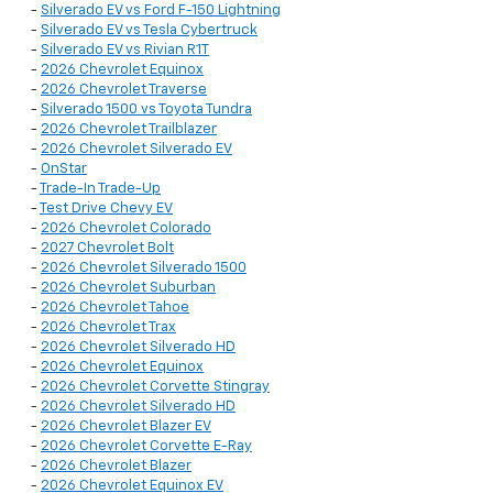
-
Silverado EV vs Ford F-150 Lightning
-
Silverado EV vs Tesla Cybertruck
-
Silverado EV vs Rivian R1T
-
2026 Chevrolet Equinox
-
2026 Chevrolet Traverse
-
Silverado 1500 vs Toyota Tundra
-
2026 Chevrolet Trailblazer
-
2026 Chevrolet Silverado EV
-
OnStar
-
Trade-In Trade-Up
-
Test Drive Chevy EV
-
2026 Chevrolet Colorado
-
2027 Chevrolet Bolt
-
2026 Chevrolet Silverado 1500
-
2026 Chevrolet Suburban
-
2026 Chevrolet Tahoe
-
2026 Chevrolet Trax
-
2026 Chevrolet Silverado HD
-
2026 Chevrolet Equinox
-
2026 Chevrolet Corvette Stingray
-
2026 Chevrolet Silverado HD
-
2026 Chevrolet Blazer EV
-
2026 Chevrolet Corvette E-Ray
-
2026 Chevrolet Blazer
-
2026 Chevrolet Equinox EV