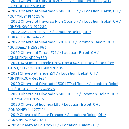
-
2023 Chevrolet Corvette Z06 1LZ / / Location: Beloit, OH /
1G1YD3D39P5605105
-
2023 Chevrolet Silverado 2500 HD LTZ / / Location: Beloit, OH /
1GC4YPEY4PF162576
-
2022 Chevrolet Traverse High Country / / Location: Beloit, OH /
1GNEVNKW0NJ192230
-
2022 GMC Terrain SLE / / Location: Beloit, OH /
3GKALTEV3NL144772
-
2022 Chevrolet Silverado 1500 RST / / Location: Beloit, OH /
1GCUDEEL4NZ539956
-
2022 Chevrolet Tahoe Z71 / / Location: Beloit, OH /
1GNSKPKD4NR294573
-
2021 RAM 1500 Laramie Crew Cab 4x4 5'7" Box / / Location:
Beloit, OH / 1C6SRFJT4MN786055
-
2021 Chevrolet Tahoe Z71 / / Location: Beloit, OH /
1GNSKPKD0MR401424
-
2020 Chevrolet Silverado 1500 LT Trail Boss / / Location: Beloit,
OH / 3GCPYFED5LG142625
-
2020 Chevrolet Silverado 2500 HD LT / / Location: Beloit, OH /
1GC4YNE70LF110206
-
2020 Chevrolet Equinox LS / / Location: Beloit, OH /
2GNAXHEV6L6277144
-
2019 Chevrolet Blazer Premier / / Location: Beloit, OH /
3GNKBKRS3KS620217
-
2019 Chevrolet Equinox LT / / Location: Beloit, OH /