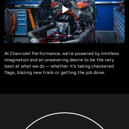
At Chevrolet Performance, we're powered by limitless
imagination and an unwavering desire to be the very
best at what we do — whether it’s taking checkered
flags, blazing new trails or getting the job done.