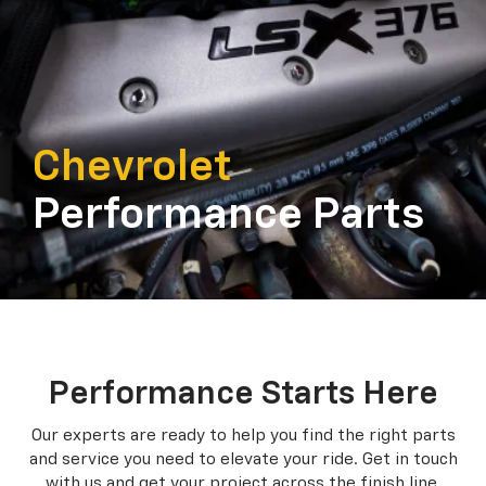
Chevrolet
Performance Parts
Performance Starts Here
Our experts are ready to help you find the right parts
and service you need to
elevate your ride. Get in touch
with us and get your project across the finish line.