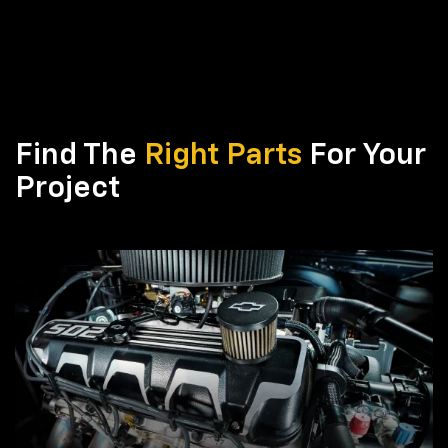
Find The
Right Parts
For Your
Project