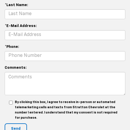
*Last Name:
*E-Mail Address:
*Phone:
Comments:
By clicking this box, I agree to receive in-person or automated
telemarketing calls and texts from Stratton Chevrolet at the
number I entered. I understand that my consent is not required
for purchase.