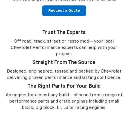
Request a Quote
Trust The Experts
Off road, track, street or resto mod— your local
Chevrolet Performance experts can help with your
project.
Straight From The Source
Designed, engineered, tested and backed by Chevrolet
delivering proven performance and lasting confidence.
The Right Parts For Your Build
An engine for almost any build —choose from a range of
performance parts and crate engines including small
block, big block, LT, LS or racing engines.