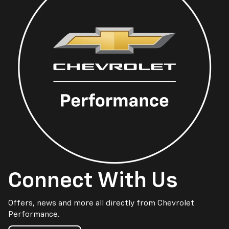
Connect With Us
Offers, news and more all directly from Chevrolet
Performance.