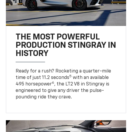
THE MOST POWERFUL
PRODUCTION STINGRAY IN
HISTORY
Ready for a rush? Rocketing a quarter-mile
5
time of just 11.2 seconds
with an available
6
495 horsepower
, the LT2 V8 in Stingray is
engineered to give any driver the pulse-
pounding ride they crave.