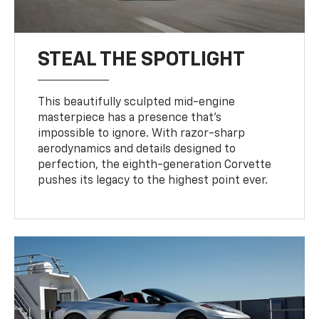
STEAL THE SPOTLIGHT
This beautifully sculpted mid-engine
masterpiece has a presence that’s
impossible to ignore. With razor-sharp
aerodynamics and details designed to
perfection, the eighth-generation Corvette
pushes its legacy to the highest point ever.