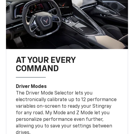
AT YOUR EVERY
COMMAND
Driver Modes
The Driver Mode Selector lets you
electronically calibrate up to 12 performance
variables on-screen to ready your Stingray
for any road. My Mode and Z Mode let you
personalize performance even further,
allowing you to save your settings between
drives.