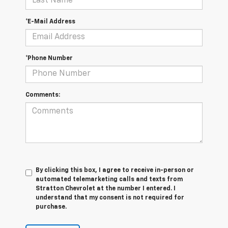
*E-Mail Address
*Phone Number
Comments:
By clicking this box, I agree to receive in-person or
automated telemarketing calls and texts from
Stratton Chevrolet at the number I entered. I
understand that my consent is not required for
purchase.