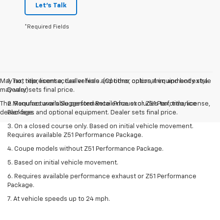
Let's Talk
*Required Fields
May not represent actual vehicle. (Options, colors, trim and body style
1. Tax, title, license, dealer fees and other optional equipment extra.
may vary)
Dealer sets final price.
The Manufacturer's Suggested Retail Price excludes tax, title, license,
2. Requires available performance exhaust or Z51 Performance
dealer fees and optional equipment. Dealer sets final price.
Package.
3. On a closed course only. Based on initial vehicle movement.
Requires available Z51 Performance Package.
4. Coupe models without Z51 Performance Package.
5. Based on initial vehicle movement.
6. Requires available performance exhaust or Z51 Performance
Package.
7. At vehicle speeds up to 24 mph.