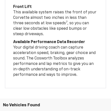
Front Lift
This available system raises the front of your
Corvette almost two inches in less than
7
three seconds at low speeds
, so you can
clear low obstacles like speed bumps or
steep driveways.
Available Performance Data Recorder
Your digital driving coach can capture
acceleration speed, braking, gear choice and
sound. The Cosworth Toolbox analyzes
performance and lap metrics to give you an
in-depth understanding of on-track
performance and ways to improve.
No Vehicles Found