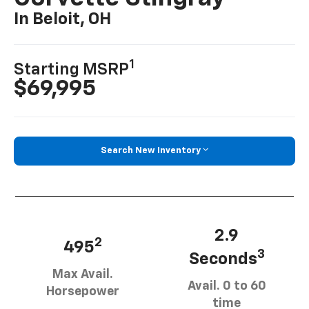
In Beloit, OH
1
Starting MSRP
$69,995
Search New Inventory
2.9
2
495
3
Seconds
Max Avail.
Avail. 0 to 60
Horsepower
time