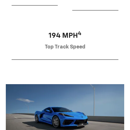
4
194 MPH
Top Track Speed