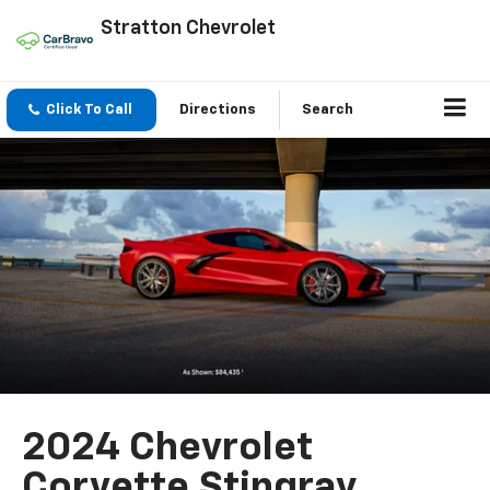
Stratton Chevrolet
Click To Call
Directions
Search
2024 Chevrolet
Corvette Stingray