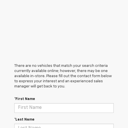
There are no vehicles that match your search criteria
currently available online; however, there may be one
available in-store. Please fill out the contact form below
to express your interest and an experienced sales
manager will get back to you.
*First Name
*Last Name