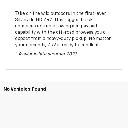
Take on the wild outdoors in the first-ever
Silverado HD ZR2. This rugged truck
combines extreme towing and payload
capability with the off-road prowess you’d
expect from a heavy-duty pickup. No matter
your demands, ZR2 is ready to handle it.
* Available late summer 2023.
No Vehicles Found