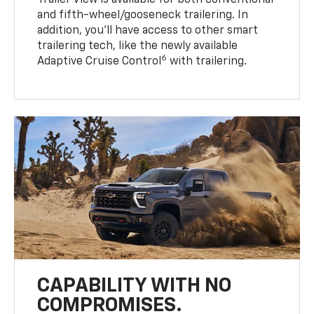
Trailer View is available for both conventional
and fifth-wheel/gooseneck trailering. In
addition, you’ll have access to other smart
trailering tech, like the newly available
6
Adaptive Cruise Control
with trailering.
CAPABILITY WITH NO
COMPROMISES.