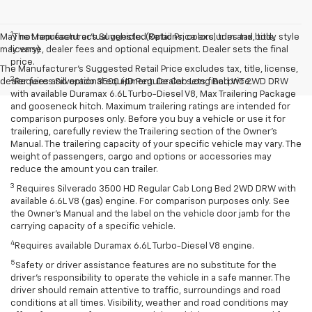
1
May not represent actual vehicle. (Options, colors, trim and body style
The Manufacturer’s Suggested Retail Price excludes tax, title,
may vary)
license, dealer fees and optional equipment. Dealer sets the final
price.
The Manufacturer's Suggested Retail Price excludes tax, title, license,
2
dealer fees and optional equipment. Dealer sets final price.
Requires Silverado 3500 HD Regular Cab Long Bed WT 2WD DRW
with available Duramax 6.6L Turbo-Diesel V8, Max Trailering Package
and gooseneck hitch. Maximum trailering ratings are intended for
comparison purposes only. Before you buy a vehicle or use it for
trailering, carefully review the Trailering section of the Owner’s
Manual. The trailering capacity of your specific vehicle may vary. The
weight of passengers, cargo and options or accessories may
reduce the amount you can trailer.
3
Requires Silverado 3500 HD Regular Cab Long Bed 2WD DRW with
available 6.6L V8 (gas) engine. For comparison purposes only. See
the Owner’s Manual and the label on the vehicle door jamb for the
carrying capacity of a specific vehicle.
4
Requires available Duramax 6.6L Turbo-Diesel V8 engine.
5
Safety or driver assistance features are no substitute for the
driver’s responsibility to operate the vehicle in a safe manner. The
driver should remain attentive to traffic, surroundings and road
conditions at all times. Visibility, weather and road conditions may