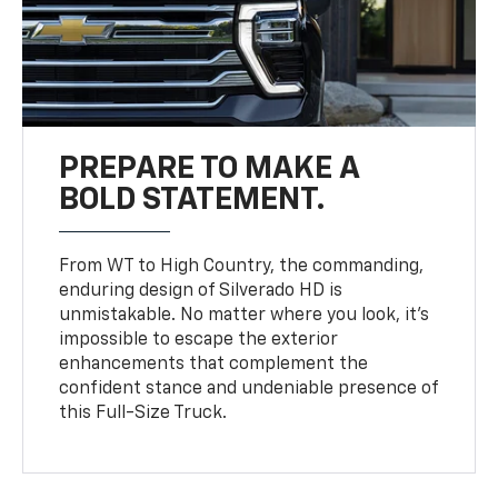
PREPARE TO MAKE A
BOLD STATEMENT.
From WT to High Country, the commanding,
enduring design of Silverado HD is
unmistakable. No matter where you look, it’s
impossible to escape the exterior
enhancements that complement the
confident stance and undeniable presence of
this Full-Size Truck.