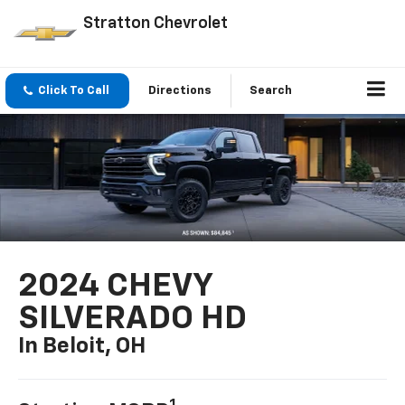
Stratton Chevrolet
Click To Call
Directions
Search
2024 CHEVY
SILVERADO HD
In Beloit, OH