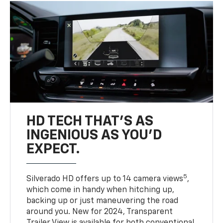
HD TECH THAT’S AS
INGENIOUS AS YOU’D
EXPECT.
5
Silverado HD offers up to 14 camera views
,
which come in handy when hitching up,
backing up or just maneuvering the road
around you. New for 2024, Transparent