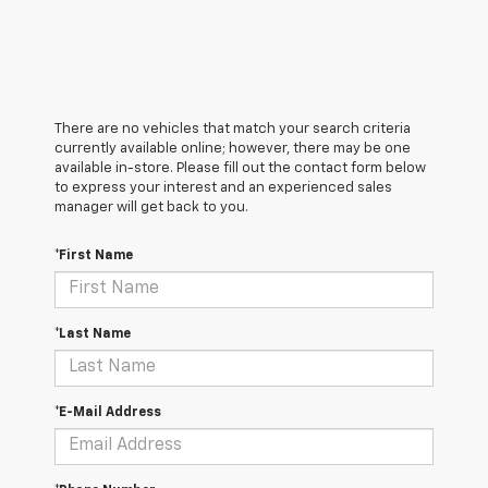
There are no vehicles that match your search criteria
currently available online; however, there may be one
available in-store. Please fill out the contact form below
to express your interest and an experienced sales
manager will get back to you.
*First Name
*Last Name
*E-Mail Address