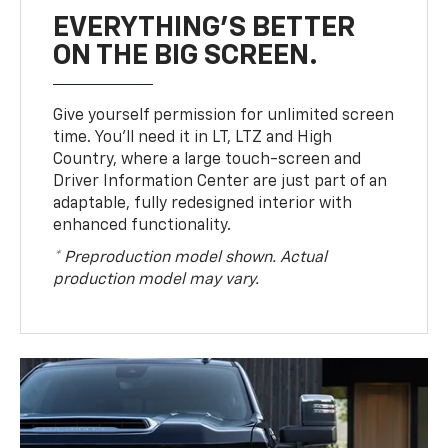
EVERYTHING'S BETTER
ON THE BIG SCREEN.
Give yourself permission for unlimited screen
time. You’ll need it in LT, LTZ and High
Country, where a large touch-screen and
Driver Information Center are just part of an
adaptable, fully redesigned interior with
enhanced functionality.
* Preproduction model shown. Actual
production model may vary.