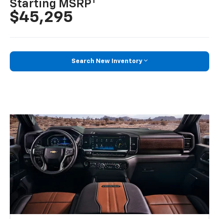
1
Starting MSRP
$45,295
Search New Inventory