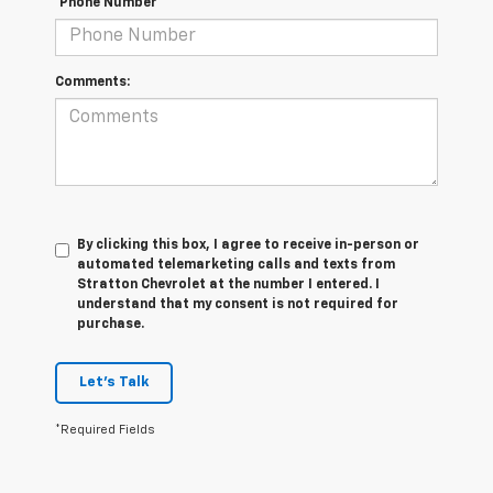
*Phone Number
Comments:
By clicking this box, I agree to receive in-person or
automated telemarketing calls and texts from
Stratton Chevrolet at the number I entered. I
understand that my consent is not required for
purchase.
Let's Talk
*Required Fields