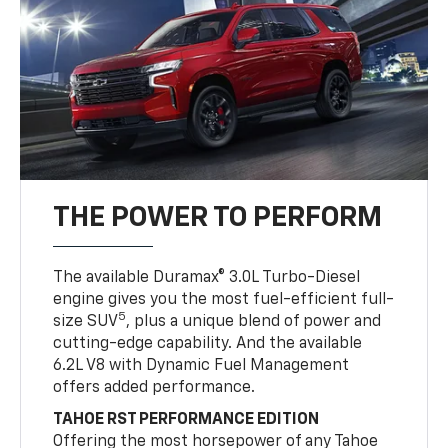
THE POWER TO PERFORM
The available Duramax® 3.0L Turbo-Diesel
engine gives you the most fuel-efficient full-
5
size SUV
, plus a unique blend of power and
cutting-edge capability. And the available
6.2L V8 with Dynamic Fuel Management
offers added performance.
TAHOE RST PERFORMANCE EDITION
Offering the most horsepower of any Tahoe