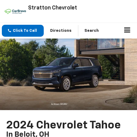
Stratton Chevrolet
Click To Call
Directions
Search
2024 Chevrolet Tahoe
In Beloit, OH