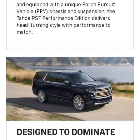
and equipped with a unique Police Pursuit
Vehicle (PPV) chassis and suspension, the
Tahoe RST Performance Edition delivers
head-turning style with performance to
match.
DESIGNED TO DOMINATE