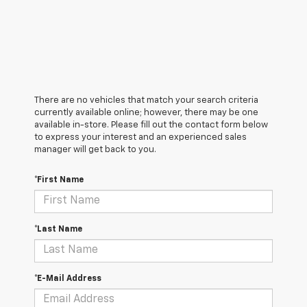
There are no vehicles that match your search criteria
currently available online; however, there may be one
available in-store. Please fill out the contact form below
to express your interest and an experienced sales
manager will get back to you.
*First Name
*Last Name
*E-Mail Address