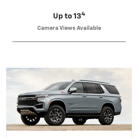
4
Up to 13
Camera Views Available