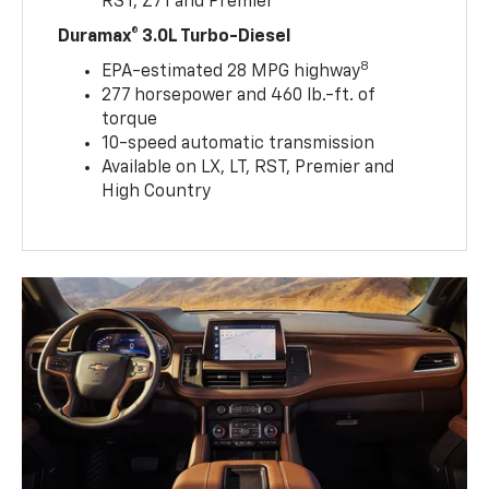
RST, Z71 and Premier
Duramax® 3.0L Turbo-Diesel
8
EPA-estimated 28 MPG highway
277 horsepower and 460 lb.-ft. of
torque
10-speed automatic transmission
Available on LX, LT, RST, Premier and
High Country