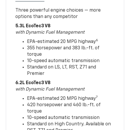
Three powerful engine choices — more
options than any competitor
5.3L EcoTec3 V8
with Dynamic Fuel Management
6
EPA-estimated 20 MPG highway
355 horsepower and 383 lb.-ft. of
torque
10-speed automatic transmission
Standard on LS, LT, RST, Z71 and
Premier
6.2L EcoTec3 V8
with Dynamic Fuel Management
7
EPA-estimated 20 MPG highway
420 horsepower and 460 lb.-ft. of
torque
10-speed automatic transmission
Standard on High Country. Available on