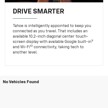
DRIVE SMARTER
Tahoe is intelligently appointed to keep you
connected as you travel. That includes an
available 10.2-inch diagonal center touch-
9
screen display with available Google built-in
10
and Wi-Fi
connectivity, taking tech to
another level.
No Vehicles Found