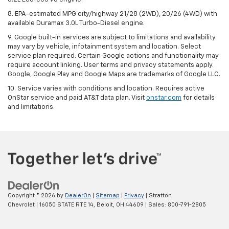
8. EPA-estimated MPG city/highway 21/28 (2WD), 20/26 (4WD) with
available Duramax 3.0L Turbo-Diesel engine.
9. Google built-in services are subject to limitations and availability
may vary by vehicle, infotainment system and location. Select
service plan required. Certain Google actions and functionality may
require account linking. User terms and privacy statements apply.
Google, Google Play and Google Maps are trademarks of Google LLC.
10. Service varies with conditions and location. Requires active
OnStar service and paid AT&T data plan. Visit
onstar.com
for details
and limitations.
Copyright © 2026
by
DealerOn
|
Sitemap
|
Privacy
| Stratton
Chevrolet
|
16050 STATE RTE 14,
Beloit,
OH
44609
| Sales:
800-791-2805