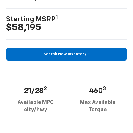
1
Starting MSRP
$58,195
Search New Inventory
2
3
21/28
460
Available MPG
Max Available
city/hwy
Torque