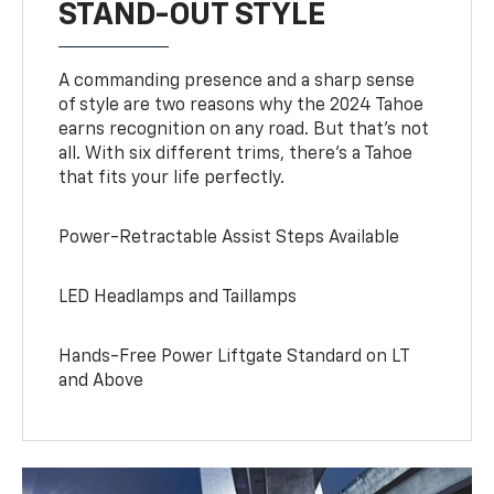
STAND-OUT STYLE
A commanding presence and a sharp sense
of style are two reasons why the 2024 Tahoe
earns recognition on any road. But that’s not
all. With six different trims, there’s a Tahoe
that fits your life perfectly.
Power-Retractable Assist Steps Available
LED Headlamps and Taillamps
Hands-Free Power Liftgate Standard on LT
and Above