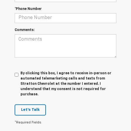
*Phone Number
Comments:
By clicking this box, I agree to receive in-person or
automated telemarketing calls and texts from
Stratton Chevrolet at the number I entered. I
understand that my consent is not required for
purchase.
Let's Talk
*Required Fields