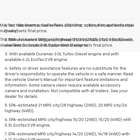
May not represent actual vehicle. (Options, colors, trim and body style
1. Tax, title, license, dealer fees and other optional equipment extra.
may vary)
Dealer sets final price.
The Manufacturer's Suggested Retail Price excludes tax, title, license,
2. EPA-estimated MPG city/highway 21/28 (2WD), 20/26 (4WD) with
dealer fees and optional equipment. Dealer sets final price.
available Duramax 3.0L Turbo-Diesel engine.
3. With available Duramax 3.0L Turbo-Diesel engine and with
available 6.2L EcoTec3 V8 engine.
4. Safety or driver assistance features are no substitute for the
driver’s responsibility to operate the vehicle in a safe manner. Read
the vehicle Owner’s Manual for important feature limitations and
information. Some camera views require available accessory
camera and installation. Not compatible with all trailers. See your
dealer for details.
5. EPA-estimated 21 MPG city/28 highway (2WD), 20 MPG city/26
highway (4WD).
6. EPA-estimated MPG city/highway 15/20 (2WD), 15/20 (4WD) with
5.3L EcoTec3 V8 engine.
7. EPA-estimated MPG city/highway 14/20 (2WD), 14/18 (4WD) with
6.2L EcoTec3 V8 engine.