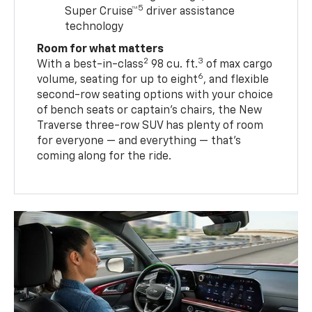
5
Super Cruise™
driver assistance
technology
Room for what matters
2
3
With a best-in-class
98 cu. ft.
of max cargo
6
volume, seating for up to eight
, and flexible
second-row seating options with your choice
of bench seats or captain’s chairs, the New
Traverse three-row SUV has plenty of room
for everyone — and everything — that’s
coming along for the ride.