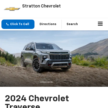
Stratton Chevrolet
Click To Call
Directions
Search
2024 Chevrolet
Traverse