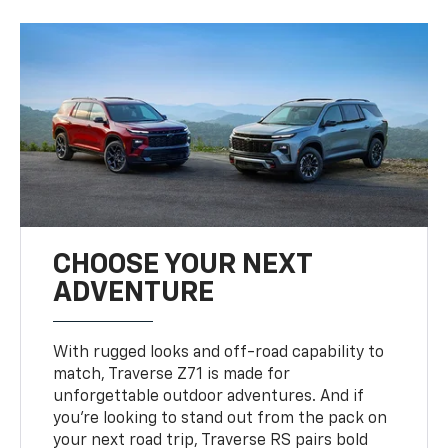
CHOOSE YOUR NEXT
ADVENTURE
With rugged looks and off-road capability to
match, Traverse Z71 is made for
unforgettable outdoor adventures. And if
you’re looking to stand out from the pack on
your next road trip, Traverse RS pairs bold