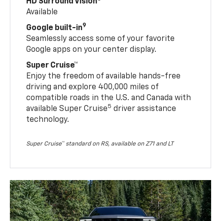
HD Surround Vision
Available
9
Google built-in
Seamlessly access some of your favorite
Google apps on your center display.
Super Cruise™
Enjoy the freedom of available hands-free
driving and explore 400,000 miles of
compatible roads in the U.S. and Canada with
5
available Super Cruise
driver assistance
technology.
Super Cruise™ standard on RS, available on Z71 and LT