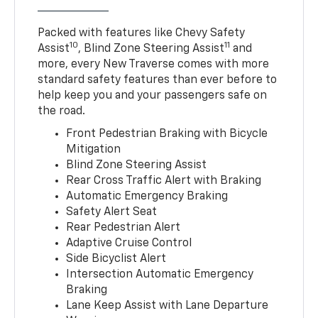
Packed with features like Chevy Safety
10
11
Assist
, Blind Zone Steering Assist
and
more, every New Traverse comes with more
standard safety features than ever before to
help keep you and your passengers safe on
the road.
Front Pedestrian Braking with Bicycle
Mitigation
Blind Zone Steering Assist
Rear Cross Traffic Alert with Braking
Automatic Emergency Braking
Safety Alert Seat
Rear Pedestrian Alert
Adaptive Cruise Control
Side Bicyclist Alert
Intersection Automatic Emergency
Braking
Lane Keep Assist with Lane Departure