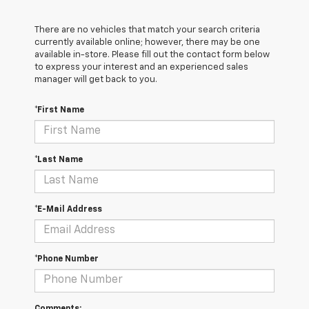
There are no vehicles that match your search criteria
currently available online; however, there may be one
available in-store. Please fill out the contact form below
to express your interest and an experienced sales
manager will get back to you.
*First Name
*Last Name
*E-Mail Address
*Phone Number
Comments: