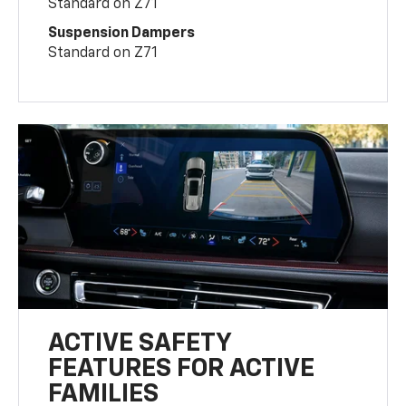
Standard on Z71
Suspension Dampers
Standard on Z71
ACTIVE SAFETY
FEATURES FOR ACTIVE
FAMILIES