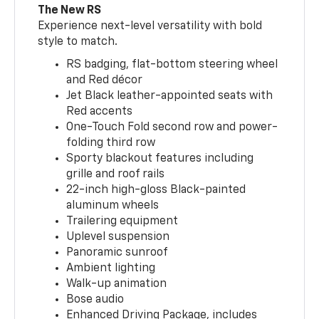
The New RS
Experience next-level versatility with bold
style to match.
RS badging, flat-bottom steering wheel
and Red décor
Jet Black leather-appointed seats with
Red accents
One-Touch Fold second row and power-
folding third row
Sporty blackout features including
grille and roof rails
22-inch high-gloss Black-painted
aluminum wheels
Trailering equipment
Uplevel suspension
Panoramic sunroof
Ambient lighting
Walk-up animation
Bose audio
Enhanced Driving Package, includes