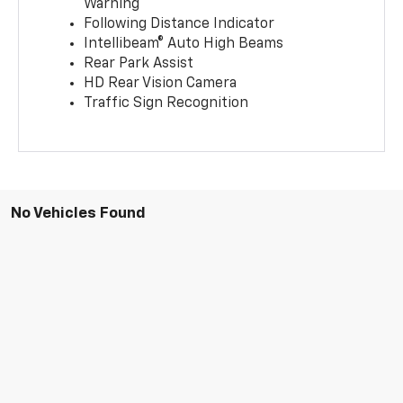
Warning
Following Distance Indicator
Intellibeam® Auto High Beams
Rear Park Assist
HD Rear Vision Camera
Traffic Sign Recognition
No Vehicles Found