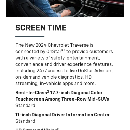
SCREEN TIME
The New 2024 Chevrolet Traverse is
7
connected by OnStar®
to provide customers
with a variety of safety, entertainment,
convenience and driver experience features,
including 24/7 access to live OnStar Advisors,
on-demand vehicle diagnostics, HD
streaming, in-vehicle apps and more.
2
Best-In-Class
17.7-inch Diagonal Color
Touchscreen Among Three-Row Mid-SUVs
Standard
11-inch Diagonal Driver Information Center
Standard
8