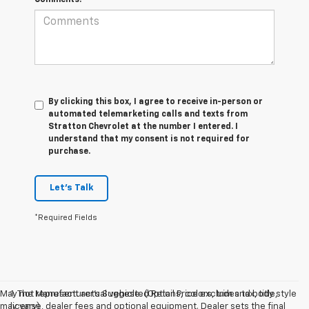
By clicking this box, I agree to receive in-person or
automated telemarketing calls and texts from
Stratton Chevrolet at the number I entered. I
understand that my consent is not required for
purchase.
Let's Talk
*Required Fields
May not represent actual vehicle. (Options, colors, trim and body style
1. The Manufacturer’s Suggested Retail Price excludes tax, title,
may vary)
license, dealer fees and optional equipment. Dealer sets the final