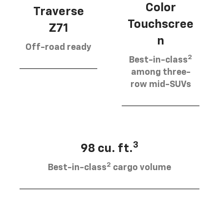
Color
Traverse
Touchscree
Z71
n
Off-road ready
2
Best-in-class
among three-
row mid-SUVs
3
98 cu. ft.
2
Best-in-class
cargo volume