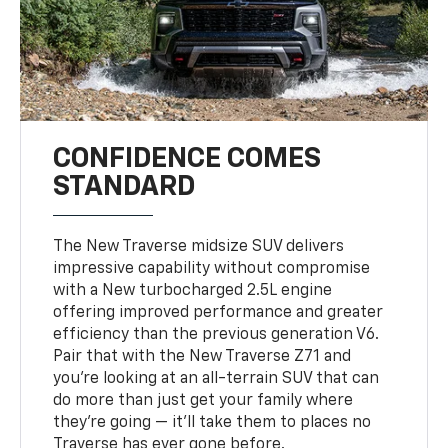
CONFIDENCE COMES
STANDARD
The New Traverse midsize SUV delivers
impressive capability without compromise
with a New turbocharged 2.5L engine
offering improved performance and greater
efficiency than the previous generation V6.
Pair that with the New Traverse Z71 and
you’re looking at an all-terrain SUV that can
do more than just get your family where
they’re going — it’ll take them to places no
Traverse has ever gone before.