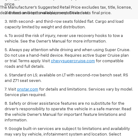
price.
The Manufacturer's Suggested Retail Price excludes tax, title, license,
dealer fees and optional equipment. Dealer sets final price.
2. Based on latest available competitive data.
3. With second- and third-row seats folded flat. Cargo and load
capacity limited by weight and distribution.
4. To avoid the risk of injury, never use recovery hooks to tow a
vehicle. See the Owner’s Manual for more information.
5. Always pay attention while driving and when using Super Cruise.
Do not use a hand-held device. Requires active Super Cruise plan
or trial. Terms apply. Visit
chevysupercruise.com
for compatible
roads and full details.
6. Standard on LS; available on LT with second-row bench seat. RS
and Z71 seat seven.
7. Visit
onstar.com
for details and limitations. Services vary by model.
Service plan required.
8. Safety or driver assistance features are no substitute for the
driver's responsibility to operate the vehicle in a safe manner. Read
the vehicle Owner's Manual for important feature limitations and
information.
9. Google built-in services are subject to limitations and availability
may vary by vehicle, infotainment system and location. Select