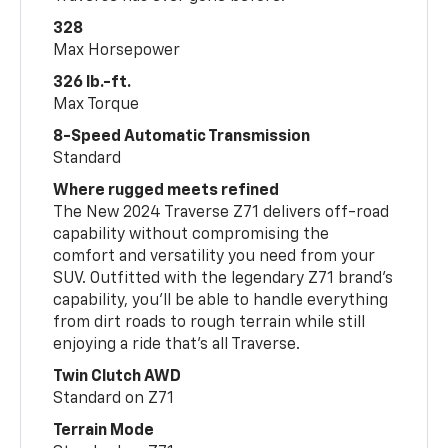
328
Max Horsepower
326 lb.-ft.
Max Torque
8-Speed Automatic Transmission
Standard
Where rugged meets refined
The New 2024 Traverse Z71 delivers off-road
capability without compromising the
comfort and versatility you need from your
SUV. Outfitted with the legendary Z71 brand’s
capability, you’ll be able to handle everything
from dirt roads to rough terrain while still
enjoying a ride that’s all Traverse.
Twin Clutch AWD
Standard on Z71
Terrain Mode