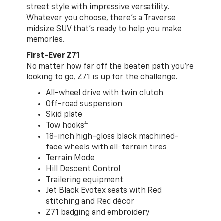
street style with impressive versatility.
Whatever you choose, there’s a Traverse
midsize SUV that’s ready to help you make
memories.
First-Ever Z71
No matter how far off the beaten path you’re
looking to go, Z71 is up for the challenge.
All-wheel drive with twin clutch
Off-road suspension
Skid plate
4
Tow hooks
18-inch high-gloss black machined-
face wheels with all-terrain tires
Terrain Mode
Hill Descent Control
Trailering equipment
Jet Black Evotex seats with Red
stitching and Red décor
Z71 badging and embroidery