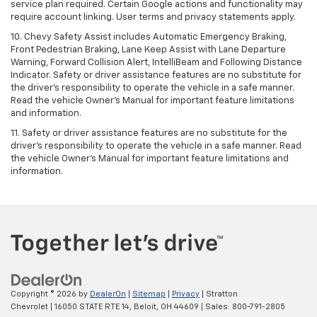
service plan required. Certain Google actions and functionality may
require account linking. User terms and privacy statements apply.
10. Chevy Safety Assist includes Automatic Emergency Braking,
Front Pedestrian Braking, Lane Keep Assist with Lane Departure
Warning, Forward Collision Alert, IntelliBeam and Following Distance
Indicator. Safety or driver assistance features are no substitute for
the driver's responsibility to operate the vehicle in a safe manner.
Read the vehicle Owner’s Manual for important feature limitations
and information.
11. Safety or driver assistance features are no substitute for the
driver's responsibility to operate the vehicle in a safe manner. Read
the vehicle Owner's Manual for important feature limitations and
information.
Copyright © 2026
by
DealerOn
|
Sitemap
|
Privacy
| Stratton
Chevrolet
|
16050 STATE RTE 14,
Beloit,
OH
44609
| Sales:
800-791-2805