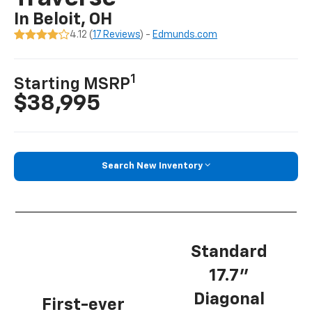
In Beloit, OH
4.12 (
17 Reviews
) -
Edmunds.com
1
Starting MSRP
$38,995
Search New Inventory
Standard
17.7”
Diagonal
First-ever