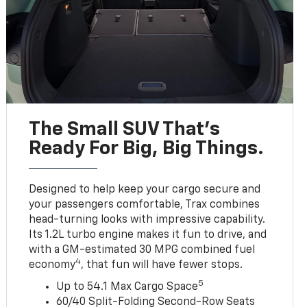
The Small SUV That's
Ready For Big, Big Things.
Designed to help keep your cargo secure and
your passengers comfortable, Trax combines
head-turning looks with impressive capability.
Its 1.2L turbo engine makes it fun to drive, and
with a GM-estimated 30 MPG combined fuel
4
economy
, that fun will have fewer stops.
5
Up to 54.1 Max Cargo Space
60/40 Split-Folding Second-Row Seats