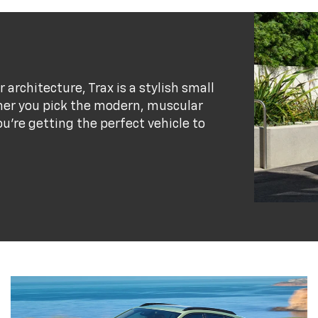
r architecture, Trax is a stylish small
her you pick the modern, muscular
ou’re getting the perfect vehicle to