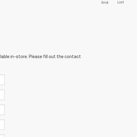
List
Grid
able in-store. Please fill out the contact