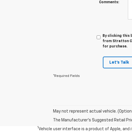
Comments:
By clicking this
from Stratton Ch
for purchase.
Let's Talk
*Required Fields
May not represent actual vehicle. (Option
The Manufacturer's Suggested Retail Price 
1
Vehicle user interface is a product of Apple, and