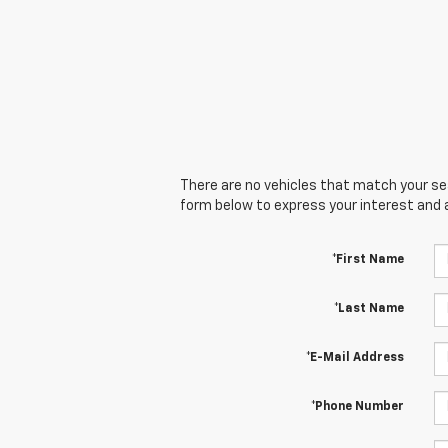
There are no vehicles that match your sear
form below to express your interest and 
*First Name
*Last Name
*E-Mail Address
*Phone Number