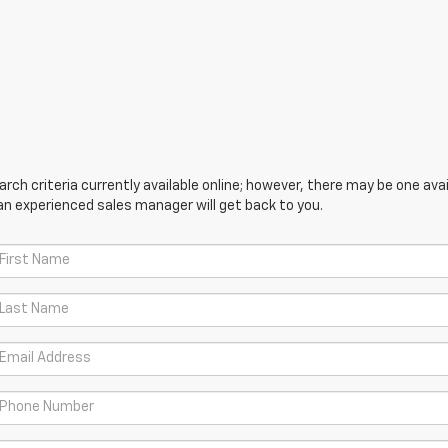
ch criteria currently available online; however, there may be one avail
an experienced sales manager will get back to you.