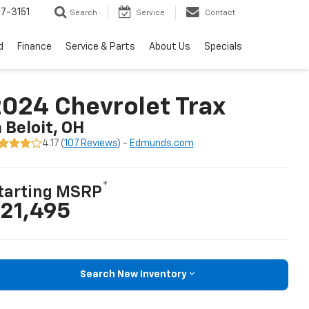
7-3151
Search
Service
Contact
d
Finance
Service & Parts
About Us
Specials
024 Chevrolet Trax
n Beloit, OH
4.17 (
107 Reviews
) -
Edmunds.com
*
tarting MSRP
21,495
Search New Inventory