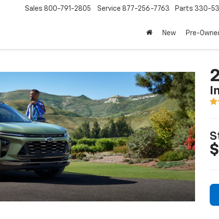
Sales
800-791-2805
Service
877-256-7763
Parts
330-53
New
Pre-Owne
2
I
S
$