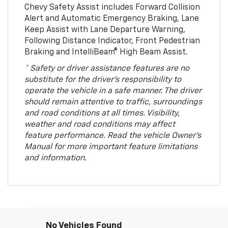
Chevy Safety Assist includes Forward Collision
Alert and Automatic Emergency Braking, Lane
Keep Assist with Lane Departure Warning,
Following Distance Indicator, Front Pedestrian
Braking and IntelliBeam® High Beam Assist.
* Safety or driver assistance features are no
substitute for the driver’s responsibility to
operate the vehicle in a safe manner. The driver
should remain attentive to traffic, surroundings
and road conditions at all times. Visibility,
weather and road conditions may affect
feature performance. Read the vehicle Owner’s
Manual for more important feature limitations
and information.
No Vehicles Found