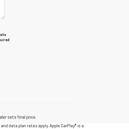
exts
quired
er sets final price.
and data plan rates apply. Apple CarPlay® is a