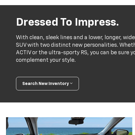
Dressed To Impress.
With clean, sleek lines and a lower, longer, wide
SUV with two distinct new personalities. Whet
ACTIV or the ultra-sporty RS, you can be sure y
complement your style.
Search New Inventory