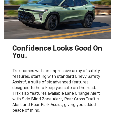
Confidence Looks Good On
You.
Trax comes with an impressive array of safety
features, starting with standard Chevy Safety
3
Assist
, a suite of six advanced features
designed to help keep you safe on the road.
Trax also features available Lane Change Alert
with Side Blind Zone Alert, Rear Cross Traffic
Alert and Rear Park Assist, giving you added
peace of mind.