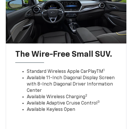
The Wire-Free Small SUV.
1
Standard Wireless Apple CarPlayTM
Available 11-Inch Diagonal Display Screen
with 8-Inch Diagonal Driver Information
Center
2
Available Wireless Charging
3
Available Adaptive Cruise Control
Available Keyless Open