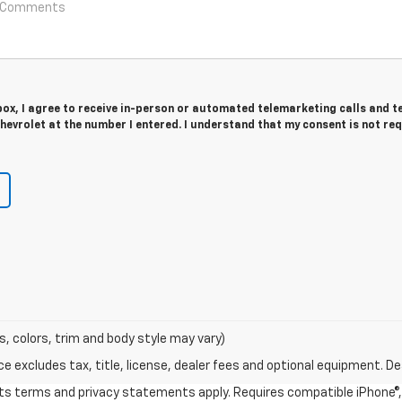
 box, I agree to receive in-person or automated telemarketing calls and t
evrolet at the number I entered. I understand that my consent is not re
s, colors, trim and body style may vary)
excludes tax, title, license, dealer fees and optional equipment. Deal
 its terms and privacy statements apply. Requires compatible iPhone®, 