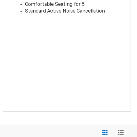
Comfortable Seating for 5
Standard Active Noise Cancellation