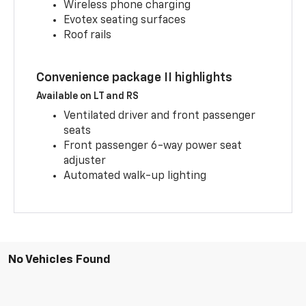
Wireless phone charging
Evotex seating surfaces
Roof rails
Convenience package II highlights
Available on LT and RS
Ventilated driver and front passenger
seats
Front passenger 6-way power seat
adjuster
Automated walk-up lighting
No Vehicles Found