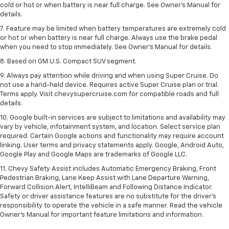
cold or hot or when battery is near full charge. See Owner’s Manual for
details.
7. Feature may be limited when battery temperatures are extremely cold
or hot or when battery is near full charge. Always use the brake pedal
when you need to stop immediately. See Owner’s Manual for details.
8. Based on GM U.S. Compact SUV segment.
9. Always pay attention while driving and when using Super Cruise. Do
not use a hand-held device. Requires active Super Cruise plan or trial.
Terms apply. Visit chevysupercruise.com for compatible roads and full
details.
10. Google built-in services are subject to limitations and availability may
vary by vehicle, infotainment system, and location. Select service plan
required. Certain Google actions and functionality may require account
linking. User terms and privacy statements apply. Google, Android Auto,
Google Play and Google Maps are trademarks of Google LLC.
11. Chevy Safety Assist includes Automatic Emergency Braking, Front
Pedestrian Braking, Lane Keep Assist with Lane Departure Warning,
Forward Collision Alert, IntelliBeam and Following Distance Indicator.
Safety or driver assistance features are no substitute for the driver’s
responsibility to operate the vehicle in a safe manner. Read the vehicle
Owner’s Manual for important feature limitations and information.