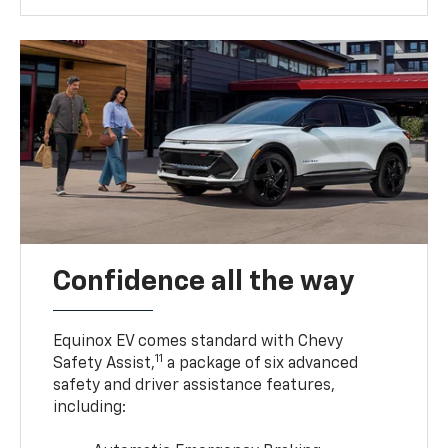
Confidence all the way
Equinox EV comes standard with Chevy
11
Safety Assist,
a package of six advanced
safety and driver assistance features,
including: