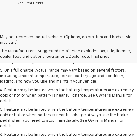
*Required Fields
1. The Manufacturer’s Suggested Retail Price excludes tax, title, license,
May not represent actual vehicle. (Options, colors, trim and body style
dealer fees and optional equipment. Dealer sets the final price.
may vary)
2. On a full charge. Actual range may vary based on several factors,
The Manufacturer's Suggested Retail Price excludes tax, title, license,
including ambient temperature, terrain, battery age and condition,
dealer fees and optional equipment. Dealer sets final price.
loading, and how you use and maintain your vehicle.
3. On a full charge. Actual range may vary based on several factors,
including ambient temperature, terrain, battery age and condition,
loading, and how you use and maintain your vehicle.
4. Feature may be limited when the battery temperatures are extremely
cold or hot or when battery is near full charge. See Owner's Manual for
details.
5. Feature may be limited when the battery temperatures are extremely
cold or hot or when battery is near full charge. Always use the brake
pedal when you need to stop immediately. See Owner’s Manual for
details.
6. Feature may be limited when the battery temperatures are extremely