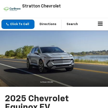
Stratton Chevrolet
Click To Call
Directions
Search
2025 Chevrolet
Equinox EV