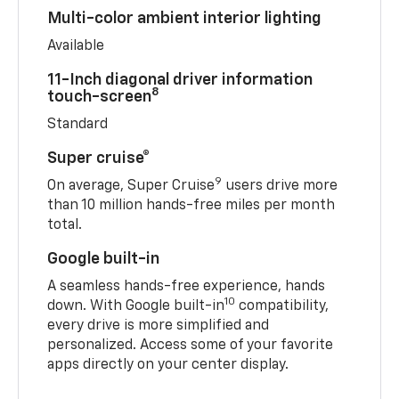
Multi-color ambient interior lighting
Available
11-Inch diagonal driver information
8
touch-screen
Standard
Super cruise®
9
On average, Super Cruise
users drive more
than 10 million hands-free miles per month
total.
Google built-in
A seamless hands-free experience, hands
10
down. With Google built-in
compatibility,
every drive is more simplified and
personalized. Access some of your favorite
apps directly on your center display.