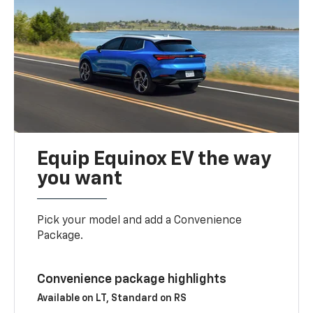
Equip Equinox EV the way
you want
Pick your model and add a Convenience
Package.
Convenience package highlights
Available on LT, Standard on RS