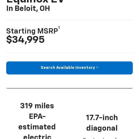
In Beloit, OH
1
Starting MSRP
$34,995
Search Available Inventory
319 miles
EPA-
17.7-inch
estimated
diagonal
electric