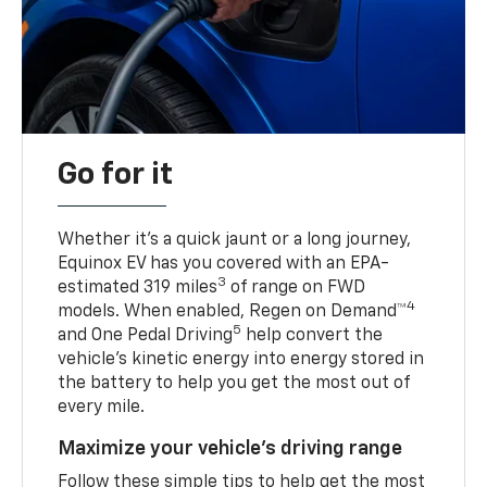
Go for it
Whether it’s a quick jaunt or a long journey,
Equinox EV has you covered with an EPA-
3
estimated 319 miles
of range on FWD
4
models. When enabled, Regen on Demand™
5
and One Pedal Driving
help convert the
vehicle's kinetic energy into energy stored in
the battery to help you get the most out of
every mile.
Maximize your vehicle’s driving range
Follow these simple tips to help get the most