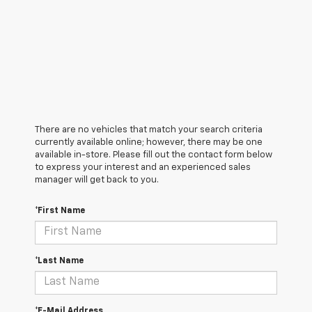
There are no vehicles that match your search criteria
currently available online; however, there may be one
available in-store. Please fill out the contact form below
to express your interest and an experienced sales
manager will get back to you.
*First Name
*Last Name
*E-Mail Address