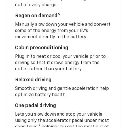
out of every charge.
6
Regen on demand
Manually slow down your vehicle and convert
some of the energy from your EV’s
movement directly to the battery.
Cabin preconditioning
Plug in to heat or cool your vehicle prior to
driving so that it draws energy from the
outlet rather than your battery.
Relaxed driving
Smooth driving and gentle acceleration help
optimize battery health.
One pedal driving
Lets you slow down and stop your vehicle
using only the accelerator pedal under most
7
conditions,
helping you get the most out of