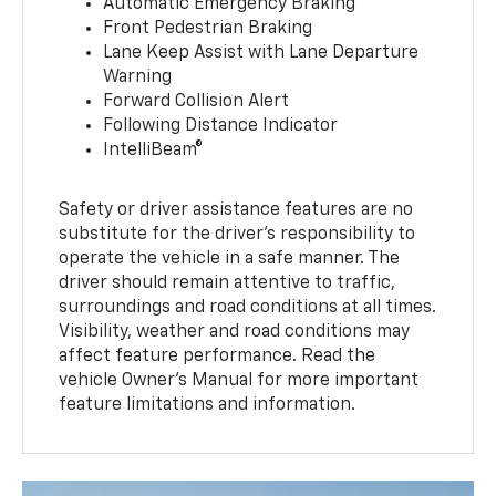
Automatic Emergency Braking
Front Pedestrian Braking
Lane Keep Assist with Lane Departure
Warning
Forward Collision Alert
Following Distance Indicator
IntelliBeam®
Safety or driver assistance features are no
substitute for the driver’s responsibility to
operate the vehicle in a safe manner. The
driver should remain attentive to traffic,
surroundings and road conditions at all times.
Visibility, weather and road conditions may
affect feature performance. Read the
vehicle Owner’s Manual for more important
feature limitations and information.