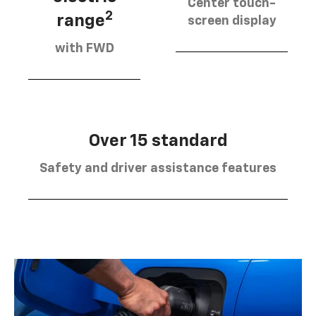
Center touch-
2
range
screen display
with FWD
Over 15 standard
Safety and driver assistance features