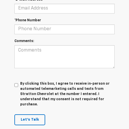
*Phone Number
Comments:
By clicking this box, I agree to receive in-person or
automated telemarketing calls and texts from
Stratton Chevrolet at the number I entered. I
understand that my consent is not required for
purchase.
Let's Talk