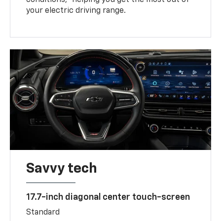
your electric driving range.
Savvy tech
17.7-inch diagonal center touch-screen
Standard