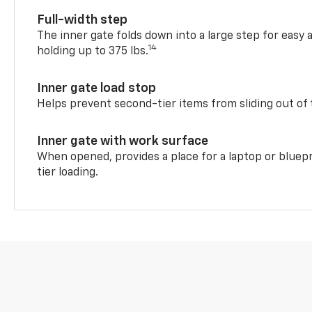
Full-width step
The inner gate folds down into a large step for easy 
14
holding up to 375 lbs.
Inner gate load stop
Helps prevent second-tier items from sliding out of 
Inner gate with work surface
When opened, provides a place for a laptop or bluepr
tier loading.