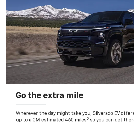
Go the extra mile
Wherever the day might take you, Silverado EV offers 
5
up to a GM estimated 460 miles
so you can get ther