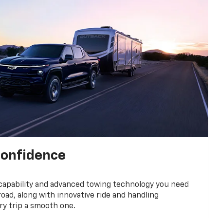
confidence
 capability and advanced towing technology you need
road, along with innovative ride and handling
y trip a smooth one.