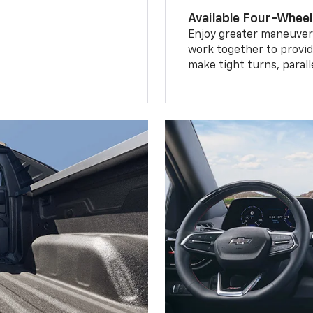
Available Four-Wheel
Enjoy greater maneuvera
work together to provid
make tight turns, parall