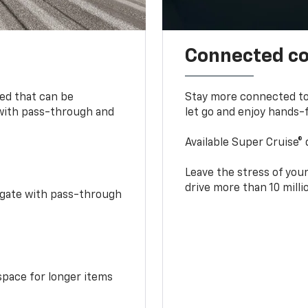
Connected c
bed that can be
Stay more connected to
 with pass-through and
let go and enjoy hands-f
Available Super Cruise® 
Leave the stress of your
drive more than 10 mill
idgate with pass-through
space for longer items