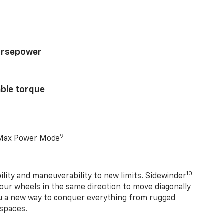
horsepower
able torque
9
 Max Power Mode
10
ility and maneuverability to new limits. Sidewinder
four wheels in the same direction to move diagonally
ou a new way to conquer everything from rugged
 spaces.