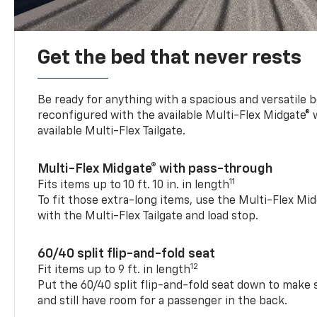
Get the bed that never rests
Be ready for anything with a spacious and versatile 
reconfigured with the available Multi-Flex Midgate®
available Multi-Flex Tailgate.
Multi-Flex Midgate® with pass-through
11
Fits items up to 10 ft. 10 in. in length
To fit those extra-long items, use the Multi-Flex M
with the Multi-Flex Tailgate and load stop.
60/40 split flip-and-fold seat
12
Fit items up to 9 ft. in length
Put the 60/40 split flip-and-fold seat down to make 
and still have room for a passenger in the back.