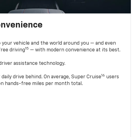
onvenience
 your vehicle and the world around you — and even
15
ree driving
— with modern convenience at its best.
driver assistance technology.
16
 daily drive behind. On average, Super Cruise
users
ion hands-free miles per month total.