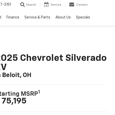
7-3151
Search
Service
Contact
d
Finance
Service & Parts
About Us
Specials
025 Chevrolet Silverado
EV
n Beloit, OH
1
tarting MSRP
 75,195