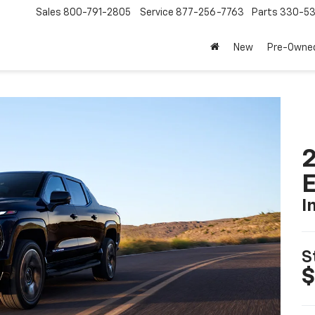
Sales
800-791-2805
Service
877-256-7763
Parts
330-53
New
Pre-Owne
2
I
S
$