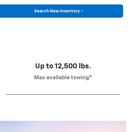
Search New Inventory
Up to 12,500 lbs.
4
Max available towing