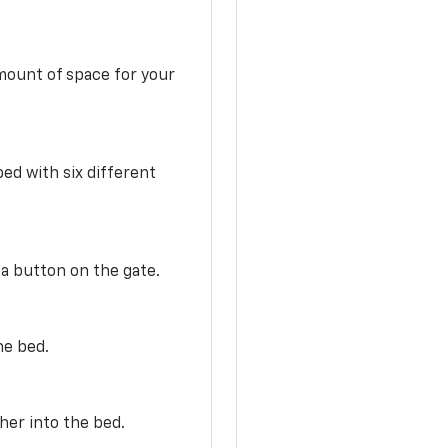
mount of space for your
ed with six different
 a button on the gate.
he bed.
her into the bed.