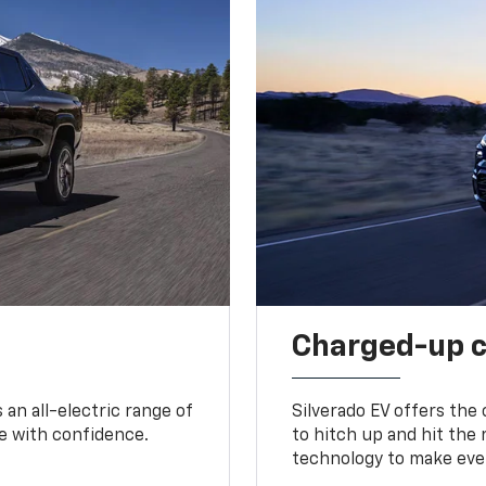
Charged-up 
an all-electric range of
Silverado EV offers the
e with confidence.
to hitch up and hit the 
technology to make ever