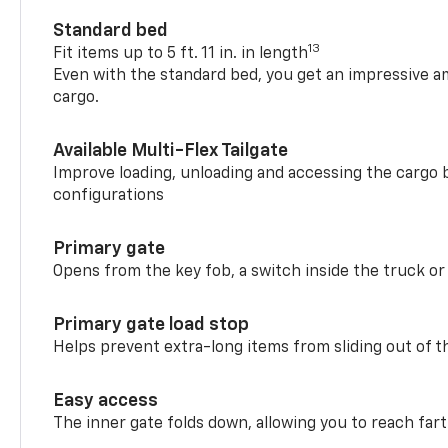
Standard bed
13
Fit items up to 5 ft. 11 in. in length
Even with the standard bed, you get an impressive a
cargo.
Available Multi-Flex Tailgate
Improve loading, unloading and accessing the cargo b
configurations
Primary gate
Opens from the key fob, a switch inside the truck or
Primary gate load stop
Helps prevent extra-long items from sliding out of t
Easy access
The inner gate folds down, allowing you to reach fart