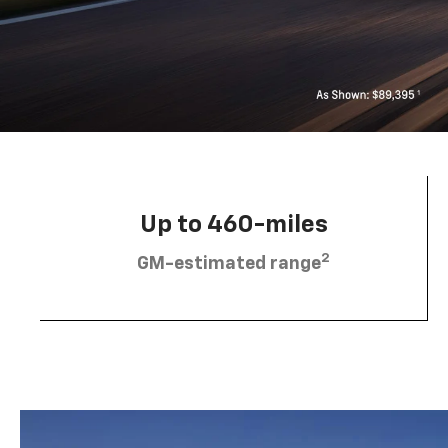
Up to 460-miles
2
GM-estimated range