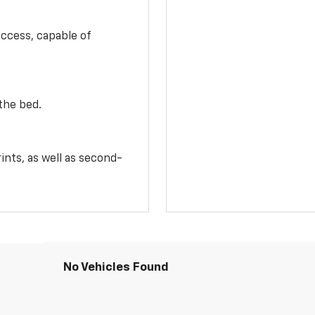
access, capable of
the bed.
ints, as well as second-
No Vehicles Found