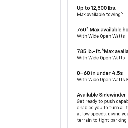
Up to 12,500 lbs.
6
Max available towing
7
760
Max available 
With Wide Open Watts
8
785 lb.-ft.
Max avail
With Wide Open Watts
0–60 in under 4.5s
With Wide Open Watts
Available Sidewinder
Get ready to push capab
enables you to turn all 
at low speeds, giving y
terrain to tight parking