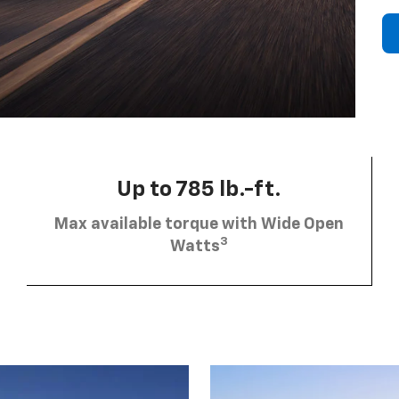
Up to 785 lb.-ft.
Max available torque with Wide Open
3
Watts