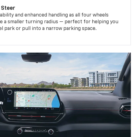
 Steer
bility and enhanced handling as all four wheels
e a smaller turning radius — perfect for helping you
el park or pull into a narrow parking space.