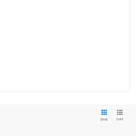
List
Grid