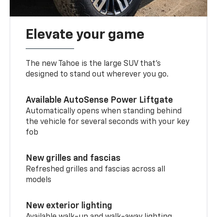
Elevate your game
The new Tahoe is the large SUV that’s
designed to stand out wherever you go.
Available AutoSense Power Liftgate
Automatically opens when standing behind
the vehicle for several seconds with your key
fob
New grilles and fascias
Refreshed grilles and fascias across all
models
New exterior lighting
Available walk-up and walk-away lighting