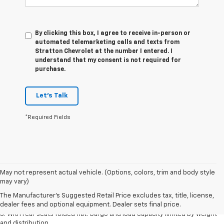
By clicking this box, I agree to receive in-person or
automated telemarketing calls and texts from
Stratton Chevrolet at the number I entered. I
understand that my consent is not required for
purchase.
Let's Talk
*Required Fields
May not represent actual vehicle. (Options, colors, trim and body style
1. The Manufacturer’s Suggested Retail Price excludes tax, title, license,
may vary)
dealer fees and optional equipment. Dealer sets the final price.
The Manufacturer's Suggested Retail Price excludes tax, title, license,
2. With available Duramax 3.0L Turbo-Diesel engine. Late availability.
dealer fees and optional equipment. Dealer sets final price.
3. With rear seats folded flat. Cargo and load capacity limited by weight
and distribution.