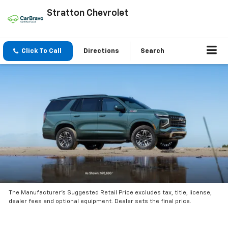
Stratton Chevrolet
Click To Call
Directions
Search
The Manufacturer’s Suggested Retail Price excludes tax, title, license,
dealer fees and optional equipment. Dealer sets the final price.