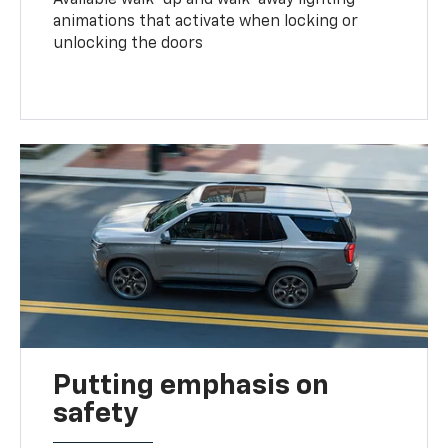
animations that activate when locking or
unlocking the doors
Putting emphasis on
safety