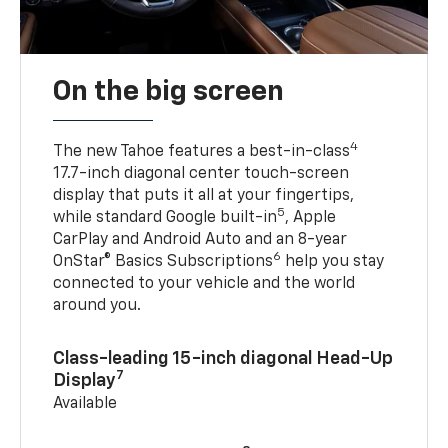
On the big screen
4
The new Tahoe features a best-in-class
17.7-inch diagonal center touch-screen
display that puts it all at your fingertips,
5
while standard Google built-in
, Apple
CarPlay and Android Auto and an 8-year
6
OnStar® Basics Subscriptions
help you stay
connected to your vehicle and the world
around you.
Class-leading 15-inch diagonal Head-Up
7
Display
Available