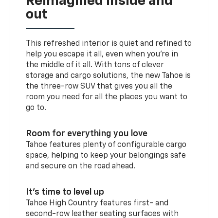
Reimagined inside and
out
This refreshed interior is quiet and refined to
help you escape it all, even when you’re in
the middle of it all. With tons of clever
storage and cargo solutions, the new Tahoe is
the three-row SUV that gives you all the
room you need for all the places you want to
go to.
Room for everything you love
Tahoe features plenty of configurable cargo
space, helping to keep your belongings safe
and secure on the road ahead.
It’s time to level up
Tahoe High Country features first- and
second-row leather seating surfaces with