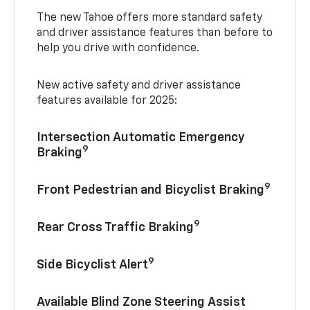
The new Tahoe offers more standard safety
and driver assistance features than before to
help you drive with confidence.
New active safety and driver assistance
features available for 2025:
Intersection Automatic Emergency
9
Braking
9
Front Pedestrian and Bicyclist Braking
9
Rear Cross Traffic Braking
9
Side Bicyclist Alert
Available Blind Zone Steering Assist