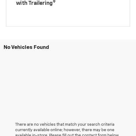
9
with Trailering
No Vehicles Found
There are no vehicles that match your search criteria
currently available online; however, there may be one
available in-store. Please fill out the contact form below