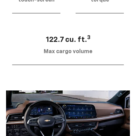
touch-screen
torque
3
122.7 cu. ft.
Max cargo volume