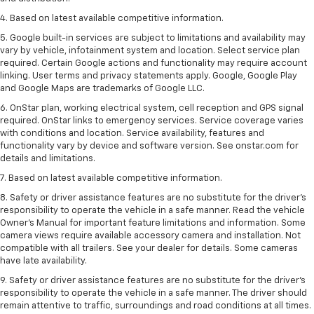
4. Based on latest available competitive information.
5. Google built-in services are subject to limitations and availability may
vary by vehicle, infotainment system and location. Select service plan
required. Certain Google actions and functionality may require account
linking. User terms and privacy statements apply. Google, Google Play
and Google Maps are trademarks of Google LLC.
6. OnStar plan, working electrical system, cell reception and GPS signal
required. OnStar links to emergency services. Service coverage varies
with conditions and location. Service availability, features and
functionality vary by device and software version. See onstar.com for
details and limitations.
7. Based on latest available competitive information.
8. Safety or driver assistance features are no substitute for the driver’s
responsibility to operate the vehicle in a safe manner. Read the vehicle
Owner’s Manual for important feature limitations and information. Some
camera views require available accessory camera and installation. Not
compatible with all trailers. See your dealer for details. Some cameras
have late availability.
9. Safety or driver assistance features are no substitute for the driver’s
responsibility to operate the vehicle in a safe manner. The driver should
remain attentive to traffic, surroundings and road conditions at all times.