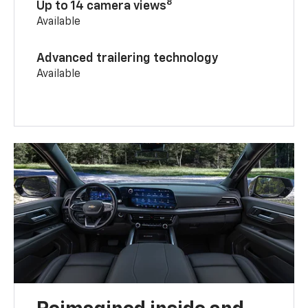
8
Up to 14 camera views
Available
Advanced trailering technology
Available