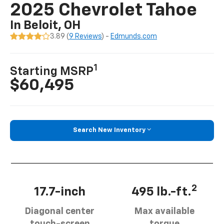
2025 Chevrolet Tahoe
In Beloit, OH
3.89 (
9 Reviews
) -
Edmunds.com
1
Starting MSRP
$60,495
Search New Inventory
2
17.7-inch
495 lb.-ft.
Diagonal center
Max available