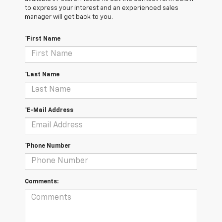
to express your interest and an experienced sales
manager will get back to you.
*First Name
*Last Name
*E-Mail Address
*Phone Number
Comments: