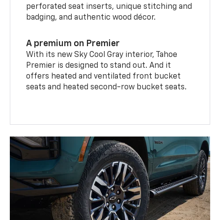
perforated seat inserts, unique stitching and
badging, and authentic wood décor.
A premium on Premier
With its new Sky Cool Gray interior, Tahoe
Premier is designed to stand out. And it
offers heated and ventilated front bucket
seats and heated second-row bucket seats.