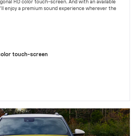
agonal HD color touch-screen. And with an available
u’ll enjoy a premium sound experience wherever the
color touch-screen