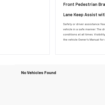
Front Pedestrian Br
Lane Keep Assist wi
Safety or driver assistance feat
vehicle in a safe manner. The d
conditions at all times. Visibi
the vehicle Owner’s Manual for
No Vehicles Found