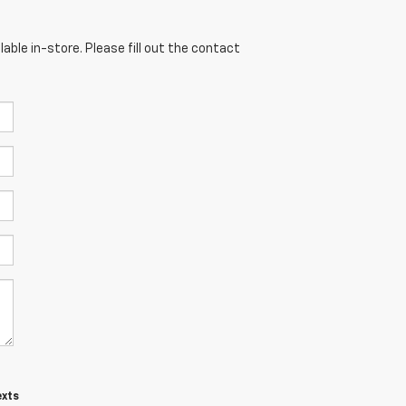
able in-store. Please fill out the contact
exts