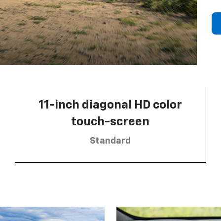
11-inch diagonal HD color
touch-screen
Standard