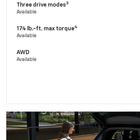
3
Three drive modes
Available
4
174 lb.-ft. max torque
Available
AWD
Available