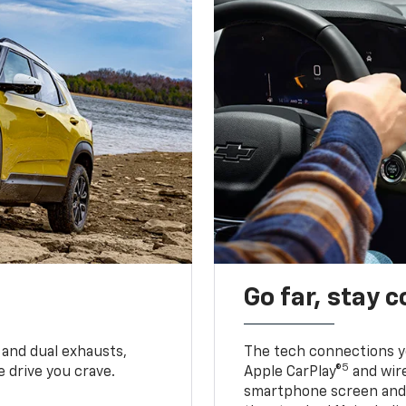
Go far, stay 
 and dual exhausts,
The tech connections yo
5
 drive you crave.
Apple CarPlay®
and wir
smartphone screen and l