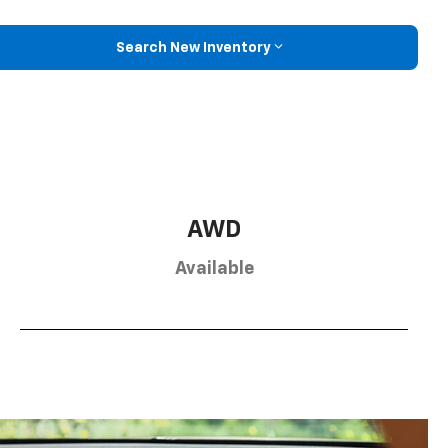
Search New Inventory
AWD
Available