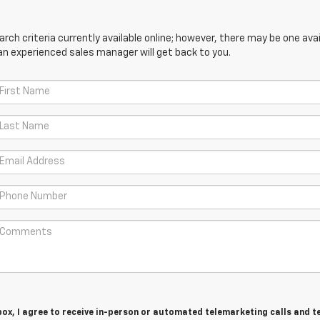
ch criteria currently available online; however, there may be one avail
an experienced sales manager will get back to you.
 box, I agree to receive in-person or automated telemarketing calls and t