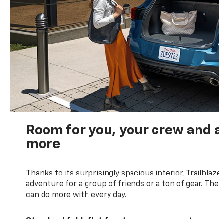
Room for you, your crew and a
more
Thanks to its surprisingly spacious interior, Trailbla
adventure for a group of friends or a ton of gear. T
can do more with every day.