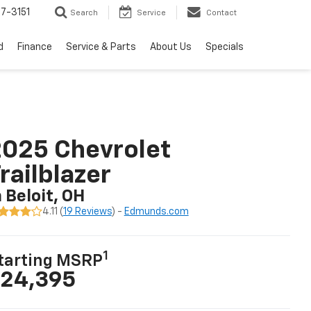
7-3151
Search
Service
Contact
d
Finance
Service & Parts
About Us
Specials
025 Chevrolet
railblazer
n Beloit, OH
4.11 (
19 Reviews
) -
Edmunds.com
1
tarting MSRP
24,395