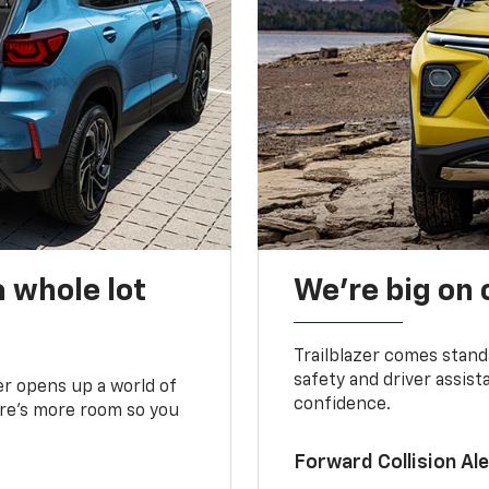
 whole lot
We’re big on
Trailblazer comes stand
safety and driver assist
zer opens up a world of
confidence.
here’s more room so you
Forward Collision A