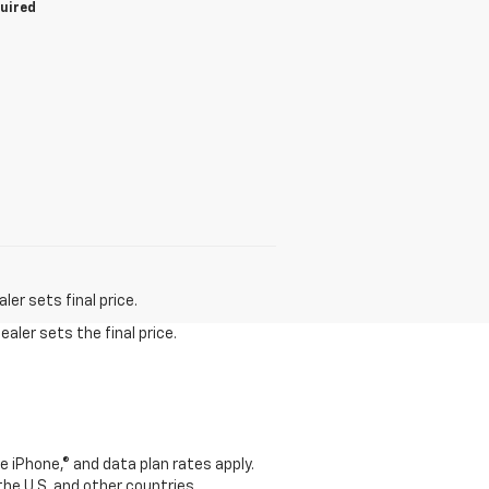
quired
er sets final price.
aler sets the final price.
e iPhone,® and data plan rates apply.
 the U.S. and other countries.