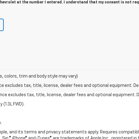
evrolet at the number I entered. I understand that my consent is not re
s, colors, trim and body style may vary)
excludes tax, title, license, dealer fees and optional equipment. Deal
ce excludes tax, title, license, dealer fees and optional equipment. De
 (1.3L FWD).
.
 Apple, and its terms and privacy statements apply. Requires compatibl
 Siri,® iPhone® and iTunes® are trademarks of Apple Inc., registered in