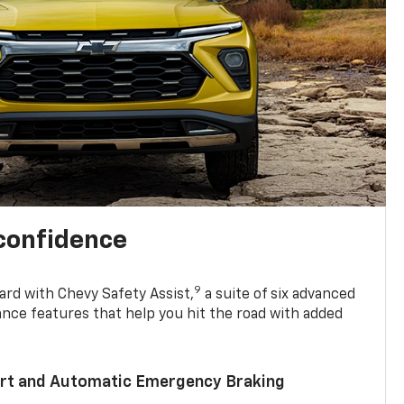
 confidence
9
ard with Chevy Safety Assist,
a suite of six advanced
ance features that help you hit the road with added
lert and Automatic Emergency Braking