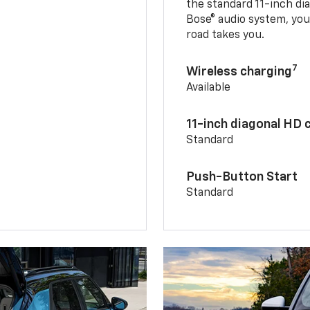
the standard 11-inch di
Bose® audio system, yo
road takes you.
7
Wireless charging
Available
11-inch diagonal HD 
Standard
Push-Button Start
Standard