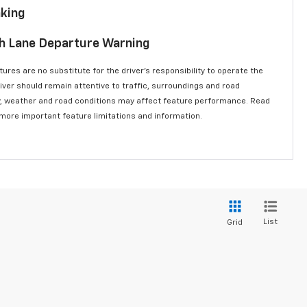
aking
th Lane Departure Warning
ures are no substitute for the driver’s responsibility to operate the
river should remain attentive to traffic, surroundings and road
lity, weather and road conditions may affect feature performance. Read
 more important feature limitations and information.
List
Grid