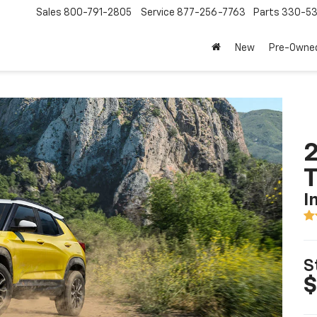
Sales
800-791-2805
Service
877-256-7763
Parts
330-53
New
Pre-Owne
2
T
I
S
$