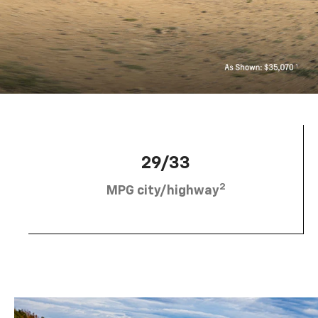
29/33
2
MPG city/highway