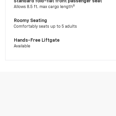
Standard fold-flat front passenger seat
8
Allows 8.5 ft. max cargo length
Roomy Seating
Comfortably seats up to 5 adults
Hands-Free Liftgate
Available