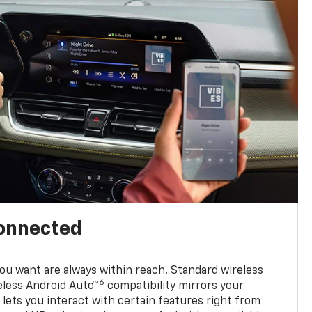
connected
u want are always within reach. Standard wireless
6
eless Android Auto™
compatibility mirrors your
ets you interact with certain features right from