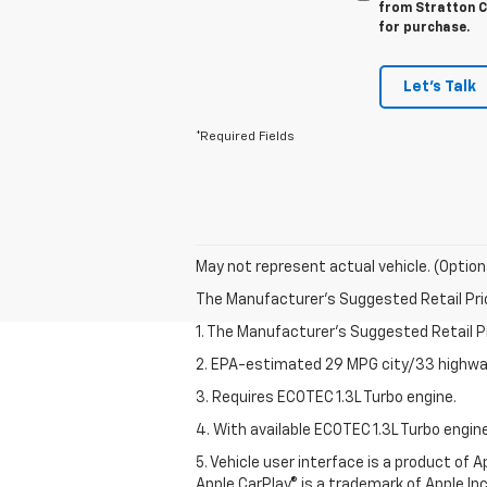
from Stratton Ch
for purchase.
Let's Talk
*Required Fields
May not represent actual vehicle. (Option
The Manufacturer's Suggested Retail Price 
1. The Manufacturer’s Suggested Retail Pri
2. EPA-estimated 29 MPG city/33 highway
3. Requires ECOTEC 1.3L Turbo engine.
4. With available ECOTEC 1.3L Turbo engine
5. Vehicle user interface is a product of
Apple CarPlay® is a trademark of Apple Inc.