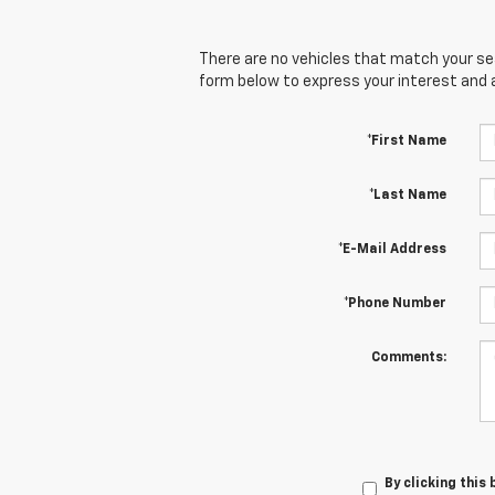
There are no vehicles that match your sear
form below to express your interest and 
*First Name
*Last Name
*E-Mail Address
*Phone Number
Comments:
By clicking this