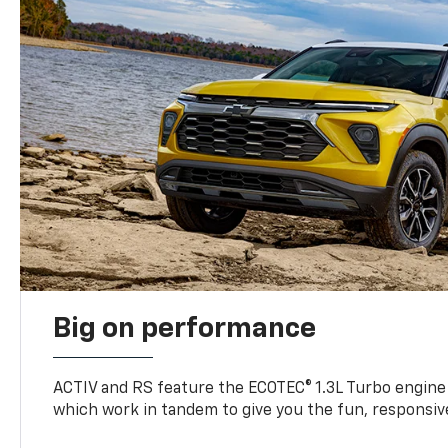
Big on performance
ACTIV and RS feature the ECOTEC® 1.3L Turbo engine
which work in tandem to give you the fun, responsive