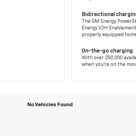
Bidirectional chargi
The GM Energy PowerShif
Energy V2H Enablement 
properly equipped home 
On-the-go charging
With over 250,000 availa
when you're on the mov
No Vehicles Found