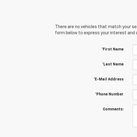
There are no vehicles that match your sear
form below to express your interest and 
*First Name
*Last Name
*E-Mail Address
*Phone Number
Comments: