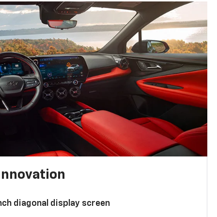
innovation
nch diagonal display screen