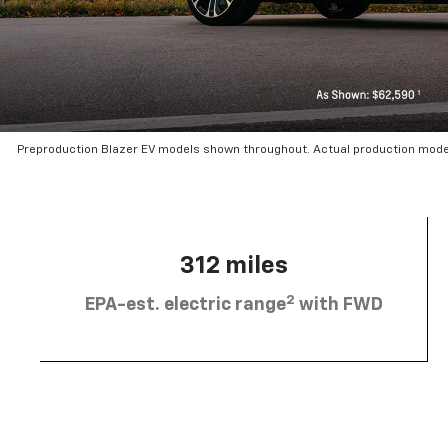
Preproduction Blazer EV models shown throughout. Actual production mode
312 miles
2
EPA-est. electric range
with FWD