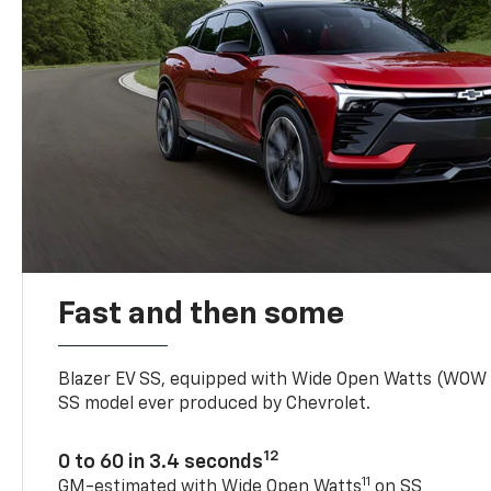
Fast and then some
Blazer EV SS, equipped with Wide Open Watts (WOW
SS model ever produced by Chevrolet.
12
0 to 60 in 3.4 seconds
11
GM-estimated with Wide Open Watts
on SS