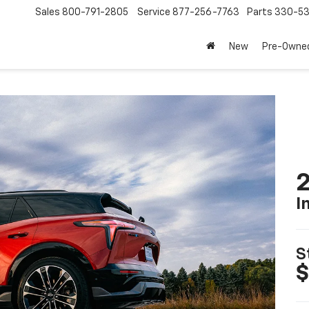
Sales
800-791-2805
Service
877-256-7763
Parts
330-53
New
Pre-Owne
2
I
S
$