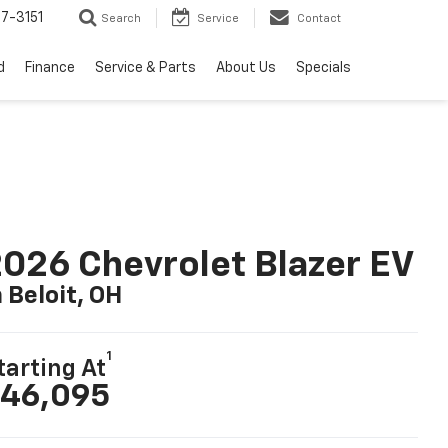
7-3151
Search
Service
Contact
d
Finance
Service & Parts
About Us
Specials
026 Chevrolet Blazer EV
n Beloit, OH
1
tarting At
46,095