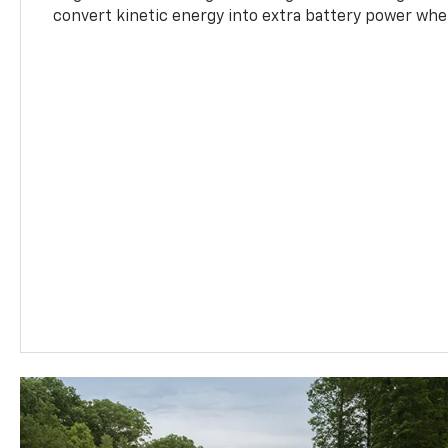
convert kinetic energy into extra battery power whe