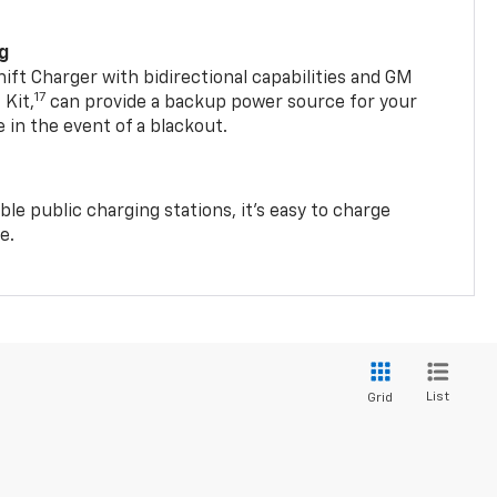
ng
t Charger with bidirectional capabilities and GM
17
Kit,
can provide a backup power source for your
in the event of a blackout.
ble public charging stations, it's easy to charge
e.
List
Grid