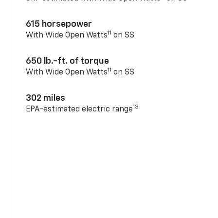
615 horsepower
11
With Wide Open Watts
on SS
650 lb.-ft. of torque
11
With Wide Open Watts
on SS
302 miles
13
EPA-estimated electric range