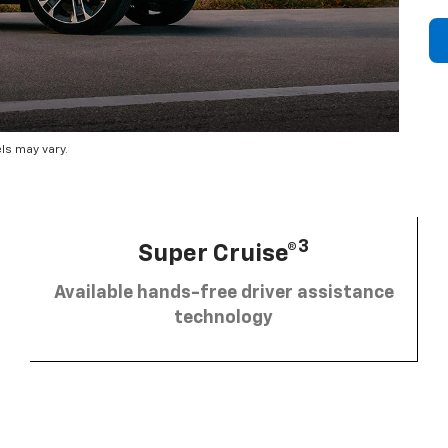
ls may vary.
3
Super Cruise®
Available hands-free driver assistance
technology