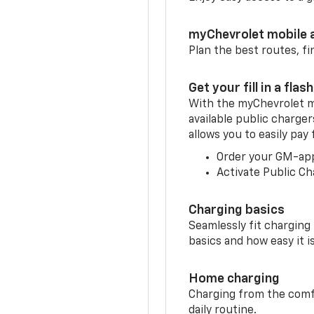
myChevrolet mobile 
Plan the best routes, fi
Get your fill in a flash
With the myChevrolet m
available public charge
allows you to easily pay
Order your GM-ap
Activate Public Ch
Charging basics
Seamlessly fit charging
basics and how easy it is
Home charging
Charging from the comfor
daily routine.