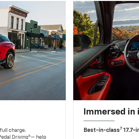
Immersed in 
7
Best-in-class
17.7-i
full charge.
6
edal Driving
— help