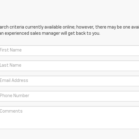
ch criteria currently available online; however, there may be one avail
an experienced sales manager will get back to you.