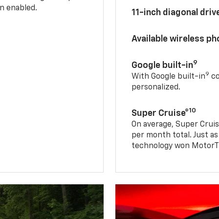
n enabled.
11-inch diagonal dri
Available wireless p
9
Google built-in
9
With Google built-in
co
personalized.
10
Super Cruise®
On average, Super Cruis
per month total. Just as
technology won MotorTr