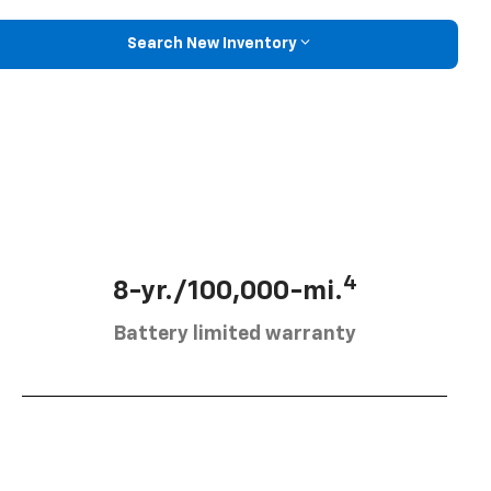
Search New Inventory
4
8-yr./100,000-mi.
Battery limited warranty