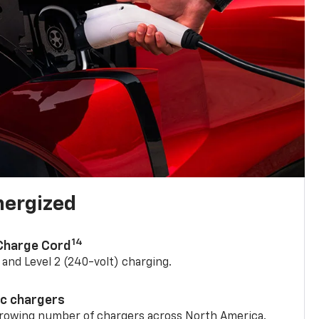
nergized
14
 Charge Cord
) and Level 2 (240-volt) charging.
ic chargers
 growing number of chargers across North America.