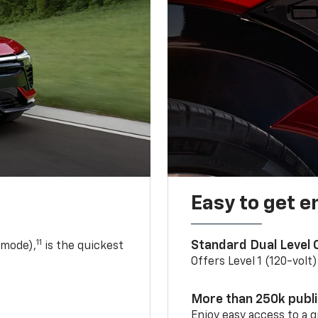
Easy to get e
11
Standard Dual Level
 mode),
is the quickest
Offers Level 1 (120-volt
More than 250k publ
Enjoy easy access to a