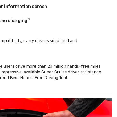
ver information screen
8
hone charging
mpatibility, every drive is simplified and
e users drive more than 20 million hands-free miles
 impressive: available Super Cruise driver assistance
end Best Hands-Free Driving Tech.