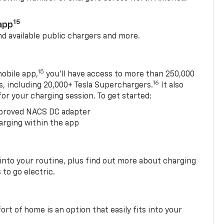
15
app
nd available public chargers and more.
15
obile app,
you’ll have access to more than 250,000
16
rs, including 20,000+ Tesla Superchargers.
It also
 for your charging session. To get started:
proved NACS DC adapter
arging within the app
 into your routine, plus find out more about charging
 to go electric.
t of home is an option that easily fits into your