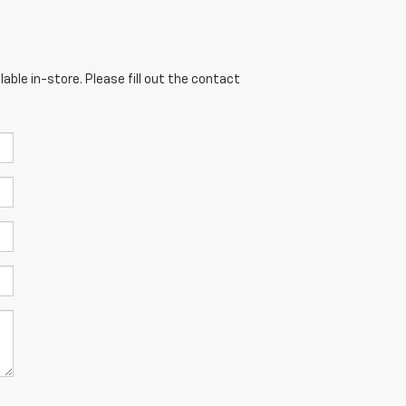
able in-store. Please fill out the contact