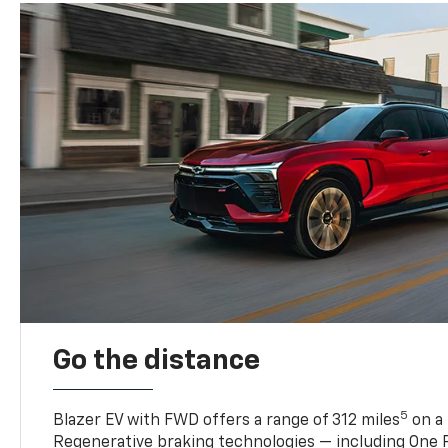
Go the distance
5
Blazer EV with FWD offers a range of 312 miles
on a 
Regenerative braking technologies — including One P