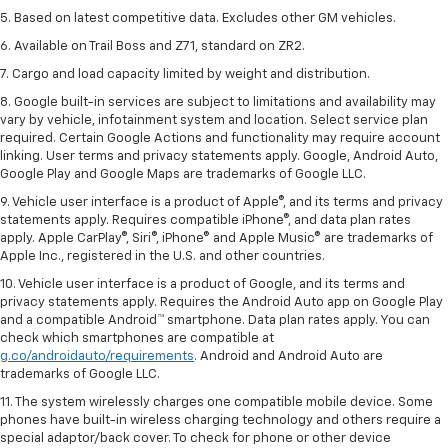
5. Based on latest competitive data. Excludes other GM vehicles.
6. Available on Trail Boss and Z71, standard on ZR2.
7. Cargo and load capacity limited by weight and distribution.
8. Google built-in services are subject to limitations and availability may
vary by vehicle, infotainment system and location. Select service plan
required. Certain Google Actions and functionality may require account
linking. User terms and privacy statements apply. Google, Android Auto,
Google Play and Google Maps are trademarks of Google LLC.
9. Vehicle user interface is a product of Apple®, and its terms and privacy
statements apply. Requires compatible iPhone®, and data plan rates
apply. Apple CarPlay®, Siri®, iPhone® and Apple Music® are trademarks of
Apple Inc., registered in the U.S. and other countries.
10. Vehicle user interface is a product of Google, and its terms and
privacy statements apply. Requires the Android Auto app on Google Play
and a compatible Android™ smartphone. Data plan rates apply. You can
check which smartphones are compatible at
g.co/androidauto/requirements
. Android and Android Auto are
trademarks of Google LLC.
11. The system wirelessly charges one compatible mobile device. Some
phones have built-in wireless charging technology and others require a
special adaptor/back cover. To check for phone or other device