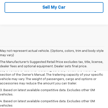
Sell My Car
1. MSRP. Tax, title, license, dealer fees and optional equipment extra.
May not represent actual vehicle. (Options, colors, trim and body style
Dealer sets final price.
may vary)
2. Requires Colorado with Advanced Trailering Package. Maximum
The Manufacturer's Suggested Retail Price excludes tax, title, license,
trailering ratings are intended for comparison purposes only. Before you
dealer fees and optional equipment. Dealer sets final price.
buy a vehicle or use it for trailering, carefully review the Trailering
section of the Owner’s Manual. The trailering capacity of your specific
vehicle may vary. The weight of passengers, cargo and options or
accessories may reduce the amount you can trailer.
3. Based on latest available competitive data. Excludes other GM
vehicles.
4. Based on latest available competitive data. Excludes other GM
vehicles