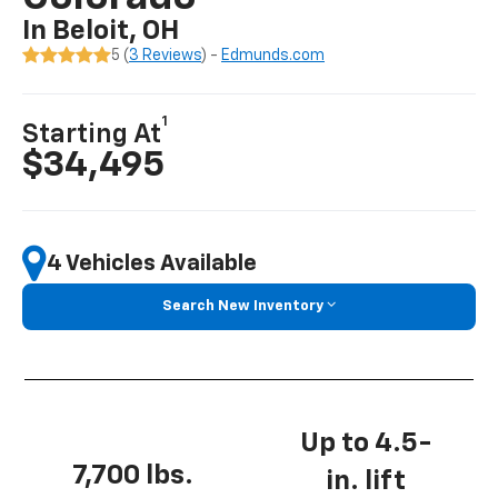
In Beloit, OH
5 (
3 Reviews
) -
Edmunds.com
1
Starting At
$34,495
4 Vehicles Available
Search New Inventory
Up to 4.5-
7,700 lbs.
in. lift