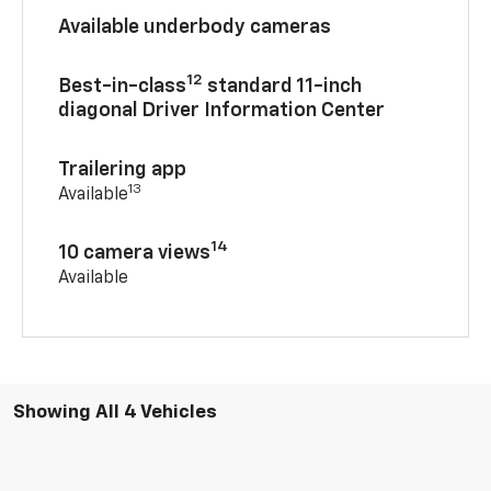
Available underbody cameras
12
Best-in-class
standard 11-inch
diagonal Driver Information Center
Trailering app
13
Available
14
10 camera views
Available
Showing All 4 Vehicles