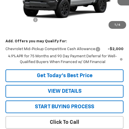
Less
MSRP:
$46,285
Customer Cash
-$500
1
/
6
Sale Price:
$45,785
Add. Offers you may Qualify For:
Chevrolet Mid-Pickup Competitive Cash Allowance
-$2,000
4.9% APR for 75 Months and 90 Day Payment Deferral for Well-
Qualified Buyers When Financed w/ GM Financial
Get Today’s Best Price
VIEW DETAILS
START BUYING PROCESS
Click To Call