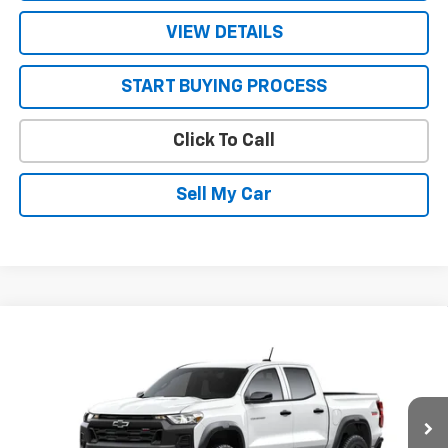
VIEW DETAILS
START BUYING PROCESS
Click To Call
Sell My Car
Compare Vehicle
$45,785
New
2026
Chevrolet Colorado
Trail Boss
$500
SALE PRICE
SAVINGS
VIN:
1GCPTEEK6T1303148
Model:
14E43
Ext.
Int.
In Transit