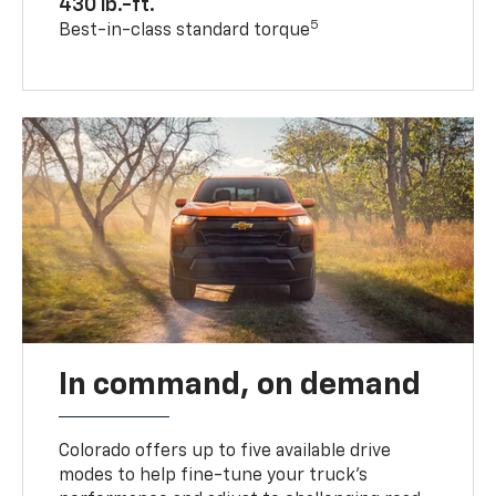
430 lb.-ft.
5
Best-in-class standard torque
In command, on demand
Colorado offers up to five available drive
modes to help fine-tune your truck’s