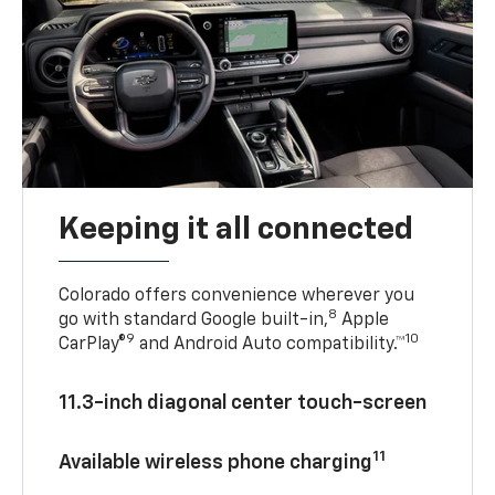
Keeping it all connected
Colorado offers convenience wherever you
8
go with standard Google built-in,
Apple
9
10
CarPlay®
and Android Auto compatibility.™
11.3-inch diagonal center touch-screen
11
Available wireless phone charging