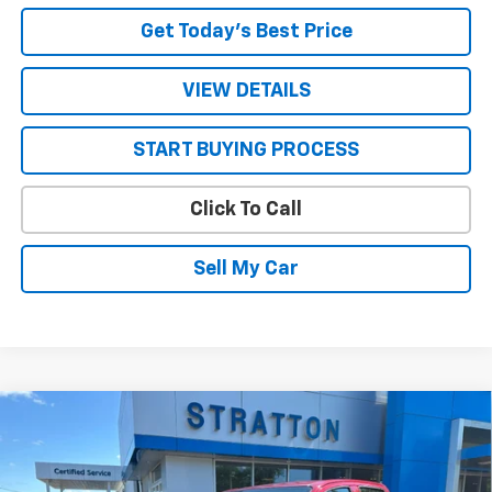
Get Today’s Best Price
VIEW DETAILS
START BUYING PROCESS
Click To Call
Sell My Car
Compare Vehicle
New
2026
Chevrolet Colorado
LT
Price Drop
MSRP:
$43,725
VIN:
1GCPTCEK8T1289452
Stock:
26738
Model:
14C43