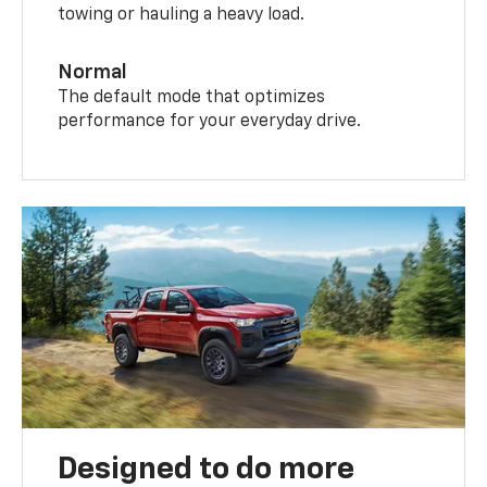
towing or hauling a heavy load.
Normal
The default mode that optimizes
performance for your everyday drive.
Designed to do more