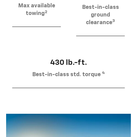
Max available
Best-in-class
2
towing
ground
3
clearance
430 lb.-ft.
4
Best-in-class std. torque