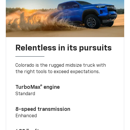
Relentless in its pursuits
Colorado is the rugged midsize truck with
the right tools to exceed expectations.
TurboMax® engine
Standard
8-speed transmission
Enhanced