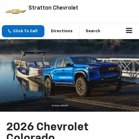
Stratton Chevrolet
Click To Call
Directions
Search
2026 Chevrolet
Colorado