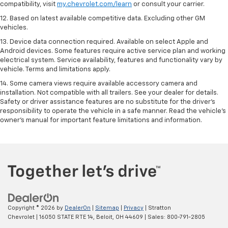
compatibility, visit
my.chevrolet.com/learn
or consult your carrier.
12. Based on latest available competitive data. Excluding other GM
vehicles.
13. Device data connection required. Available on select Apple and
Android devices. Some features require active service plan and working
electrical system. Service availability, features and functionality vary by
vehicle. Terms and limitations apply.
14. Some camera views require available accessory camera and
installation. Not compatible with all trailers. See your dealer for details.
Safety or driver assistance features are no substitute for the driver’s
responsibility to operate the vehicle in a safe manner. Read the vehicle’s
owner’s manual for important feature limitations and information.
Copyright © 2026
by
DealerOn
|
Sitemap
|
Privacy
| Stratton
Chevrolet
|
16050 STATE RTE 14,
Beloit,
OH
44609
| Sales:
800-791-2805