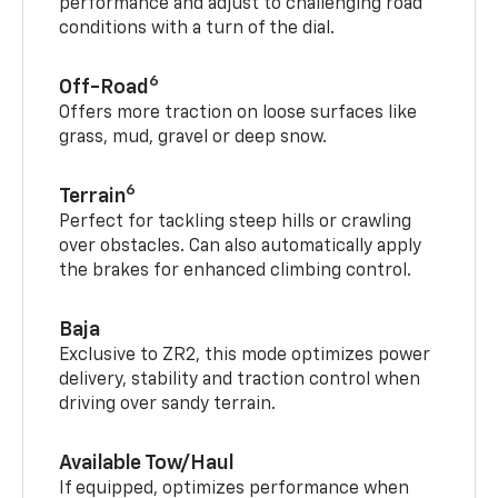
performance and adjust to challenging road
conditions with a turn of the dial.
6
Off-Road
Offers more traction on loose surfaces like
grass, mud, gravel or deep snow.
6
Terrain
Perfect for tackling steep hills or crawling
over obstacles. Can also automatically apply
the brakes for enhanced climbing control.
Baja
Exclusive to ZR2, this mode optimizes power
delivery, stability and traction control when
driving over sandy terrain.
Available Tow/Haul
If equipped, optimizes performance when