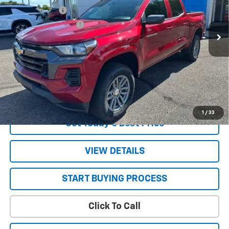
Customer Cash
-$1,000
Ext.
Int.
In Stock
STRATTON DISCOUNT
-$995
Sale Price:
See dealer for Sale Price
Add. Offers you may Qualify For:
Chevrolet Mid-Pickup Competitive Cash Allowance
-$2,000
4.9% APR for 75 Months and 90 Day Payment Deferral for Well-
Qualified Buyers When Financed w/ GM Financial
1
/
33
Get Today’s Best Price
VIEW DETAILS
START BUYING PROCESS
Click To Call