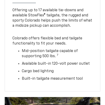
Offering up to 17 available tie-downs and
available StowFlex® tailgate, the rugged and
sporty Colorado helps push the limits of what
a midsize pickup can accomplish.
Colorado offers flexible bed and tailgate
functionality to fit your needs.
Mid-position tailgate capable of
7
supporting 500 lbs.
Available built-in 120-volt power outlet
Cargo bed lighting
Built-in tailgate measurement tool