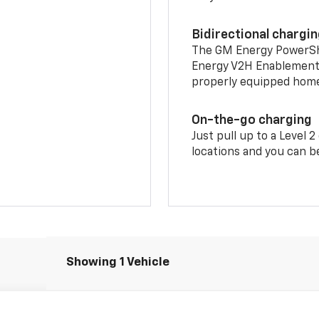
Bidirectional chargi
The GM Energy PowerShif
Energy V2H Enablement 
properly equipped home 
On-the-go charging
Just pull up to a Level 
locations and you can be
Showing 1 Vehicle
LT