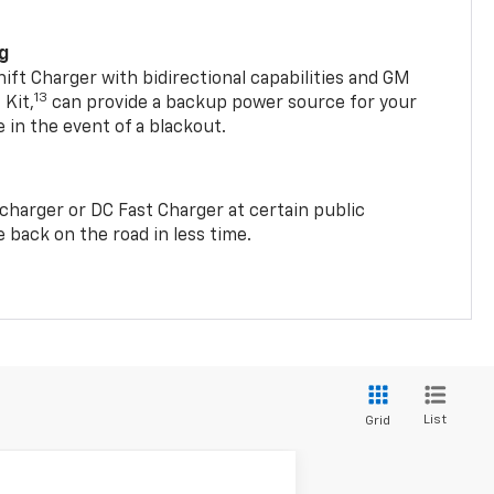
ng
t Charger with bidirectional capabilities and GM
13
Kit,
can provide a backup power source for your
in the event of a blackout.
2 charger or DC Fast Charger at certain public
 back on the road in less time.
List
Grid