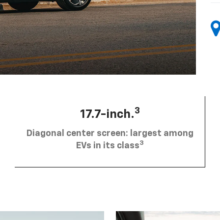
3
17.7-inch.
Diagonal center screen: largest among
3
EVs in its class