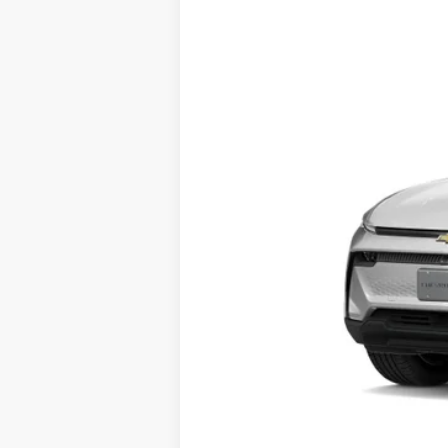
VIN:
3GN7DMRP7TS145552
Stock:
26527
Mod
Courtesy Transportation Unit
MSRP:
2.9% APR for 36 Months and 90 Day Pa