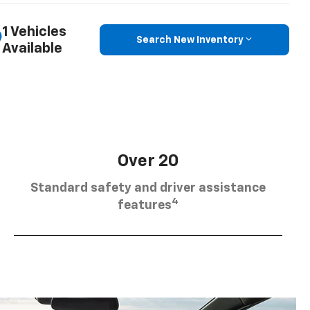
1 Vehicles
Search New Inventory
Available
Over 20
Standard safety and driver assistance
4
features