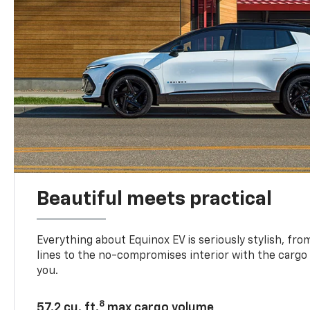
Beautiful meets practical
Everything about Equinox EV is seriously stylish, fro
lines to the no-compromises interior with the cargo
you.
8
57.2 cu. ft.
max cargo volume