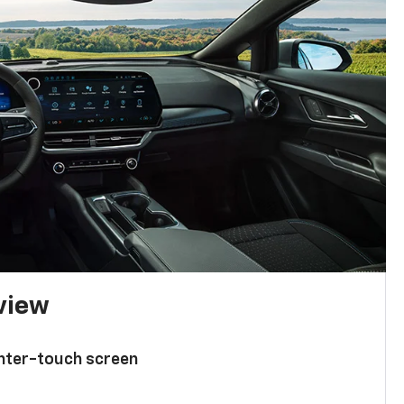
 view
enter-touch screen