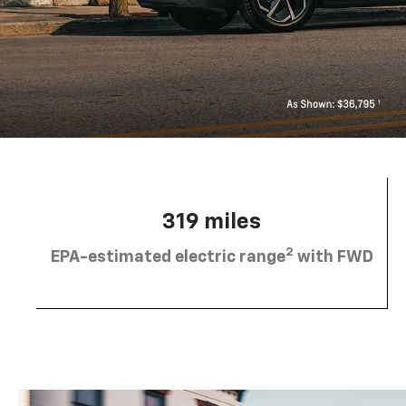
319 miles
2
EPA-estimated electric range
with FWD