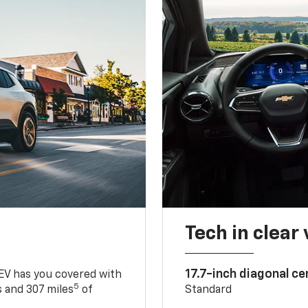
Tech in clear
17.7-inch diagonal c
 EV has you covered with
5
 and 307 miles
of
Standard