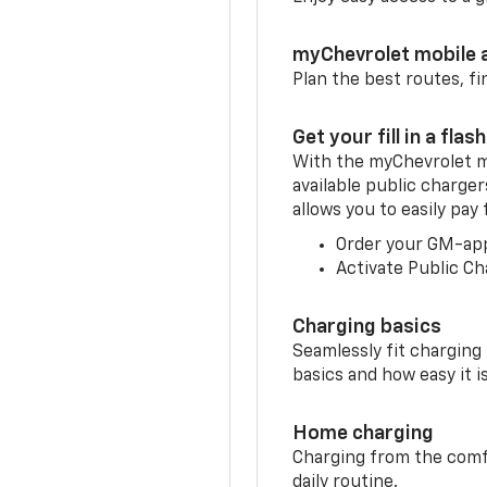
myChevrolet mobile 
Plan the best routes, fi
Get your fill in a flash
With the myChevrolet m
available public charger
allows you to easily pay
Order your GM-ap
Activate Public Ch
Charging basics
Seamlessly fit charging
basics and how easy it is
Home charging
Charging from the comfor
daily routine.