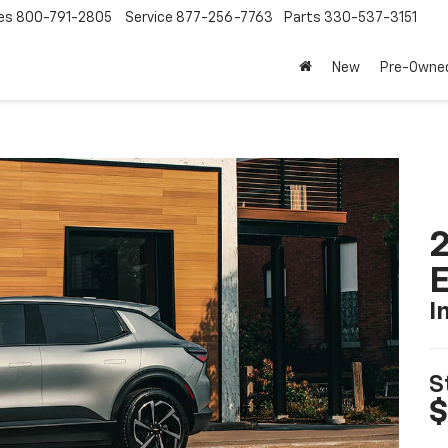
es
800-791-2805
Service
877-256-7763
Parts
330-537-3151
New
Pre-Owne
2
I
S
$