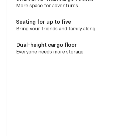
More space for adventures
Seating for up to five
Bring your friends and family along
Dual-height cargo floor
Everyone needs more storage