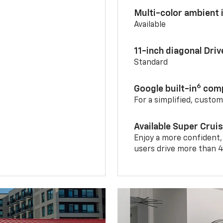
Multi-color ambient i
Available
11-inch diagonal Dri
Standard
6
Google built-in
comp
For a simplified, custo
Available Super Crui
Enjoy a more confident,
users drive more than 4