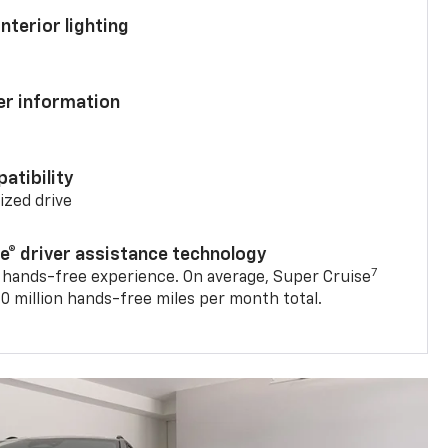
nterior lighting
ver information
atibility
mized drive
se® driver assistance technology
7
 hands-free experience. On average, Super Cruise
0 million hands-free miles per month total.