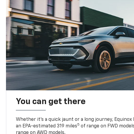
You can get there
Whether it’s a quick jaunt or a long journey, Equinox
5
an EPA-estimated 319 miles
of range on FWD models
range on AWD models.