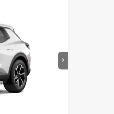
Ext.
Int.
$38,535