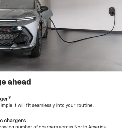
ge ahead
9
rger
mple it will fit seamlessly into your routine.
ic chargers
 growing number of chargers across North America.