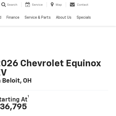
Search
Service
Map
Contact
d
Finance
Service & Parts
About Us
Specials
026 Chevrolet Equinox
EV
n Beloit, OH
1
tarting At
36,795