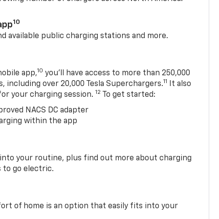
10
app
nd available public charging stations and more.
10
obile app,
you’ll have access to more than 250,000
11
s, including over 20,000 Tesla Superchargers.
It also
12
 for your charging session.
To get started:
proved NACS DC adapter
arging within the app
 into your routine, plus find out more about charging
 to go electric.
t of home is an option that easily fits into your