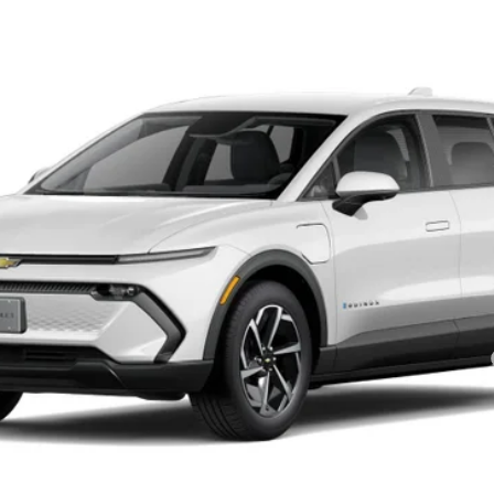
el:
1MB48
$38,535
SALE PRICE
Less
yment Deferral for Well-Qualified Buyers When Financed w/ GM Financial
Get Today’s Best Price
VIEW DETAILS