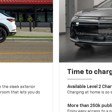
Time to char
Available Level 2 Cha
m the sleek exterior
 room that lets you do
Charging at home is so si
More than 250k publ
Enjoy easy access to a