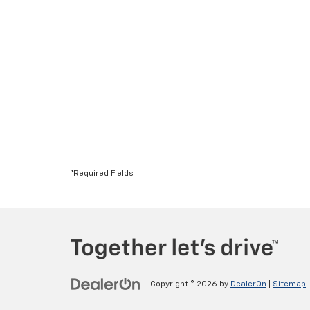
*Required Fields
Copyright © 2026
by
DealerOn
|
Sitemap