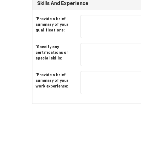
Skills And Experience
*Provide a brief
summary of your
qualifications:
*Specify any
certifications or
special skills:
*Provide a brief
summary of your
work experience: