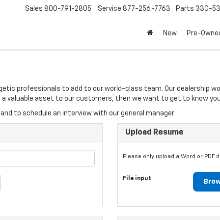
Sales
800-791-2805
Service
877-256-7763
Parts
330-53
New
Pre-Owne
rgetic professionals to add to our world-class team. Our dealership w
 be a valuable asset to our customers, then we want to get to know you
and to schedule an interview with our general manager.
Upload Resume
Please only upload a Word or PDF 
File input
Brow