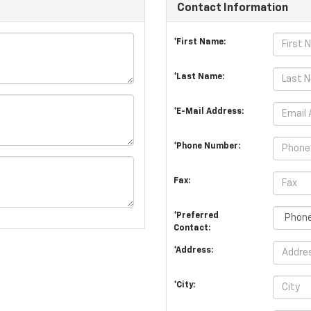
Contact Information
*First Name:
*Last Name:
*E-Mail Address:
*Phone Number:
Fax:
*Preferred
Contact:
*Address:
*City: