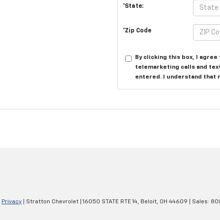
*State:
*Zip Code
By clicking this box, I agre
telemarketing calls and tex
entered. I understand that 
|
Privacy
| Stratton Chevrolet
|
16050 STATE RTE 14,
Beloit,
OH
44609
| Sales:
80