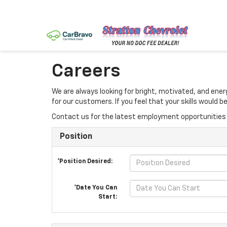
Careers
We are always looking for bright, motivated, and ene
for our customers. If you feel that your skills would
Contact us for the latest employment opportunities 
Position
*Position Desired:
*Date You Can
Start: