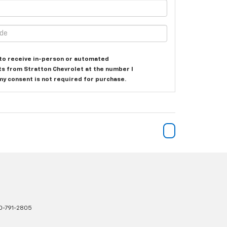
e to receive in-person or automated
ts from Stratton Chevrolet at the number I
my consent is not required for purchase.
0-791-2805