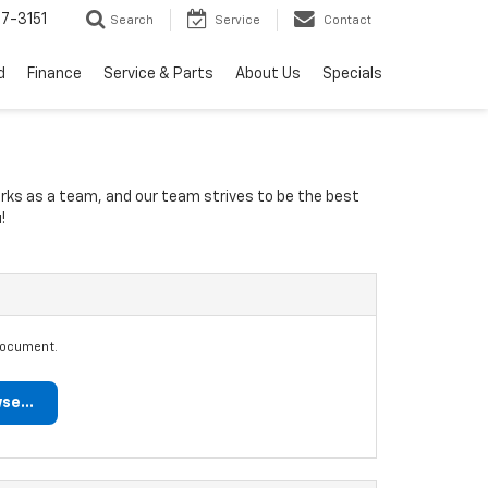
7-3151
Search
Service
Contact
d
Finance
Service & Parts
About Us
Specials
orks as a team, and our team strives to be the best
!
document.
se...