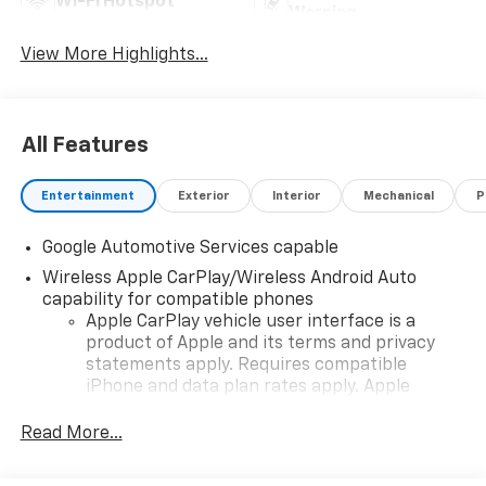
Wi-Fi Hotspot
Warning
View More Highlights...
All Features
Entertainment
Exterior
Interior
Mechanical
P
Google Automotive Services capable
Wireless Apple CarPlay/Wireless Android Auto
capability for compatible phones
Apple CarPlay vehicle user interface is a
product of Apple and its terms and privacy
statements apply. Requires compatible
iPhone and data plan rates apply. Apple
CarPlay is a trademark of Apple Inc. Siri,
iPhone and Apple Music are trademarks for
Read More...
Apple Inc, registered in the U.S. and other
countries.