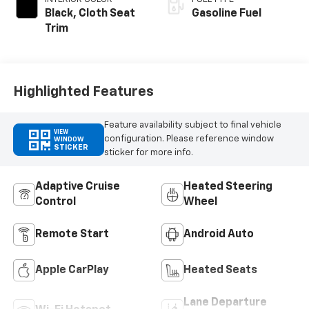
Black, Cloth Seat
Gasoline Fuel
Trim
Highlighted Features
Feature availability subject to final vehicle
VIEW
configuration. Please reference window
WINDOW
STICKER
sticker for more info.
Adaptive Cruise
Heated Steering
Control
Wheel
Remote Start
Android Auto
Apple CarPlay
Heated Seats
Lane Departure