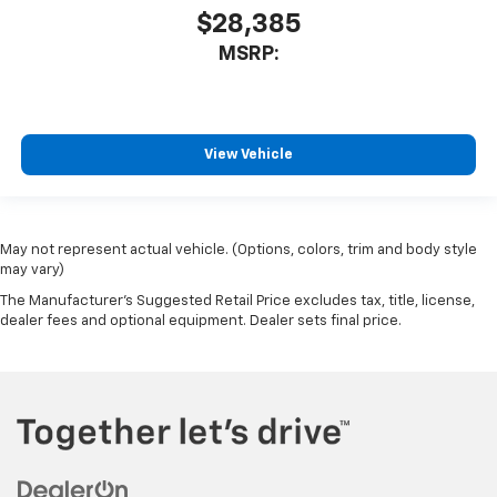
$28,385
MSRP:
View Vehicle
May not represent actual vehicle. (Options, colors, trim and body style
may vary)
The Manufacturer's Suggested Retail Price excludes tax, title, license,
dealer fees and optional equipment. Dealer sets final price.