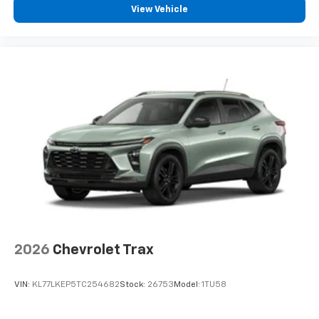
View Vehicle
2026
Chevrolet Trax
VIN:
KL77LKEP5TC254682
Stock:
26753
Model:
1TU58