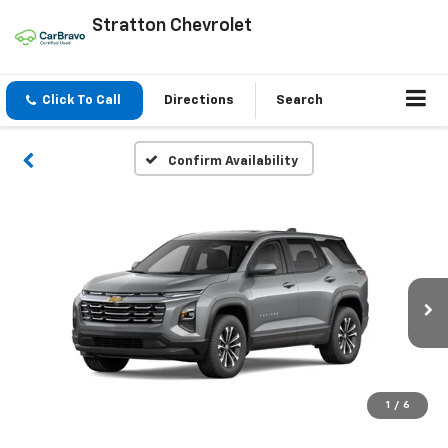
Stratton Chevrolet
Click To Call
Directions
Search
Confirm Availability
1
/
6