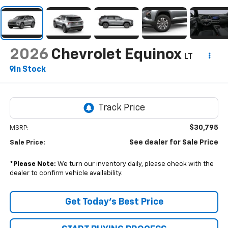
2026
Chevrolet Equinox
LT
In Stock
$30,795
MSRP:
See dealer for Sale Price
Sale Price:
*
Please Note:
We turn our inventory daily, please check with the
dealer to confirm vehicle availability.
Get Today’s Best Price