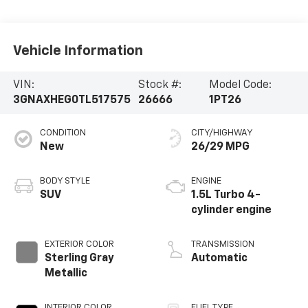
Vehicle Information
VIN:
Stock #:
Model Code:
3GNAXHEG0TL517575
26666
1PT26
CONDITION
CITY/HIGHWAY
New
26/29 MPG
BODY STYLE
ENGINE
SUV
1.5L Turbo 4-
cylinder engine
EXTERIOR COLOR
TRANSMISSION
Sterling Gray
Automatic
Metallic
INTERIOR COLOR
FUEL TYPE