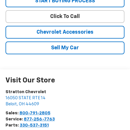
START BUYING PROCESS
Click To Call
Chevrolet Accessories
Sell My Car
Visit Our Store
Stratton Chevrolet
16050 STATE RTE 14
Beloit
,
OH
44609
Sales:
800-791-2805
Service:
877-256-7763
Parts:
330-537-3151