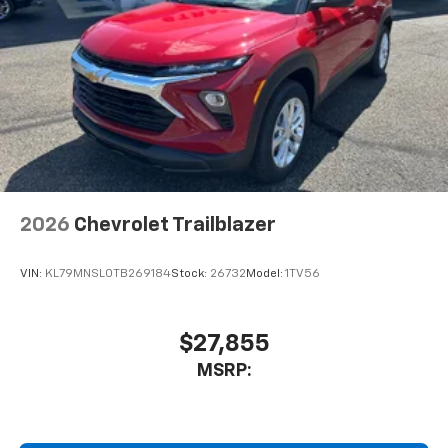
2026
Chevrolet Trailblazer
VIN:
KL79MNSL0TB269184
Stock:
26732
Model:
1TV56
$27,855
MSRP: