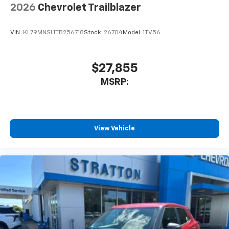
2026
Chevrolet Trailblazer
VIN:
KL79MNSL1TB256718
Stock:
26704
Model:
1TV56
$27,855
MSRP:
View Vehicle