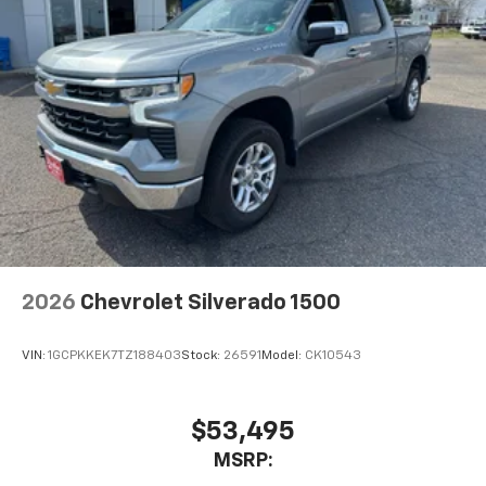
2026
Chevrolet Silverado 1500
VIN:
1GCPKKEK7TZ188403
Stock:
26591
Model:
CK10543
$53,495
MSRP: