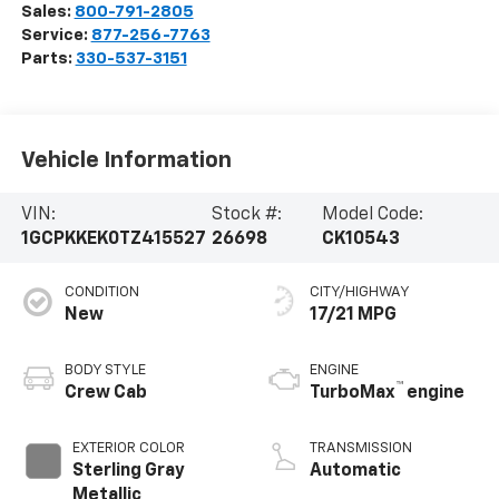
Sales:
800-791-2805
Service:
877-256-7763
Parts:
330-537-3151
Vehicle Information
VIN:
Stock #:
Model Code:
1GCPKKEK0TZ415527
26698
CK10543
CONDITION
CITY/HIGHWAY
New
17/21 MPG
BODY STYLE
ENGINE
™
Crew Cab
TurboMax
engine
EXTERIOR COLOR
TRANSMISSION
Sterling Gray
Automatic
Metallic