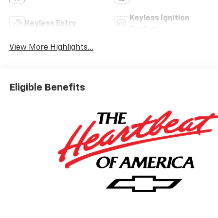
Keyless Ignition
Keyless Entry
System
View More Highlights...
Eligible Benefits