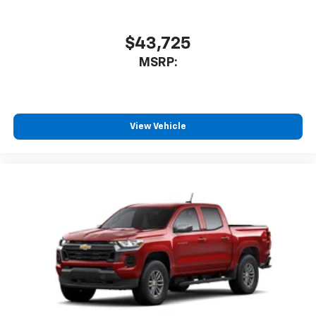
$43,725
MSRP:
View Vehicle