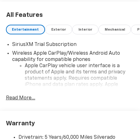
All Features
Entertainment
Exterior
Interior
Mechanical
P
SiriusXM Trial Subscription
Wireless Apple CarPlay/Wireless Android Auto
capability for compatible phones
Apple CarPlay vehicle user interface is a
product of Apple and its terms and privacy
statements apply. Requires compatible
iPhone and data plan rates apply. Apple
CarPlay is a trademark of Apple Inc. Siri,
iPhone and Apple Music are trademarks for
Read More...
Apple Inc, registered in the U.S. and other
countries.
Vehicle user interface is a product of Google
Warranty
and its terms and privacy statements apply.
To use Android Auto on your car display, you'll
need an Android phone running Android 6 or
Drivetrain: 5 Years/60,000 Miles Silverado