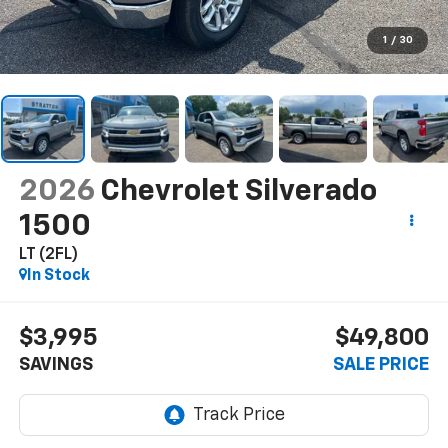
1
/
30
2026
Chevrolet Silverado
1500
LT (2FL)
In Stock
$3,995
$49,800
SAVINGS
SALE PRICE