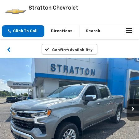
Stratton Chevrolet
Click To Call
Directions
Search
Confirm Availability