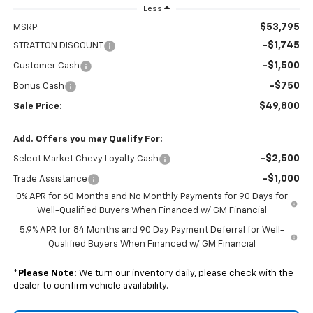
Less
$53,795
MSRP:
-$1,745
STRATTON DISCOUNT
-$1,500
Customer Cash
-$750
Bonus Cash
$49,800
Sale Price:
Add. Offers you may Qualify For:
-$2,500
Select Market Chevy Loyalty Cash
-$1,000
Trade Assistance
0% APR for 60 Months and No Monthly Payments for 90 Days for
Well-Qualified Buyers When Financed w/ GM Financial
5.9% APR for 84 Months and 90 Day Payment Deferral for Well-
Qualified Buyers When Financed w/ GM Financial
*
Please Note:
We turn our inventory daily, please check with the
dealer to confirm vehicle availability.