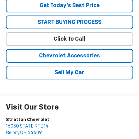
Get Today’s Best Price
START BUYING PROCESS
Click To Call
Chevrolet Accessories
Sell My Car
Visit Our Store
Stratton Chevrolet
16050 STATE RTE 14
Beloit
,
OH
44609