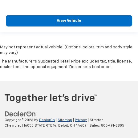
View Vehicle
May not represent actual vehicle. (Options, colors, trim and body style
may vary)
The Manufacturer's Suggested Retail Price excludes tax, title, license,
dealer fees and optional equipment. Dealer sets final price.
Copyright © 2026
by
DealerOn
|
Sitemap
|
Privacy
| Stratton
Chevrolet
|
16050 STATE RTE 14,
Beloit,
OH
44609
| Sales:
800-791-2805