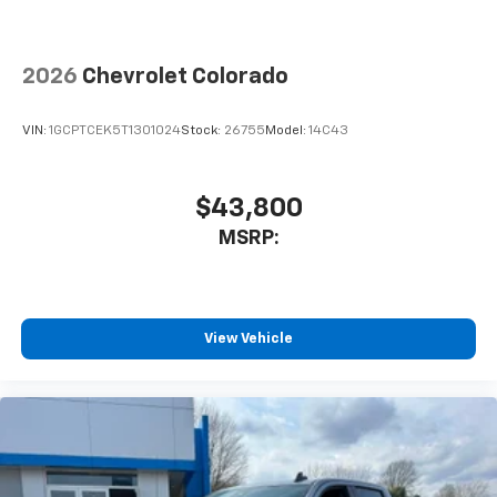
2026
Chevrolet Colorado
VIN:
1GCPTCEK5T1301024
Stock:
26755
Model:
14C43
$43,800
MSRP:
View Vehicle