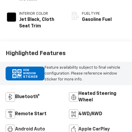
INTERIOR COLOR
FUEL TYPE
Jet Black, Cloth
Gasoline Fuel
Seat Trim
Highlighted Features
Feature availability subject to final vehicle
VIEW
configuration. Please reference window
WINDOW
STICKER
sticker for more info.
Heated Steering
Bluetooth®
Wheel
Remote Start
4WD/AWD
Android Auto
Apple CarPlay