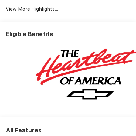
View More Highlights...
Eligible Benefits
All Features