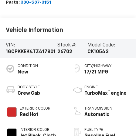
Parts:
330-537-3151
Vehicle Information
VIN:
Stock #:
Model Code:
1GCPKKEK4TZ417801
26702
CK10543
CONDITION
CITY/HIGHWAY
New
17/21 MPG
BODY STYLE
ENGINE
™
Crew Cab
TurboMax
engine
EXTERIOR COLOR
TRANSMISSION
Red Hot
Automatic
INTERIOR COLOR
FUEL TYPE