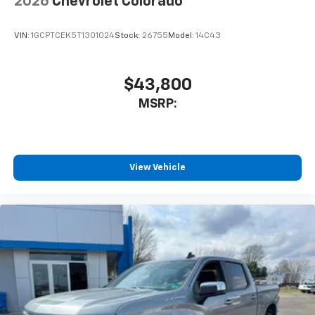
2026
Chevrolet Colorado
VIN:
1GCPTCEK5T1301024
Stock:
26755
Model:
14C43
$43,800
MSRP:
View Vehicle