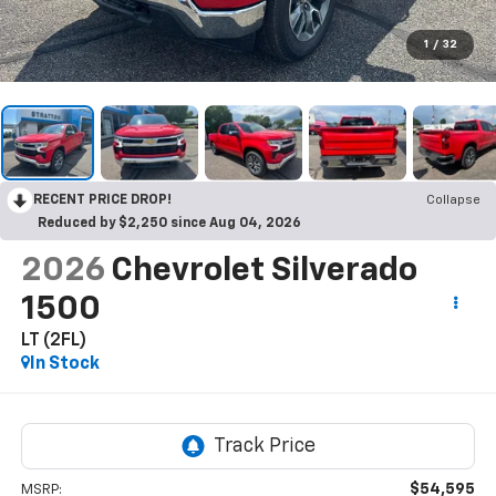
1
/
32
RECENT PRICE DROP!
Collapse
Reduced by $2,250 since Aug 04, 2026
2026
Chevrolet Silverado
1500
LT (2FL)
In Stock
$54,595
MSRP: