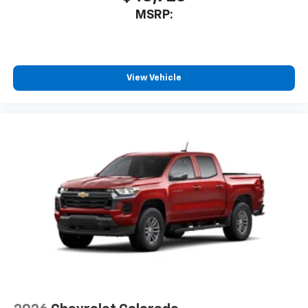
MSRP:
View Vehicle