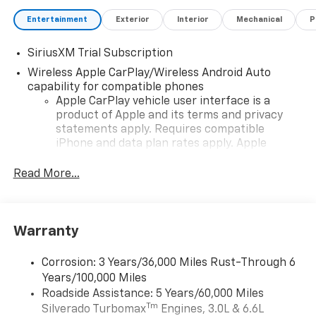
Entertainment
Exterior
Interior
Mechanical
P
SiriusXM Trial Subscription
Wireless Apple CarPlay/Wireless Android Auto
capability for compatible phones
Apple CarPlay vehicle user interface is a
product of Apple and its terms and privacy
statements apply. Requires compatible
iPhone and data plan rates apply. Apple
CarPlay is a trademark of Apple Inc. Siri,
iPhone and Apple Music are trademarks for
Read More...
Apple Inc, registered in the U.S. and other
countries.
Vehicle user interface is a product of Google
Warranty
and its terms and privacy statements apply.
To use Android Auto on your car display, you'll
need an Android phone running Android 6 or
Corrosion: 3 Years/36,000 Miles Rust-Through 6
higher, an active data plan, and the Android
Years/100,000 Miles
Auto app. Google, Android and Android Auto
Roadside Assistance: 5 Years/60,000 Miles
are trademarks of Google LLC.
Tm
Silverado Turbomax
Engines, 3.0L & 6.6L