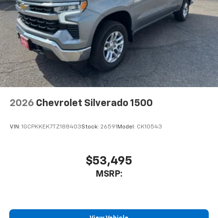
2026
Chevrolet Silverado 1500
VIN:
1GCPKKEK7TZ188403
Stock:
26591
Model:
CK10543
$53,495
MSRP: