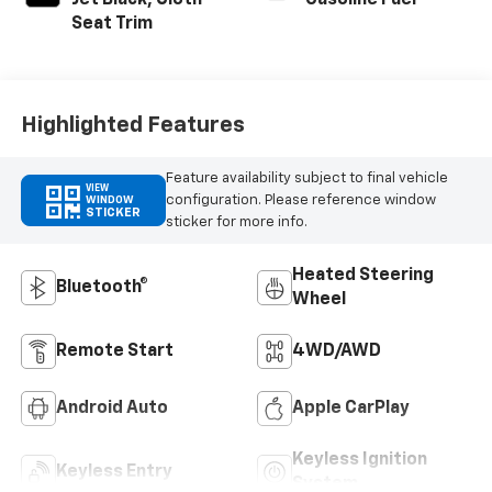
Jet Black, Cloth
Gasoline Fuel
Seat Trim
Highlighted Features
Feature availability subject to final vehicle
VIEW
configuration. Please reference window
WINDOW
STICKER
sticker for more info.
Heated Steering
Bluetooth®
Wheel
Remote Start
4WD/AWD
Android Auto
Apple CarPlay
Keyless Ignition
Keyless Entry
System