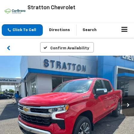
Stratton Chevrolet
Click To Call
Directions
Search
Confirm Availability