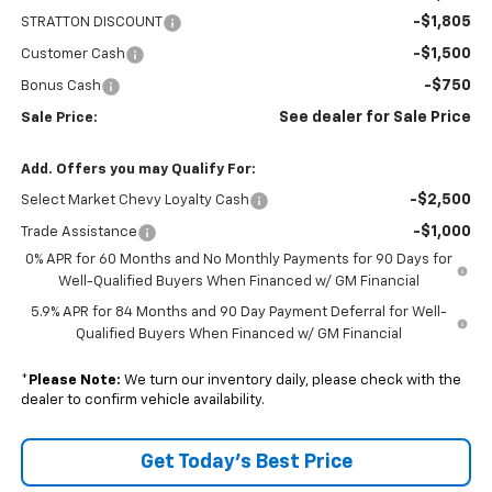
-$1,805
STRATTON DISCOUNT
-$1,500
Customer Cash
-$750
Bonus Cash
See dealer for Sale Price
Sale Price:
Add. Offers you may Qualify For:
-$2,500
Select Market Chevy Loyalty Cash
-$1,000
Trade Assistance
0% APR for 60 Months and No Monthly Payments for 90 Days for
Well-Qualified Buyers When Financed w/ GM Financial
5.9% APR for 84 Months and 90 Day Payment Deferral for Well-
Qualified Buyers When Financed w/ GM Financial
*
Please Note:
We turn our inventory daily, please check with the
dealer to confirm vehicle availability.
Get Today’s Best Price