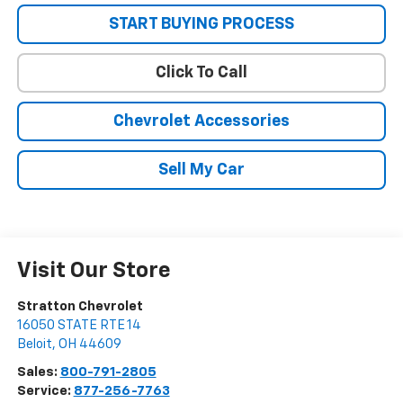
START BUYING PROCESS
Click To Call
Chevrolet Accessories
Sell My Car
Visit Our Store
Stratton Chevrolet
16050 STATE RTE 14
Beloit
,
OH
44609
Sales:
800-791-2805
Service:
877-256-7763