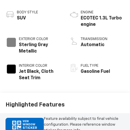
BODY STYLE
ENGINE
SUV
ECOTEC 1.3L Turbo
engine
EXTERIOR COLOR
TRANSMISSION
Sterling Gray
Automatic
Metallic
INTERIOR COLOR
FUEL TYPE
Jet Black, Cloth
Gasoline Fuel
Seat Trim
Highlighted Features
Feature availability subject to final vehicle
VIEW
configuration. Please reference window
WINDOW
STICKER