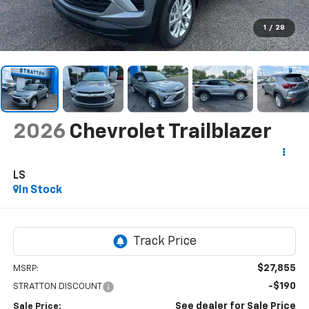
1
/
28
2026
Chevrolet Trailblazer
LS
In Stock
$27,855
MSRP:
-$190
STRATTON DISCOUNT
See dealer for Sale Price
Sale Price: