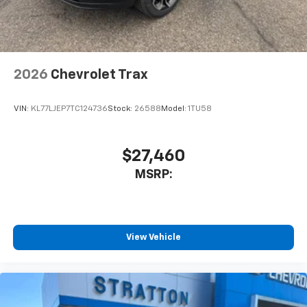
2026
Chevrolet Trax
VIN:
KL77LJEP7TC124736
Stock:
26588
Model:
1TU58
$27,460
MSRP:
View Vehicle