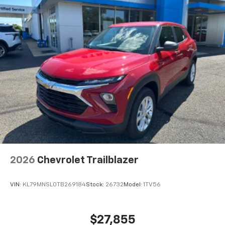
2026
Chevrolet Trailblazer
VIN:
KL79MNSL0TB269184
Stock:
26732
Model:
1TV56
$27,855