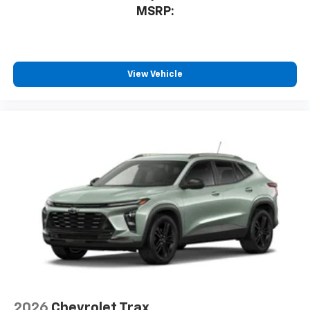
MSRP:
View Vehicle
2026
Chevrolet Trax