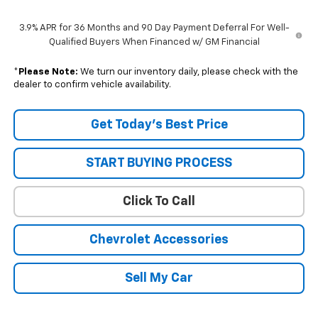
3.9% APR for 36 Months and 90 Day Payment Deferral For Well-
Qualified Buyers When Financed w/ GM Financial
*
Please Note:
We turn our inventory daily, please check with the
dealer to confirm vehicle availability.
Get Today’s Best Price
START BUYING PROCESS
Click To Call
Chevrolet Accessories
Sell My Car