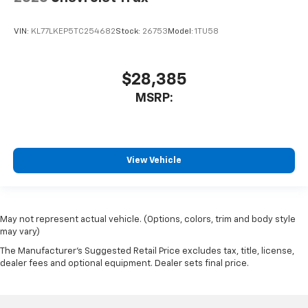
VIN:
KL77LKEP5TC254682
Stock:
26753
Model:
1TU58
$28,385
MSRP:
View Vehicle
May not represent actual vehicle. (Options, colors, trim and body style
may vary)
The Manufacturer's Suggested Retail Price excludes tax, title, license,
dealer fees and optional equipment. Dealer sets final price.