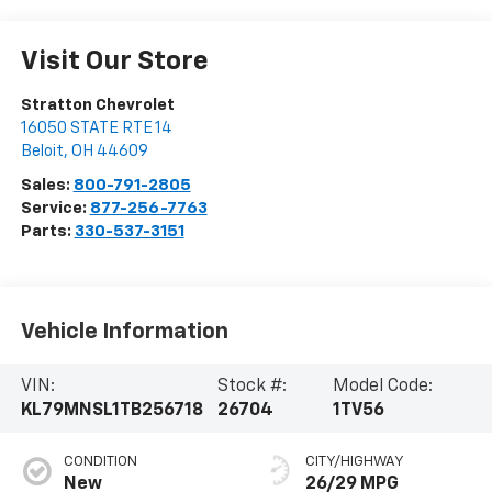
Visit Our Store
Stratton Chevrolet
16050 STATE RTE 14
Beloit
,
OH
44609
Sales:
800-791-2805
Service:
877-256-7763
Parts:
330-537-3151
Vehicle Information
VIN:
Stock #:
Model Code:
KL79MNSL1TB256718
26704
1TV56
CONDITION
CITY/HIGHWAY
New
26/29 MPG