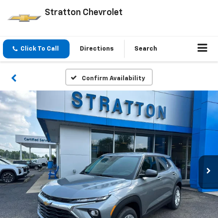
Stratton Chevrolet
Click To Call
Directions
Search
Confirm Availability