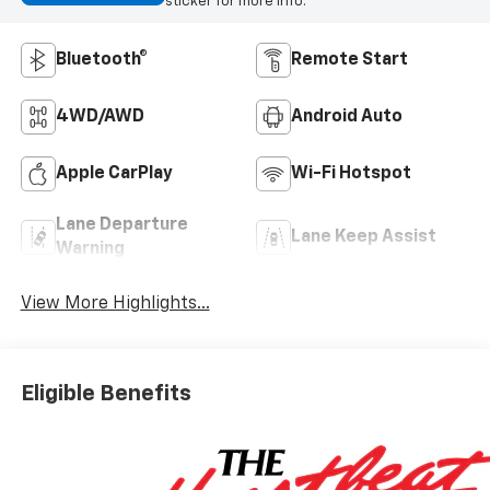
sticker for more info.
Bluetooth®
Remote Start
4WD/AWD
Android Auto
Apple CarPlay
Wi-Fi Hotspot
Lane Departure
Lane Keep Assist
Warning
View More Highlights...
Eligible Benefits