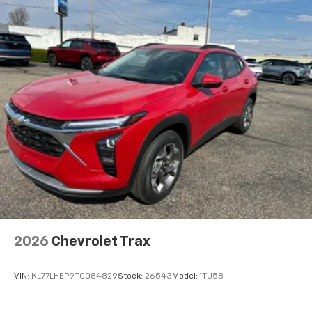
artists, creators, hosts and athletes
Wireless Apple CarPlay/Wireless Android Auto
capability for compatible phones
Apple CarPlay vehicle user interface is a
product of Apple and its terms and privacy
statements apply. Requires compatible
iPhone and data plan rates apply. Apple
CarPlay is a trademark of Apple Inc. Siri,
iPhone and Apple Music are trademarks for
Apple Inc, registered in the U.S. and other
countries.
Vehicle user interface is a product of Google
and its terms and privacy statements apply.
To use Android Auto on your car display, you'll
need an Android phone running Android 6 or
higher, an active data plan, and the Android
2026
Chevrolet Trax
Auto app. Google, Android and Android Auto
are trademarks of Google LLC.
VIN:
KL77LHEP9TC084829
Stock:
26543
Model:
1TU58
®
Wi-Fi
hotspot capable
Terms and limitations apply. See
onstar.com
or