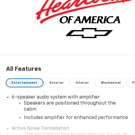
All Features
Entertainment
Exterior
Interior
Mechanical
P
6-speaker audio system with amplifier
Speakers are positioned throughout the
cabin
Includes amplifier for enhanced performance
Active Noise Cancellation
This technology blocks and absorbs sound, as