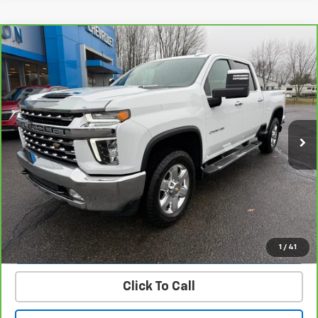
Compare Vehicle
CarBravo
2023
Chevrolet Silverado 2500 HD
$58,900
LTZ
PRICE
Price Drop
VIN:
1GC4YPEY4PF162576
Stock:
23471B
Model:
CK20743
27,379 mi
Ext.
Int.
Get Today’s Best Price
VIEW DETAILS
START BUYING PROCESS
1
/
41
Click To Call