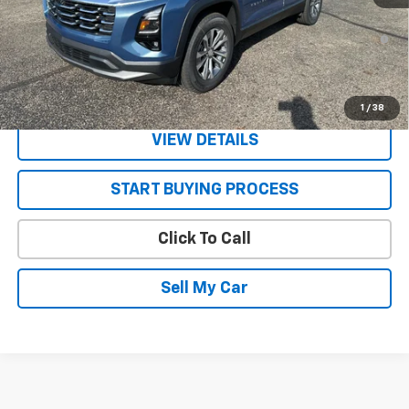
1.9% APR for 36 Months and 90 Day Payment Deferral for Well-
Qualified Buyers When Financed w/ GM Financial
Get Today’s Best Price
1
/
38
VIEW DETAILS
START BUYING PROCESS
Click To Call
Sell My Car