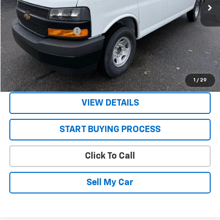
Less
MSRP:
$47,785
STRATTON DISCOUNT
-$2,785
Sale Price:
$45,000
Get Today’s Best Price
1
/
29
VIEW DETAILS
START BUYING PROCESS
Click To Call
Sell My Car