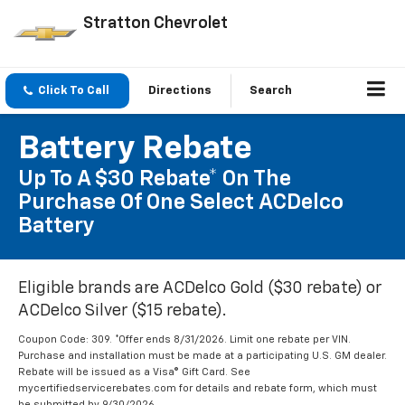
Stratton Chevrolet
Click To Call
Directions
Search
Battery Rebate
Up To A $30 Rebate* On The
Purchase Of One Select ACDelco
Battery
Eligible brands are ACDelco Gold ($30 rebate) or
ACDelco Silver ($15 rebate).
Coupon Code: 309. *Offer ends 8/31/2026. Limit one rebate per VIN.
Purchase and installation must be made at a participating U.S. GM dealer.
Rebate will be issued as a Visa® Gift Card. See
mycertifiedservicerebates.com for details and rebate form, which must
be submitted by 9/30/2026.