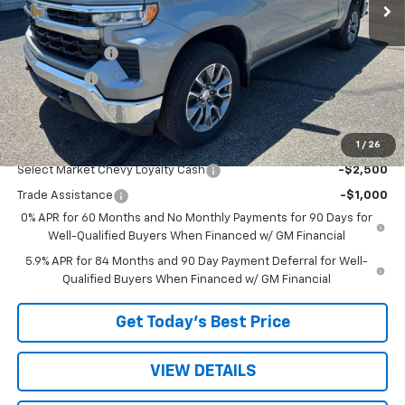
Less
MSRP:
$54,595
Customer Cash
-$1,500
Bonus Cash
-$750
Sale Price:
$52,345
1
/
26
Add. Offers you may Qualify For:
Select Market Chevy Loyalty Cash
-$2,500
Trade Assistance
-$1,000
0% APR for 60 Months and No Monthly Payments for 90 Days for
Well-Qualified Buyers When Financed w/ GM Financial
5.9% APR for 84 Months and 90 Day Payment Deferral for Well-
Qualified Buyers When Financed w/ GM Financial
Get Today’s Best Price
VIEW DETAILS