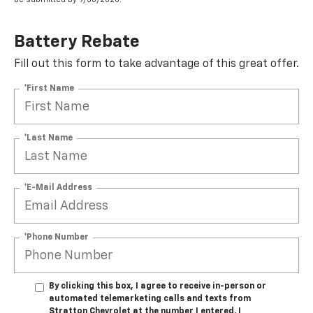
Battery Rebate
Fill out this form to take advantage of this great offer.
*First Name
*Last Name
*E-Mail Address
*Phone Number
By clicking this box, I agree to receive in-person or
automated telemarketing calls and texts from
Stratton Chevrolet at the number I entered. I