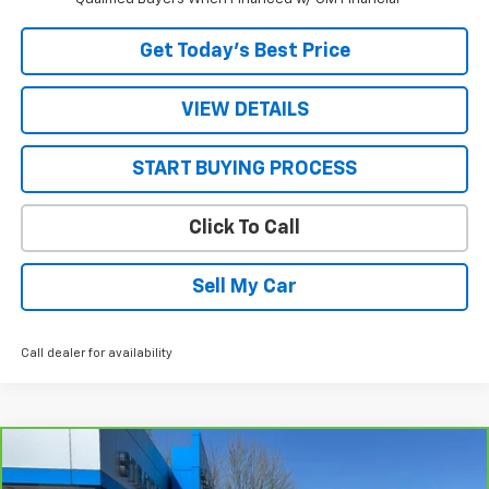
Get Today’s Best Price
VIEW DETAILS
START BUYING PROCESS
Click To Call
Sell My Car
Call dealer for availability
Compare Vehicle
$50,200
CarBravo
2025
Chevrolet Silverado 2500 HD
LT