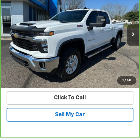
PRICE
Price Drop
VIN:
1GC4KNE79SF132284
Stock:
25570B
Model:
CK20743
49,808 mi
Ext.
Int.
Get Today’s Best Price
VIEW DETAILS
START BUYING PROCESS
1
/
48
Click To Call
Sell My Car