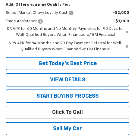
Add. Offers you may Qualify For:
Select Market Chevy Loyalty Cash
-$2,500
Trade Assistance
-$1,000
0% APR for 60 Months and No Monthly Payments for 90 Days for
Well-Qualified Buyers When Financed w/ GM Financial
5.9% APR for 84 Months and 90 Day Payment Deferral for Well-
Qualified Buyers When Financed w/ GM Financial
Get Today’s Best Price
VIEW DETAILS
START BUYING PROCESS
Click To Call
Sell My Car