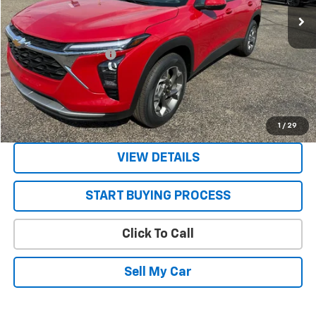
Less
MSRP:
$27,025
STRATTON DISCOUNT
-$250
Sale Price:
$26,775
Get Today’s Best Price
1
/
29
VIEW DETAILS
START BUYING PROCESS
Click To Call
Sell My Car