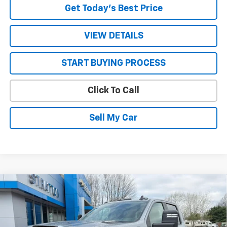
Get Today’s Best Price
VIEW DETAILS
START BUYING PROCESS
Click To Call
Sell My Car
Compare Vehicle
New
2026
Chevrolet Silverado 3500 HD Chassis
$68,800
$4,503
Cab
LT
SALE PRICE
SAVINGS
VIN:
1GB4KTEY6TF261635
Stock:
26608
Model:
CK31043