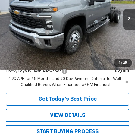
Ext.
Int.
In Stock
Less
MSRP:
$73,303
STRATTON DISCOUNT
-$3,503
Customer Cash
-$1,000
Sale Price:
$68,800
1
/
25
Add. Offers you may Qualify For:
Chevy Loyalty Cash Allowance
-$2,000
4.9% APR for 48 Months and 90 Day Payment Deferral for Well-
Qualified Buyers When Financed w/ GM Financial
Get Today’s Best Price
VIEW DETAILS
START BUYING PROCESS