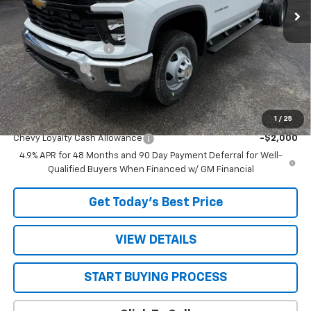
Less
MSRP:
$67,268
STRATTON DISCOUNT
-$2,568
Customer Cash
-$1,000
Sale Price:
$63,700
1
/
25
Add. Offers you may Qualify For:
Chevy Loyalty Cash Allowance
-$2,000
4.9% APR for 48 Months and 90 Day Payment Deferral for Well-
Qualified Buyers When Financed w/ GM Financial
Get Today’s Best Price
VIEW DETAILS
START BUYING PROCESS