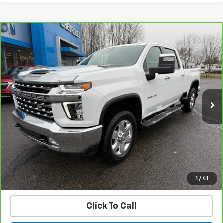
Compare Vehicle
CarBravo
2023
Chevrolet Silverado 2500 HD
$58,900
LTZ
PRICE
Price Drop
VIN:
1GC4YPEY4PF162576
Stock:
23471B
Model:
CK20743
27,379 mi
Ext.
Int.
Get Today’s Best Price
VIEW DETAILS
START BUYING PROCESS
1
/
41
Click To Call