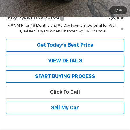
1
/
25
Add. Offers you may Qualify For:
Chevy Loyalty Cash Allowance
-$2,000
4.9% APR for 48 Months and 90 Day Payment Deferral for Well-
Qualified Buyers When Financed w/ GM Financial
Get Today’s Best Price
VIEW DETAILS
START BUYING PROCESS
Click To Call
Sell My Car