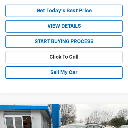
Get Today’s Best Price
VIEW DETAILS
START BUYING PROCESS
Click To Call
Sell My Car
Compare Vehicle
$27,305
New
2026
Chevrolet Trax
2RS
$155
SALE PRICE
SAVINGS
VIN:
KL77LJEP7TC124736
Stock:
26588
Model:
1TU58