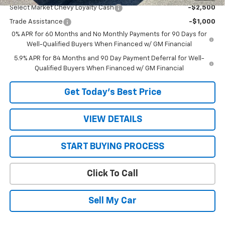
Select Market Chevy Loyalty Cash
-$2,500
Trade Assistance
-$1,000
0% APR for 60 Months and No Monthly Payments for 90 Days for
Well-Qualified Buyers When Financed w/ GM Financial
5.9% APR for 84 Months and 90 Day Payment Deferral for Well-
Qualified Buyers When Financed w/ GM Financial
Get Today’s Best Price
VIEW DETAILS
START BUYING PROCESS
Click To Call
Sell My Car