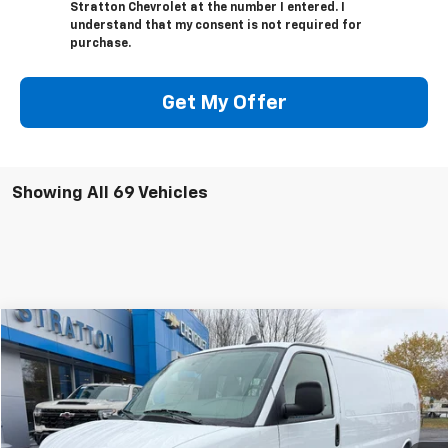
Stratton Chevrolet at the number I entered. I
understand that my consent is not required for
purchase.
Get My Offer
Showing All 69 Vehicles
Compare Vehicle
$45,000
New
2025
Chevrolet Express Cargo
$2,785
SALE PRICE
SAVINGS
VIN:
1GCWGBF78S1272363
Stock:
25446
Model:
CG23705
Ext.
Int.
In Stock