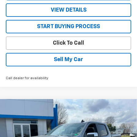
VIEW DETAILS
START BUYING PROCESS
Click To Call
Sell My Car
Call dealer for availability
Compare Vehicle
$47,905
New
2026
Chevrolet Silverado 1500
LT (2FL)
$5,590
SALE PRICE
SAVINGS
VIN:
1GCPKKEK7TZ188403
Stock:
26591
Model:
CK10543
Ext.
Int.
Courtesy Transportation Unit