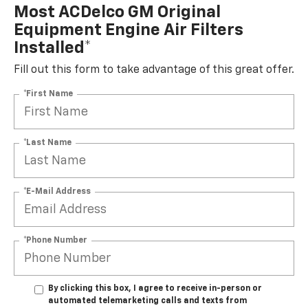
Most ACDelco GM Original
Equipment Engine Air Filters
Installed*
Fill out this form to take advantage of this great offer.
*First Name
*Last Name
*E-Mail Address
*Phone Number
By clicking this box, I agree to receive in-person or
automated telemarketing calls and texts from