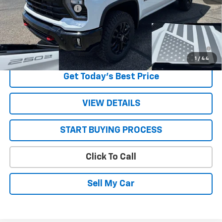
STRATTON DISCOUNT
-$3,190
Sale Price:
$69,660
4.9% APR for 48 Months and 90 Day Payment Deferral for Well-
Qualified Buyers When Financed w/ GM Financial
1
/
44
Get Today’s Best Price
VIEW DETAILS
START BUYING PROCESS
Click To Call
Sell My Car