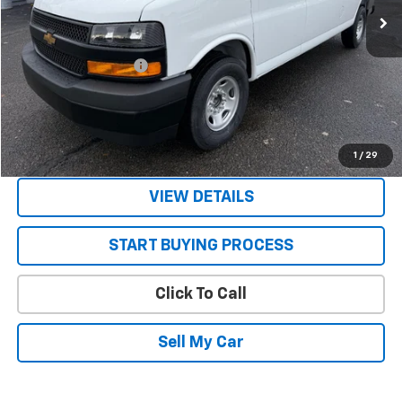
Less
MSRP:
$47,785
STRATTON DISCOUNT
-$2,785
Sale Price:
$45,000
Get Today’s Best Price
1
/
29
VIEW DETAILS
START BUYING PROCESS
Click To Call
Sell My Car