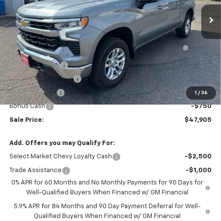
Less
MSRP:
$53,495
Bed Liner with Bowtie Logo and Integrated Storage
+$425
Pockets (for Short Bed Models)
DEMO DISCOUNT
-$2,000
STRATTON DISCOUNT
-$1,765
Customer Cash
-$1,500
1
/
36
Bonus Cash
-$750
Sale Price:
$47,905
Add. Offers you may Qualify For:
Select Market Chevy Loyalty Cash
-$2,500
Trade Assistance
-$1,000
0% APR for 60 Months and No Monthly Payments for 90 Days for
Well-Qualified Buyers When Financed w/ GM Financial
5.9% APR for 84 Months and 90 Day Payment Deferral for Well-
Qualified Buyers When Financed w/ GM Financial