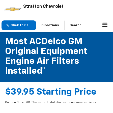
Stratton Chevrolet
Click To Call
Directions
Search
Most ACDelco GM
Original Equipment
Engine Air Filters
Installed*
$39.95 Starting Price
Coupon Code: 281. *Tax extra. Installation extra on some vehicles.