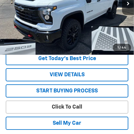
Less
MSRP:
$72,850
STRATTON DISCOUNT
-$3,190
Sale Price:
$69,660
4.9% APR for 48 Months and 90 Day Payment Deferral for Well-
Qualified Buyers When Financed w/ GM Financial
1
/
44
Get Today’s Best Price
VIEW DETAILS
START BUYING PROCESS
Click To Call
Sell My Car