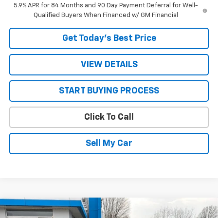
5.9% APR for 84 Months and 90 Day Payment Deferral for Well-
Qualified Buyers When Financed w/ GM Financial
Get Today’s Best Price
VIEW DETAILS
START BUYING PROCESS
Click To Call
Sell My Car
Compare Vehicle
$27,305
New
2026
Chevrolet Trax
2RS
$155