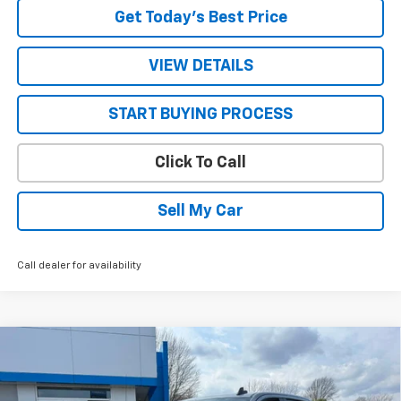
Get Today’s Best Price
VIEW DETAILS
START BUYING PROCESS
Click To Call
Sell My Car
Call dealer for availability
Compare Vehicle
$47,905
New
2026
Chevrolet Silverado 1500
LT (2FL)
$5,590
SALE PRICE
SAVINGS
VIN:
1GCPKKEK7TZ188403
Stock:
26591
Model:
CK10543