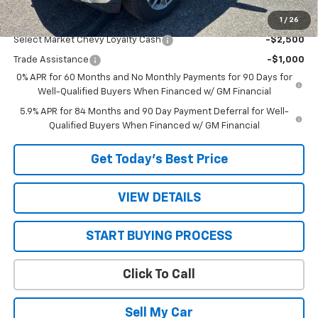
1
/
26
Add. Offers you may Qualify For:
Select Market Chevy Loyalty Cash
-$2,500
Trade Assistance
-$1,000
0% APR for 60 Months and No Monthly Payments for 90 Days for
Well-Qualified Buyers When Financed w/ GM Financial
5.9% APR for 84 Months and 90 Day Payment Deferral for Well-
Qualified Buyers When Financed w/ GM Financial
Get Today’s Best Price
VIEW DETAILS
START BUYING PROCESS
Click To Call
Sell My Car