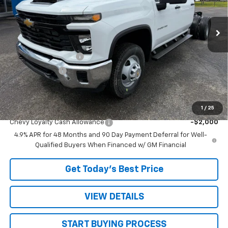
Ext.
Int.
In Stock
Less
MSRP:
$67,268
STRATTON DISCOUNT
-$2,568
Customer Cash
-$1,000
Sale Price:
$63,700
1
/
25
Add. Offers you may Qualify For:
Chevy Loyalty Cash Allowance
-$2,000
4.9% APR for 48 Months and 90 Day Payment Deferral for Well-
Qualified Buyers When Financed w/ GM Financial
Get Today’s Best Price
VIEW DETAILS
START BUYING PROCESS