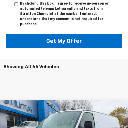
By clicking this box, I agree to receive in-person or
automated telemarketing calls and texts from
Stratton Chevrolet at the number I entered. I
understand that my consent is not required for
purchase.
Get My Offer
Showing All 65 Vehicles
Compare Vehicle
$45,000
New
2025
Chevrolet Express Cargo
$2,785
SALE PRICE
SAVINGS
VIN:
1GCWGBF78S1272363
Stock:
25446
Model:
CG23705