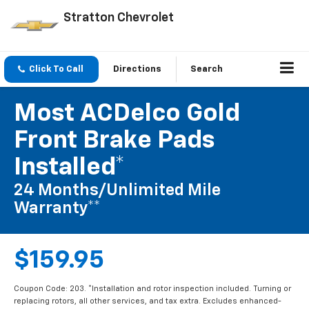
Stratton Chevrolet
Click To Call
Directions
Search
Most ACDelco Gold
Front Brake Pads
Installed*
24 Months/Unlimited Mile
Warranty**
$159.95
Coupon Code: 203. *Installation and rotor inspection included. Turning or
replacing rotors, all other services, and tax extra. Excludes enhanced-