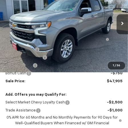
Ext.
Int.
Courtesy Transportation Unit
Less
MSRP:
$53,495
Bed Liner with Bowtie Logo and Integrated Storage
+$425
Pockets (for Short Bed Models)
DEMO DISCOUNT
-$2,000
STRATTON DISCOUNT
-$1,765
Customer Cash
-$1,500
1
/
36
Bonus Cash
-$750
Sale Price:
$47,905
Add. Offers you may Qualify For:
Select Market Chevy Loyalty Cash
-$2,500
Trade Assistance
-$1,000
0% APR for 60 Months and No Monthly Payments for 90 Days for
Well-Qualified Buyers When Financed w/ GM Financial