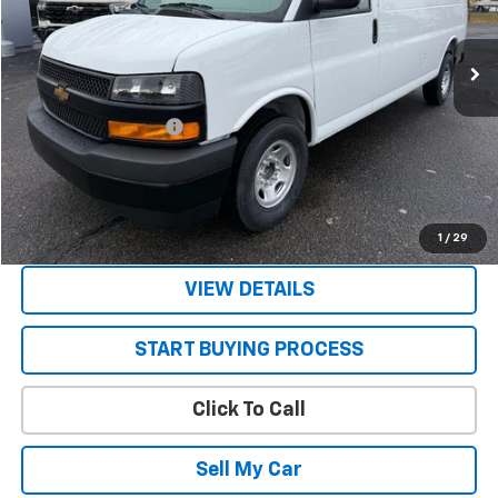
Ext.
Int.
In Stock
Less
MSRP:
$47,785
STRATTON DISCOUNT
-$2,785
Sale Price:
$45,000
Get Today’s Best Price
1
/
29
VIEW DETAILS
START BUYING PROCESS
Click To Call
Sell My Car