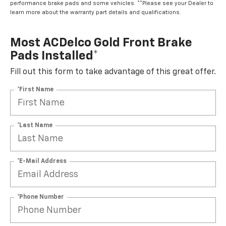
performance brake pads and some vehicles. **Please see your Dealer to
learn more about the warranty part details and qualifications.
Most ACDelco Gold Front Brake
Pads Installed*
Fill out this form to take advantage of this great offer.
*First Name
*Last Name
*E-Mail Address
*Phone Number