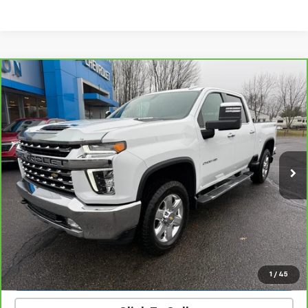
Compare Vehicle
CarBravo
2023
Chevrolet Silverado 2500 HD
$58,900
LTZ
PRICE
Price Drop
VIN:
1GC4YPEY4PF162576
Stock:
23471B
Model:
CK20743
27,379 mi
Ext.
Int.
Get Today’s Best Price
VIEW DETAILS
START BUYING PROCESS
1
/
45