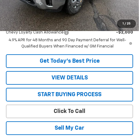
Customer Cash
-$1,000
Sale Price:
$68,800
1
/
25
Add. Offers you may Qualify For:
Chevy Loyalty Cash Allowance
-$2,000
4.9% APR for 48 Months and 90 Day Payment Deferral for Well-
Qualified Buyers When Financed w/ GM Financial
Get Today’s Best Price
VIEW DETAILS
START BUYING PROCESS
Click To Call
Sell My Car