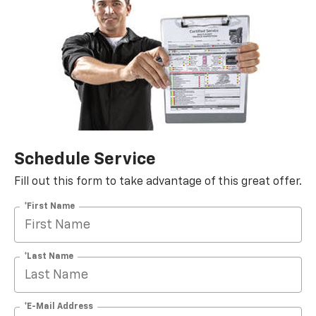
Schedule Service
Fill out this form to take advantage of this great offer.
*First Name
*Last Name
*E-Mail Address