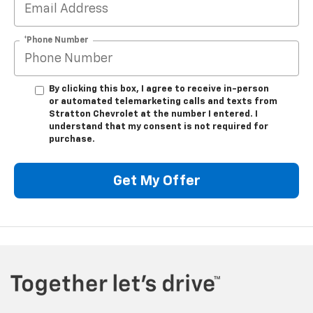
*Phone Number
By clicking this box, I agree to receive in-person
or automated telemarketing calls and texts from
Stratton Chevrolet at the number I entered. I
understand that my consent is not required for
purchase.
Get My Offer