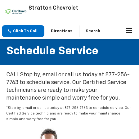
Stratton Chevrolet
Click To Call
Directions
Search
Schedule Service
CALL Stop by, email or call us today at 877-256-
7763 to schedule service. Our Certified Service
technicians are ready to make your
maintenance simple and worry free for you.
*Stop by, email or call us today at 877-256-7763 to schedule service. Our
Certified Service technicians are ready to make your maintenance
simple and worry free for you.